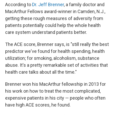
According to
Dr. Jeff Brenner
, a family doctor and
MacArthur Fellows award-winner in Camden, N.J.,
getting these rough measures of adversity from
patients potentially could help the whole health
care system understand patients better.
The ACE score, Brenner says, is "still really the best
predictor we've found for health spending, health
utilization; for smoking, alcoholism, substance
abuse. It's a pretty remarkable set of activities that
health care talks about all the time."
Brenner won his MacArthur fellowship in 2013 for
his work on how to treat the most complicated,
expensive patients in his city — people who often
have high ACE scores, he found.