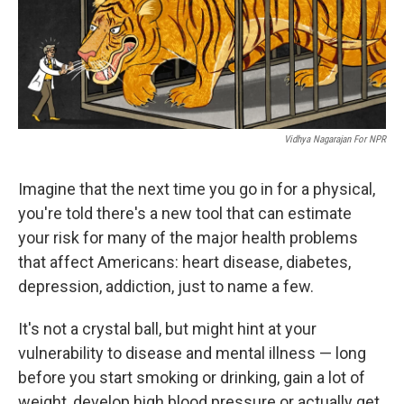
Vidhya Nagarajan For NPR
Imagine that the next time you go in for a physical,
you're told there's a new tool that can estimate
your risk for many of the major health problems
that affect Americans: heart disease, diabetes,
depression, addiction, just to name a few.
It's not a crystal ball, but might hint at your
vulnerability to disease and mental illness — long
before you start smoking or drinking, gain a lot of
weight, develop high blood pressure or actually get