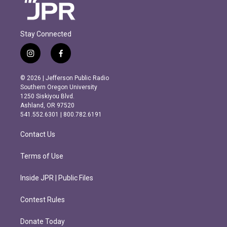
Stay Connected
i
f
n
a
s
c
© 2026 | Jefferson Public Radio
t
e
Southern Oregon University
a
b
1250 Siskiyou Blvd.
g
o
Ashland, OR 97520
r
o
541.552.6301 | 800.782.6191
a
k
m
Contact Us
Terms of Use
Inside JPR | Public Files
Contest Rules
Donate Today