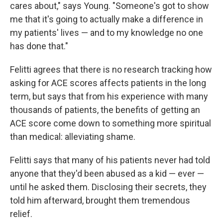
cares about," says Young. "Someone's got to show
me that it's going to actually make a difference in
my patients' lives — and to my knowledge no one
has done that."
Felitti agrees that there is no research tracking how
asking for ACE scores affects patients in the long
term, but says that from his experience with many
thousands of patients, the benefits of getting an
ACE score come down to something more spiritual
than medical: alleviating shame.
Felitti says that many of his patients never had told
anyone that they'd been abused as a kid — ever —
until he asked them. Disclosing their secrets, they
told him afterward, brought them tremendous
relief.