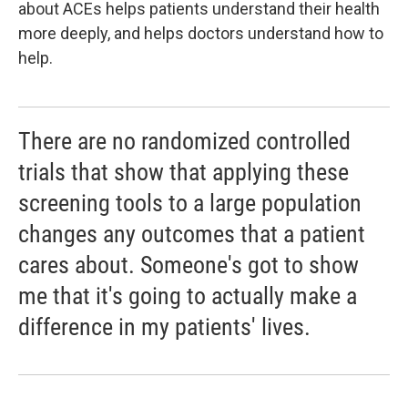
about ACEs helps patients understand their health
more deeply, and helps doctors understand how to
help.
There are no randomized controlled
trials that show that applying these
screening tools to a large population
changes any outcomes that a patient
cares about. Someone's got to show
me that it's going to actually make a
difference in my patients' lives.