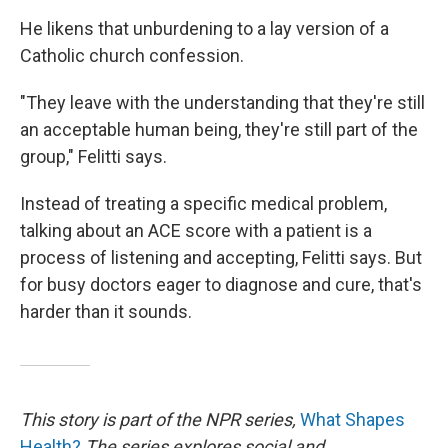
He likens that unburdening to a lay version of a
Catholic church confession.
"They leave with the understanding that they're still
an acceptable human being, they're still part of the
group," Felitti says.
Instead of treating a specific medical problem,
talking about an ACE score with a patient is a
process of listening and accepting, Felitti says. But
for busy doctors eager to diagnose and cure, that's
harder than it sounds.
This story is part of the NPR series,
What Shapes
Health?
The series explores social and