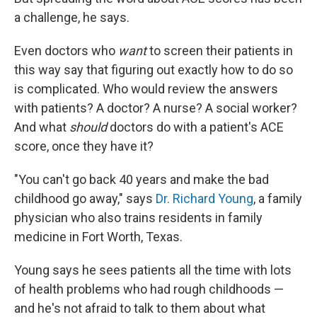
a challenge, he says.
Even doctors who
want
to screen their patients in
this way say that figuring out exactly how to do so
is complicated. Who would review the answers
with patients? A doctor? A nurse? A social worker?
And what
should
doctors do with a patient's ACE
score, once they have it?
"You can't go back 40 years and make the bad
childhood go away," says
Dr. Richard Young
, a family
physician who also trains residents in family
medicine in Fort Worth, Texas.
Young says he sees patients all the time with lots
of health problems who had rough childhoods —
and he's not afraid to talk to them about what