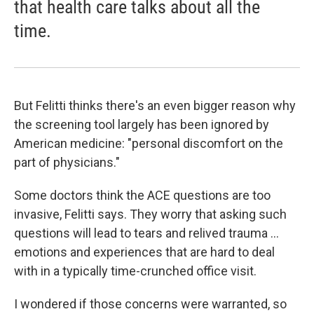
that health care talks about all the
time.
But Felitti thinks there's an even bigger reason why
the screening tool largely has been ignored by
American medicine: "personal discomfort on the
part of physicians."
Some doctors think the ACE questions are too
invasive, Felitti says. They worry that asking such
questions will lead to tears and relived trauma ...
emotions and experiences that are hard to deal
with in a typically time-crunched office visit.
I wondered if those concerns were warranted, so