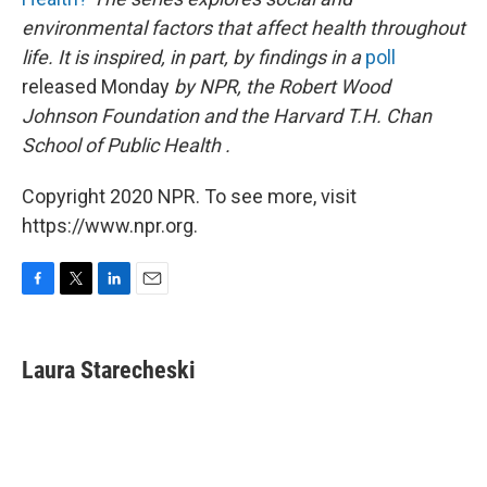
environmental factors that affect health throughout
life. It is inspired, in part, by findings in a
poll
released Monday
by NPR, the Robert Wood
Johnson Foundation and the Harvard T.H. Chan
School of Public Health
.
Copyright 2020 NPR. To see more, visit
https://www.npr.org.
F
T
L
E
a
w
i
m
c
i
n
a
e
t
k
i
Laura Starecheski
b
t
e
l
o
e
d
o
r
I
k
n