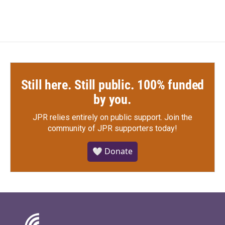
Still here. Still public. 100% funded
by you.
JPR relies entirely on public support.
Join the
community of JPR supporters today!
🤍 Donate