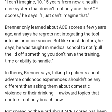
"I can't imagine, 10, 15 years from now, a health
care system that doesn't routinely use the ACE
scores," he says. "I just can't imagine that."
Brenner only learned about ACE scores a few years
ago, and says he regrets not integrating the tool
into his practice sooner. But like most doctors, he
says, he was taught in medical school to not "pull
the lid off something you don't have the training,
time or ability to handle."
In theory, Brenner says, talking to patients about
adverse childhood experiences shouldn't be any
different than asking them about domestic
violence or their drinking — awkward topics that
doctors routinely broach now.
But spreading the word about ACE scores has been