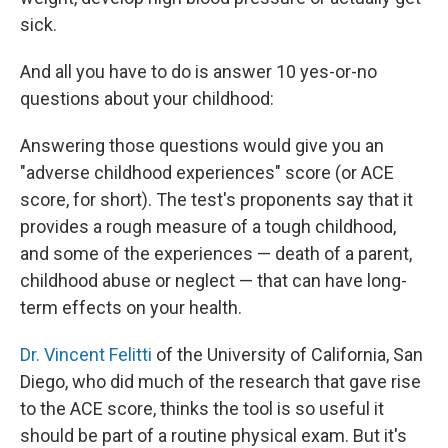
sick.
And all you have to do is answer 10 yes-or-no
questions about your childhood:
Answering those questions would give you an
"adverse childhood experiences" score (or ACE
score, for short). The test's proponents say that it
provides a rough measure of a tough childhood,
and some of the experiences — death of a parent,
childhood abuse or neglect — that can have long-
term effects on your health.
Dr. Vincent Felitti
of the University of California, San
Diego, who did much of the research that gave rise
to the ACE score, thinks the tool is so useful it
should be part of a routine physical exam. But it's