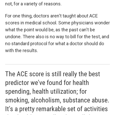
not, for a variety of reasons.
For one thing, doctors aren't taught about ACE
scores in medical school. Some physicians wonder
what the point would be, as the past can't be
undone. There also is no way to bill for the test, and
no standard protocol for what a doctor should do
with the results.
The ACE score is still really the best
predictor we've found for health
spending, health utilization; for
smoking, alcoholism, substance abuse.
It's a pretty remarkable set of activities