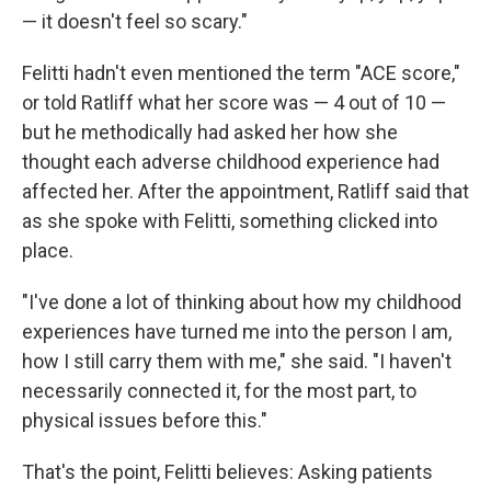
— it doesn't feel so scary."
Felitti hadn't even mentioned the term "ACE score,"
or told Ratliff what her score was — 4 out of 10 —
but he methodically had asked her how she
thought each adverse childhood experience had
affected her. After the appointment, Ratliff said that
as she spoke with Felitti, something clicked into
place.
"I've done a lot of thinking about how my childhood
experiences have turned me into the person I am,
how I still carry them with me," she said. "I haven't
necessarily connected it, for the most part, to
physical issues before this."
That's the point, Felitti believes: Asking patients