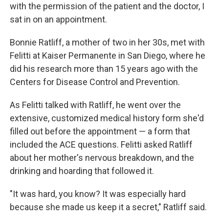
with the permission of the patient and the doctor, I
sat in on an appointment.
Bonnie Ratliff, a mother of two in her 30s, met with
Felitti at Kaiser Permanente in San Diego, where he
did his research more than 15 years ago with the
Centers for Disease Control and Prevention.
As Felitti talked with Ratliff, he went over the
extensive, customized medical history form she'd
filled out before the appointment — a form that
included the ACE questions. Felitti asked Ratliff
about her mother's nervous breakdown, and the
drinking and hoarding that followed it.
"It was hard, you know? It was especially hard
because she made us keep it a secret," Ratliff said.