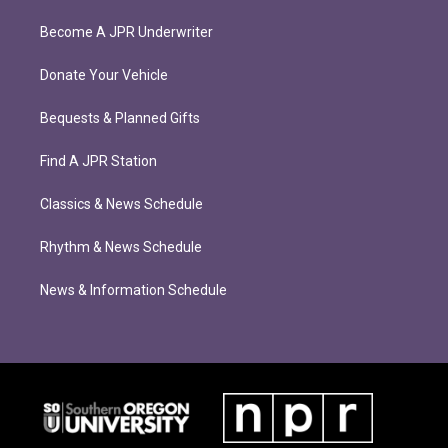
Become A JPR Underwriter
Donate Your Vehicle
Bequests & Planned Gifts
Find A JPR Station
Classics & News Schedule
Rhythm & News Schedule
News & Information Schedule