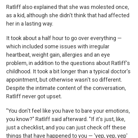
Ratliff also explained that she was molested once,
as a kid, although she didn't think that had affected
her in a lasting way.
It took about a half hour to go over everything —
which included some issues with irregular
heartbeat, weight gain, allergies and an eye
problem, in addition to the questions about Ratliff's
childhood. It took a bit longer than a typical doctor's
appointment, but otherwise wasn't so different.
Despite the intimate content of the conversation,
Ratliff never got upset.
"You don't feel like you have to bare your emotions,
you know?" Ratliff said afterward. "If it's just, like,
just a checklist, and you can just check off these
things that have happened to you — 'yep, yep, yep'