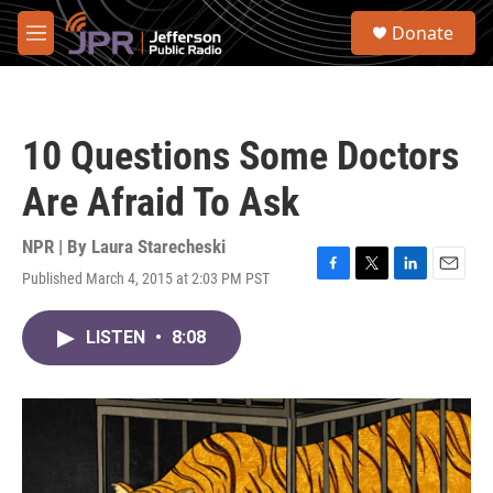
Skip to main content
S
Donate
e
M
a
e
r
n
c
u
h
10 Questions Some Doctors
u
e
Are Afraid To Ask
r
y
NPR | By
Laura Starecheski
Published March 4, 2015 at 2:03 PM PST
F
T
L
E
a
w
i
m
c
i
n
a
LISTEN
•
8:08
e
t
k
i
b
t
e
l
o
e
d
o
r
I
k
n