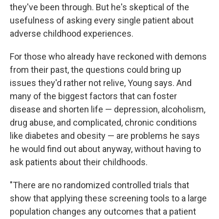
they've been through. But he's skeptical of the
usefulness of asking every single patient about
adverse childhood experiences.
For those who already have reckoned with demons
from their past, the questions could bring up
issues they'd rather not relive, Young says. And
many of the biggest factors that can foster
disease and shorten life — depression, alcoholism,
drug abuse, and complicated, chronic conditions
like diabetes and obesity — are problems he says
he would find out about anyway, without having to
ask patients about their childhoods.
"There are no randomized controlled trials that
show that applying these screening tools to a large
population changes any outcomes that a patient