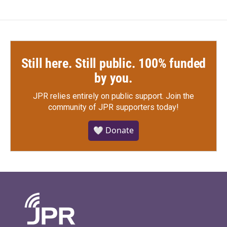
Still here. Still public. 100% funded
by you.
JPR relies entirely on public support.
Join the
community of JPR supporters today!
🤍 Donate