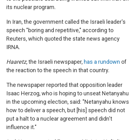
its nuclear program.
In Iran, the government called the Israeli leader's
speech "boring and repetitive," according to
Reuters, which quoted the state news agency
IRNA.
Haaretz
, the Israeli newspaper,
has a rundown
of
the reaction to the speech in that country.
The newspaper reported that opposition leader
Isaac Herzog, who is hoping to unseat Netanyahu
in the upcoming election, said: "Netanyahu knows
how to deliver a speech, but [his] speech did not
put a halt to a nuclear agreement and didn't
influence it."