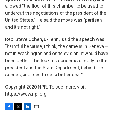
allowed "the floor of this chamber to be used to
undercut the negotiations of the president of the
United States." He said the move was "partisan —
and it's not right."
Rep. Steve Cohen, D-Tenn,. said the speech was
"harmful because, I think, the game is in Geneva —
not in Washington and on television. It would have
been better if he took his concerns directly to the
president and the State Department, behind the
scenes, and tried to get a better deal."
Copyright 2020 NPR. To see more, visit
https://www.npr.org.
F
T
L
E