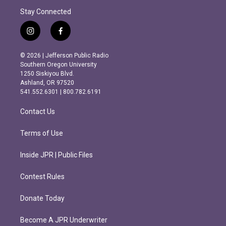
Stay Connected
i
f
n
a
s
c
© 2026 | Jefferson Public Radio
t
e
Southern Oregon University
a
b
1250 Siskiyou Blvd.
g
o
Ashland, OR 97520
r
o
541.552.6301 | 800.782.6191
a
k
m
Contact Us
Terms of Use
Inside JPR | Public Files
Contest Rules
Donate Today
Become A JPR Underwriter