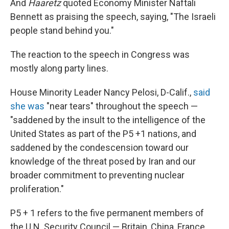
And
Haaretz
quoted Economy Minister Naftali
Bennett as praising the speech, saying, "The Israeli
people stand behind you."
The reaction to the speech in Congress was
mostly along party lines.
House Minority Leader Nancy Pelosi, D-Calif.,
said
she was
"near tears" throughout the speech —
"saddened by the insult to the intelligence of the
United States as part of the P5 +1 nations, and
saddened by the condescension toward our
knowledge of the threat posed by Iran and our
broader commitment to preventing nuclear
proliferation."
P5 + 1 refers to the five permanent members of
the U.N. Security Council — Britain, China, France,