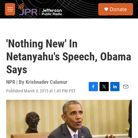
Skip to main content
S
Donate
e
M
a
e
r
n
c
u
h
'Nothing New' In
u
e
Netanyahu's Speech, Obama
r
y
Says
NPR | By
Krishnadev Calamur
Published March 3, 2015 at 1:43 PM PST
F
T
L
E
a
w
i
m
c
i
n
a
e
t
k
i
b
t
e
l
o
e
d
o
r
I
k
n