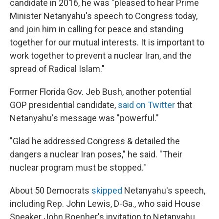
candidate in 2016, he was "pleased to hear Prime
Minister Netanyahu's speech to Congress today,
and join him in calling for peace and standing
together for our mutual interests. It is important to
work together to prevent a nuclear Iran, and the
spread of Radical Islam."
Former Florida Gov. Jeb Bush, another potential
GOP presidential candidate,
said on Twitter
that
Netanyahu's message was "powerful."
"Glad he addressed Congress & detailed the
dangers a nuclear Iran poses," he said. "Their
nuclear program must be stopped."
About 50 Democrats
skipped
Netanyahu's speech,
including Rep. John Lewis, D-Ga., who said House
Speaker John Boenher's invitation to Netanyahu