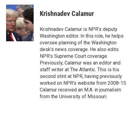
a
w
i
m
c
i
n
a
e
t
k
i
Krishnadev Calamur
b
t
e
l
o
e
d
o
r
I
Krishnadev Calamur is NPR's deputy
k
n
Washington editor. In this role, he helps
oversee planning of the Washington
desk's news coverage. He also edits
NPR's Supreme Court coverage.
Previously, Calamur was an editor and
staff writer at The Atlantic. This is his
second stint at NPR, having previously
worked on NPR's website from 2008-15.
Calamur received an M.A. in journalism
from the University of Missouri.