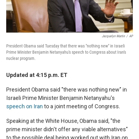
Jacquelyn Martin
/
AP
President Obama said Tuesday that there was "nothing new" in Israeli
Prime Minister Benjamin Netanyahu's speech to Congress about Iran's
nuclear program.
Updated at 4:15 p.m. ET
President Obama said "there was nothing new" in
Israeli Prime Minister Benjamin Netanyahu's
speech on Iran
to a joint meeting of Congress.
Speaking at the White House, Obama said, "the
prime minister didn't offer any viable alternatives"
to the possible deal being worked out with Iran on