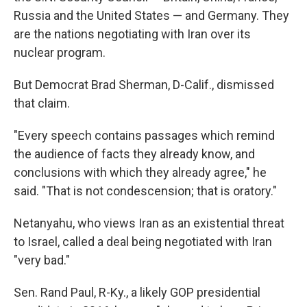
Russia and the United States — and Germany. They
are the nations negotiating with Iran over its
nuclear program.
But Democrat Brad Sherman, D-Calif., dismissed
that claim.
"Every speech contains passages which remind
the audience of facts they already know, and
conclusions with which they already agree," he
said. "That is not condescension; that is oratory."
Netanyahu, who views Iran as an existential threat
to Israel, called a deal being negotiated with Iran
"very bad."
Sen. Rand Paul, R-Ky., a likely GOP presidential