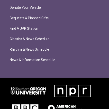
Donate Your Vehicle
Bequests & Planned Gifts
Find A JPR Station
Classics & News Schedule
Rhythm & News Schedule
News & Information Schedule