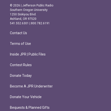
s
c
© 2026 | Jefferson Public Radio
t
e
Southern Oregon University
a
b
1250 Siskiyou Blvd.
g
o
Ashland, OR 97520
r
o
541.552.6301 | 800.782.6191
a
k
m
Contact Us
Terms of Use
Inside JPR | Public Files
Contest Rules
Donate Today
Become A JPR Underwriter
Donate Your Vehicle
Bequests & Planned Gifts