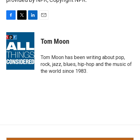
F
T
L
E
a
w
i
m
c
i
n
a
e
t
k
i
Tom Moon
b
t
e
l
o
e
d
o
r
I
Tom Moon has been writing about pop,
k
n
rock, jazz, blues, hip-hop and the music of
the world since 1983.