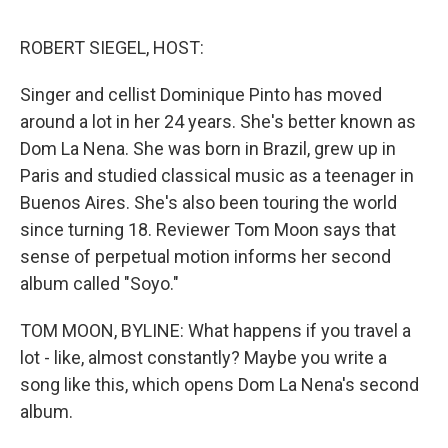
o
e
d
o
r
I
k
n
ROBERT SIEGEL, HOST:
Singer and cellist Dominique Pinto has moved
around a lot in her 24 years. She's better known as
Dom La Nena. She was born in Brazil, grew up in
Paris and studied classical music as a teenager in
Buenos Aires. She's also been touring the world
since turning 18. Reviewer Tom Moon says that
sense of perpetual motion informs her second
album called "Soyo."
TOM MOON, BYLINE: What happens if you travel a
lot - like, almost constantly? Maybe you write a
song like this, which opens Dom La Nena's second
album.