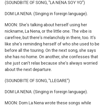
(SOUNDBITE OF SONG, "LA NENA SOY YO")
DOM LA NENA: (Singing in foreign language).
MOON: She's talking about herself using her
nickname, La Nena, or the little one. The vibe is
carefree, but there's melancholy in there, too. It's
like she's reminding herself of who she used to be
before all the touring. On the next song, she says
she has no home. On another, she confesses that
she just can't relax because she's always worried
about the next departure.
(SOUNDBITE OF SONG, "LLEGARE")
DOM LA NENA: (Singing in foreign language).
MOON: Dom La Nena wrote these songs while