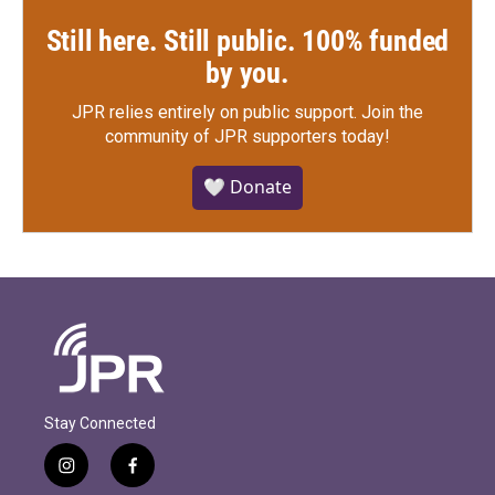
Still here. Still public. 100% funded
by you.
JPR relies entirely on public support.
Join the
community of JPR supporters today!
🤍 Donate
Stay Connected
i
f
n
a