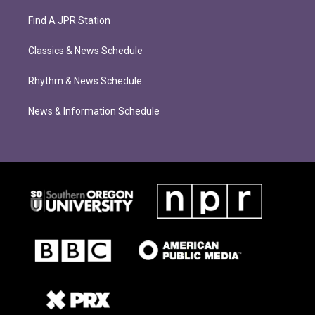
Find A JPR Station
Classics & News Schedule
Rhythm & News Schedule
News & Information Schedule