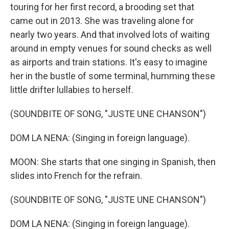
touring for her first record, a brooding set that
came out in 2013. She was traveling alone for
nearly two years. And that involved lots of waiting
around in empty venues for sound checks as well
as airports and train stations. It's easy to imagine
her in the bustle of some terminal, humming these
little drifter lullabies to herself.
(SOUNDBITE OF SONG, "JUSTE UNE CHANSON")
DOM LA NENA: (Singing in foreign language).
MOON: She starts that one singing in Spanish, then
slides into French for the refrain.
(SOUNDBITE OF SONG, "JUSTE UNE CHANSON")
DOM LA NENA: (Singing in foreign language).