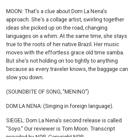
MOON: That's a clue about Dom La Nena's
approach. She's a collage artist, swirling together
ideas she picked up on the road, changing
languages on a whim. At the same time, she stays
true to the roots of her native Brazil. Her music
moves with the effortless grace old time samba.
But she's not holding on too tightly to anything
because as every traveler knows, the baggage can
slow you down.
(SOUNDBITE OF SONG, "MENINO")
DOM LA NENA: (Singing in foreign language).
SIEGEL: Dom La Nena's second release is called
"Soyo." Our reviewer is Tom Moon. Transcript
provided by NPR, Copyright NPR.