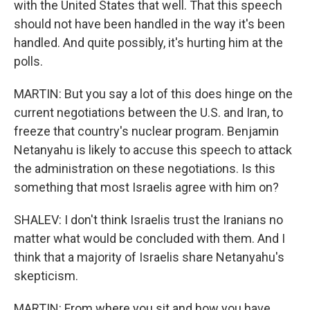
with the United States that well. That this speech
should not have been handled in the way it's been
handled. And quite possibly, it's hurting him at the
polls.
MARTIN: But you say a lot of this does hinge on the
current negotiations between the U.S. and Iran, to
freeze that country's nuclear program. Benjamin
Netanyahu is likely to accuse this speech to attack
the administration on these negotiations. Is this
something that most Israelis agree with him on?
SHALEV: I don't think Israelis trust the Iranians no
matter what would be concluded with them. And I
think that a majority of Israelis share Netanyahu's
skepticism.
MARTIN: From where you sit and how you have