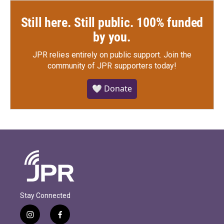
Still here. Still public. 100% funded
by you.
JPR relies entirely on public support.
Join the
community of JPR supporters today!
🤍 Donate
Stay Connected
i
f