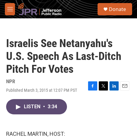
Skip to main content
S
Donate
e
M
a
e
r
n
c
u
h
Israelis See Netanyahu's
u
e
U.S. Speech As Last-Ditch
r
y
Pitch For Votes
NPR
Published March 3, 2015 at 12:07 PM PST
F
T
L
E
a
w
i
m
c
i
n
a
LISTEN
•
3:34
e
t
k
i
b
t
e
l
o
e
d
o
r
I
k
n
RACHEL MARTIN, HOST: