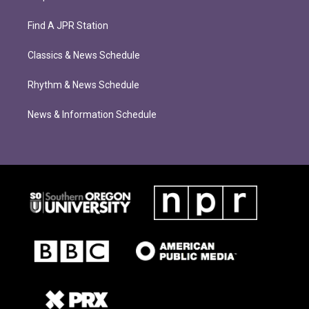
Find A JPR Station
Classics & News Schedule
Rhythm & News Schedule
News & Information Schedule