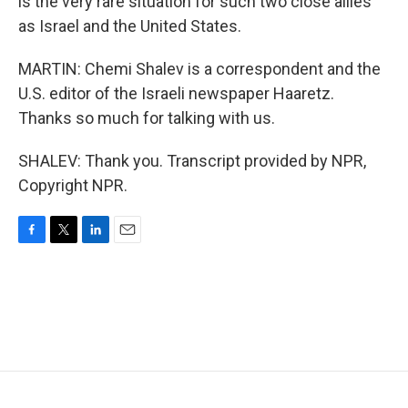
is the very rare situation for such two close allies
as Israel and the United States.
MARTIN: Chemi Shalev is a correspondent and the
U.S. editor of the Israeli newspaper Haaretz.
Thanks so much for talking with us.
SHALEV: Thank you. Transcript provided by NPR,
Copyright NPR.
F
T
L
E
a
w
i
m
c
i
n
a
e
t
k
i
b
t
e
l
o
e
d
o
r
I
k
n