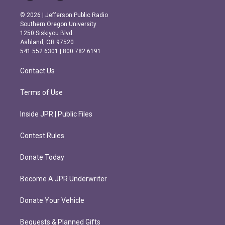
n
a
s
c
© 2026 | Jefferson Public Radio
t
e
Southern Oregon University
a
b
1250 Siskiyou Blvd.
g
o
Ashland, OR 97520
r
o
541.552.6301 | 800.782.6191
a
k
m
Contact Us
Terms of Use
Inside JPR | Public Files
Contest Rules
Donate Today
Become A JPR Underwriter
Donate Your Vehicle
Bequests & Planned Gifts