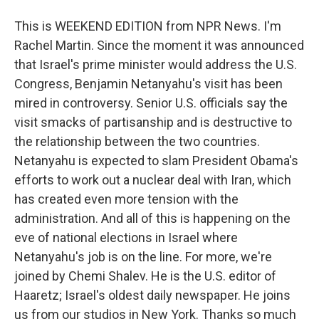
This is WEEKEND EDITION from NPR News. I'm
Rachel Martin. Since the moment it was announced
that Israel's prime minister would address the U.S.
Congress, Benjamin Netanyahu's visit has been
mired in controversy. Senior U.S. officials say the
visit smacks of partisanship and is destructive to
the relationship between the two countries.
Netanyahu is expected to slam President Obama's
efforts to work out a nuclear deal with Iran, which
has created even more tension with the
administration. And all of this is happening on the
eve of national elections in Israel where
Netanyahu's job is on the line. For more, we're
joined by Chemi Shalev. He is the U.S. editor of
Haaretz; Israel's oldest daily newspaper. He joins
us from our studios in New York. Thanks so much