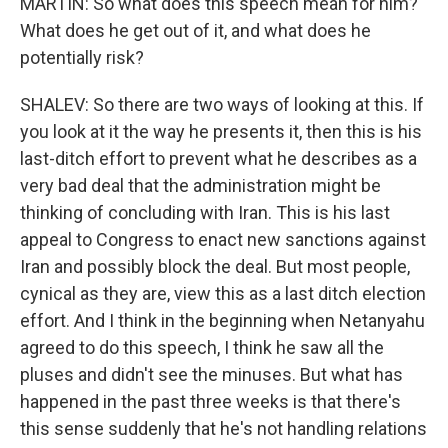
MARTIN: So what does this speech mean for him?
What does he get out of it, and what does he
potentially risk?
SHALEV: So there are two ways of looking at this. If
you look at it the way he presents it, then this is his
last-ditch effort to prevent what he describes as a
very bad deal that the administration might be
thinking of concluding with Iran. This is his last
appeal to Congress to enact new sanctions against
Iran and possibly block the deal. But most people,
cynical as they are, view this as a last ditch election
effort. And I think in the beginning when Netanyahu
agreed to do this speech, I think he saw all the
pluses and didn't see the minuses. But what has
happened in the past three weeks is that there's
this sense suddenly that he's not handling relations