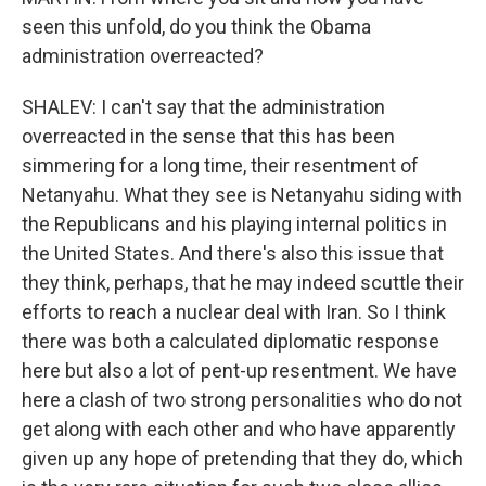
seen this unfold, do you think the Obama
administration overreacted?
SHALEV: I can't say that the administration
overreacted in the sense that this has been
simmering for a long time, their resentment of
Netanyahu. What they see is Netanyahu siding with
the Republicans and his playing internal politics in
the United States. And there's also this issue that
they think, perhaps, that he may indeed scuttle their
efforts to reach a nuclear deal with Iran. So I think
there was both a calculated diplomatic response
here but also a lot of pent-up resentment. We have
here a clash of two strong personalities who do not
get along with each other and who have apparently
given up any hope of pretending that they do, which