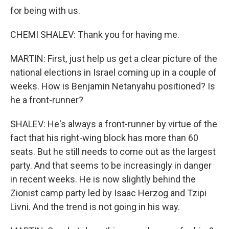
for being with us.
CHEMI SHALEV: Thank you for having me.
MARTIN: First, just help us get a clear picture of the
national elections in Israel coming up in a couple of
weeks. How is Benjamin Netanyahu positioned? Is
he a front-runner?
SHALEV: He's always a front-runner by virtue of the
fact that his right-wing block has more than 60
seats. But he still needs to come out as the largest
party. And that seems to be increasingly in danger
in recent weeks. He is now slightly behind the
Zionist camp party led by Isaac Herzog and Tzipi
Livni. And the trend is not going in his way.