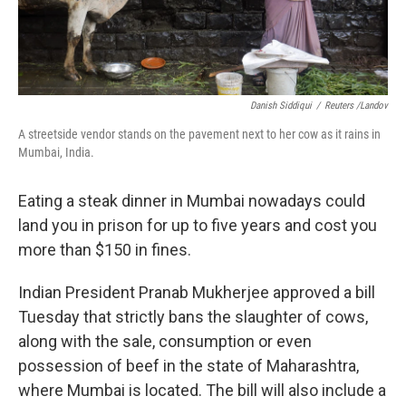
Danish Siddiqui
/
Reuters /Landov
A streetside vendor stands on the pavement next to her cow as it rains in
Mumbai, India.
Eating a steak dinner in Mumbai nowadays could
land you in prison for up to five years and cost you
more than $150 in fines.
Indian President Pranab Mukherjee approved a bill
Tuesday that strictly bans the slaughter of cows,
along with the sale, consumption or even
possession of beef in the state of Maharashtra,
where Mumbai is located. The bill will also include a