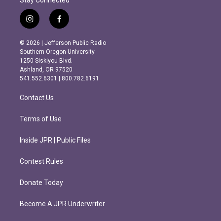
Stay Connected
i
f
n
a
s
c
© 2026 | Jefferson Public Radio
t
e
Southern Oregon University
a
b
1250 Siskiyou Blvd.
g
o
Ashland, OR 97520
r
o
541.552.6301 | 800.782.6191
a
k
m
Contact Us
Terms of Use
Inside JPR | Public Files
Contest Rules
Donate Today
Become A JPR Underwriter