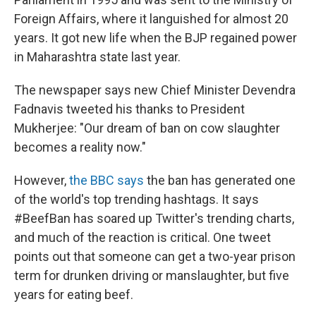
Foreign Affairs, where it languished for almost 20
years. It got new life when the BJP regained power
in Maharashtra state last year.
The newspaper says new Chief Minister Devendra
Fadnavis tweeted his thanks to President
Mukherjee: "Our dream of ban on cow slaughter
becomes a reality now."
However,
the BBC says
the ban has generated one
of the world's top trending hashtags. It says
#BeefBan has soared up Twitter's trending charts,
and much of the reaction is critical. One tweet
points out that someone can get a two-year prison
term for drunken driving or manslaughter, but five
years for eating beef.