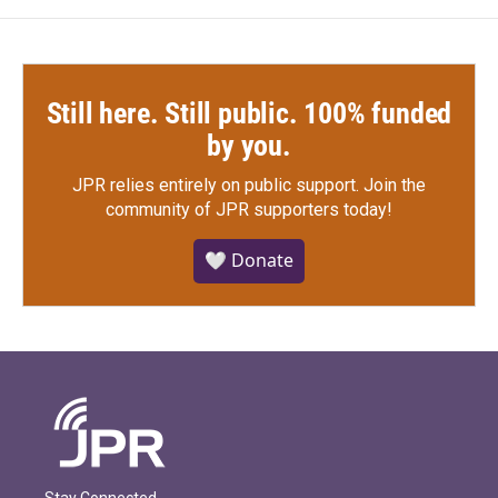
Still here. Still public. 100% funded
by you.
JPR relies entirely on public support.
Join the
community of JPR supporters today!
🤍 Donate