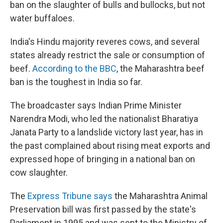
ban on the slaughter of bulls and bullocks, but not
water buffaloes.
India's Hindu majority reveres cows, and several
states already restrict the sale or consumption of
beef.
According to the BBC
, the Maharashtra beef
ban is the toughest in India so far.
The broadcaster says Indian Prime Minister
Narendra Modi, who led the nationalist Bharatiya
Janata Party to a landslide victory last year, has in
the past complained about rising meat exports and
expressed hope of bringing in a national ban on
cow slaughter.
The
Express Tribune says
the Maharashtra Animal
Preservation bill was first passed by the state's
Parliament in 1995 and was sent to the Ministry of