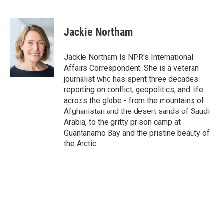
F
T
L
E
a
w
i
m
c
i
n
a
e
t
k
i
Jackie Northam
b
t
e
l
o
e
d
o
r
I
Jackie Northam is NPR's International
k
n
Affairs Correspondent. She is a veteran
journalist who has spent three decades
reporting on conflict, geopolitics, and life
across the globe - from the mountains of
Afghanistan and the desert sands of Saudi
Arabia, to the gritty prison camp at
Guantanamo Bay and the pristine beauty of
the Arctic.