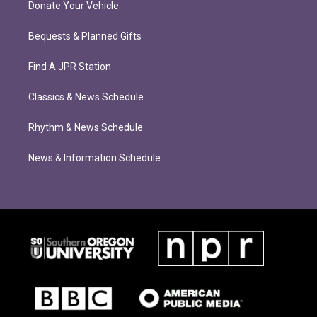
Donate Your Vehicle
Bequests & Planned Gifts
Find A JPR Station
Classics & News Schedule
Rhythm & News Schedule
News & Information Schedule