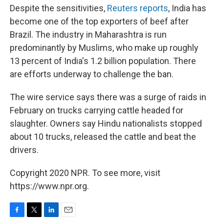
Despite the sensitivities,
Reuters reports
, India has
become one of the top exporters of beef after
Brazil. The industry in Maharashtra is run
predominantly by Muslims, who make up roughly
13 percent of India's 1.2 billion population. There
are efforts underway to challenge the ban.
The wire service says there was a surge of raids in
February on trucks carrying cattle headed for
slaughter. Owners say Hindu nationalists stopped
about 10 trucks, released the cattle and beat the
drivers.
Copyright 2020 NPR. To see more, visit
https://www.npr.org.