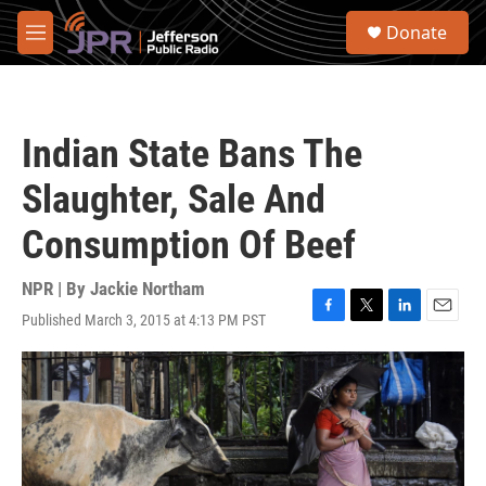
Skip to main content
S
Donate
e
M
a
e
r
n
c
u
h
Indian State Bans The
u
e
Slaughter, Sale And
r
y
Consumption Of Beef
NPR | By
Jackie Northam
Published March 3, 2015 at 4:13 PM PST
F
T
L
E
a
w
i
m
c
i
n
a
e
t
k
i
b
t
e
l
o
e
d
o
r
I
k
n