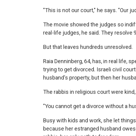
"This is not our court," he says. "Our ju
The movie showed the judges so indiff
real-life judges, he said. They resolve 
But that leaves hundreds unresolved.
Raia Denninberg, 64, has, in real life, s
trying to get divorced. Israeli civil co
husband's property, but then her husb
The rabbis in religious court were kind,
"You cannot get a divorce without a hu
Busy with kids and work, she let things 
because her estranged husband owes