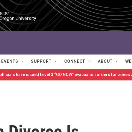
gage

 Oregon University
EVENTS
SUPPORT
CONNECT
ABOUT
WE
 officials have issued Level 3 “GO NOW” evacuation orders for zon
h Divorce Is