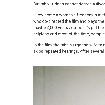
But rabbi-judges cannot decree a divor
"How come a woman's freedom is at th
who co-directed the film and plays the l
maybe 4,000 years ago, but it's put th
helpless and most of the time, complet
In the film, the rabbis urge the wife 
skips repeated hearings. After several 