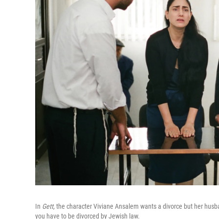
In
Gett,
the character Viviane Ansalem wants a divorce but her husband 
you have to be divorced by Jewish law.