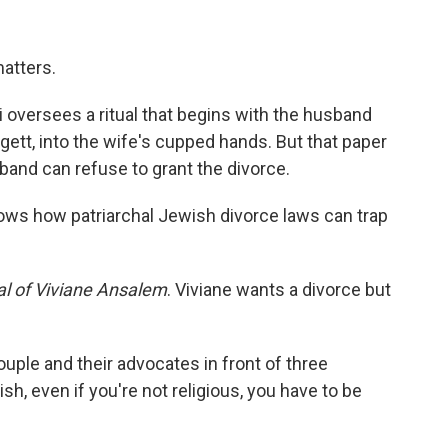
matters.
i oversees a ritual that begins with the husband
 gett, into the wife's cupped hands. But that paper
band can refuse to grant the divorce.
shows how patriarchal Jewish divorce laws can trap
ial of Viviane Ansalem
. Viviane wants a divorce but
uple and their advocates in front of three
ish, even if you're not religious, you have to be