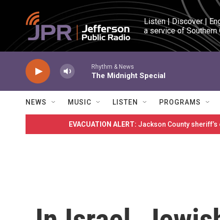
Skip to main content
Listen | Discover | En
a service of Southern
Rhythm & News
The Midnight Special
NEWS
MUSIC
LISTEN
PROGRAMS
EVACUATION ALERT:
Jackson County sheriff’s
In Israel, Jewis