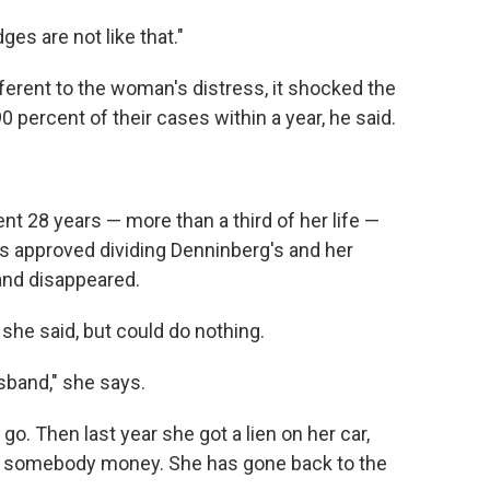
dges are not like that."
erent to the woman's distress, it shocked the
90 percent of their cases within a year, he said.
pent 28 years — more than a third of her life —
urts approved dividing Denninberg's and her
and disappeared.
 she said, but could do nothing.
sband," she says.
go. Then last year she got a lien on her car,
 somebody money. She has gone back to the