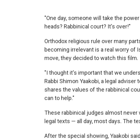
"One day, someone will take the power 
heads? Rabbinical court? It's over!"
Orthodox religious rule over many parts 
becoming irrelevant is a real worry of 
move, they decided to watch this film.
"I thought it's important that we unde
Rabbi Shimon Yaakobi, a legal adviser to
shares the values of the rabbinical cour
can to help."
These rabbinical judges almost never 
legal texts — all day, most days. The te
After the special showing, Yaakobi said