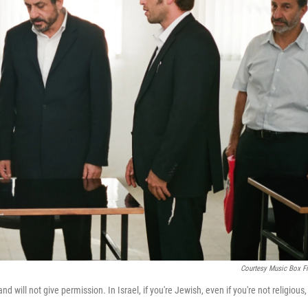
Courtesy Music Box F
will not give permission. In Israel, if you're Jewish, even if you're not religious,