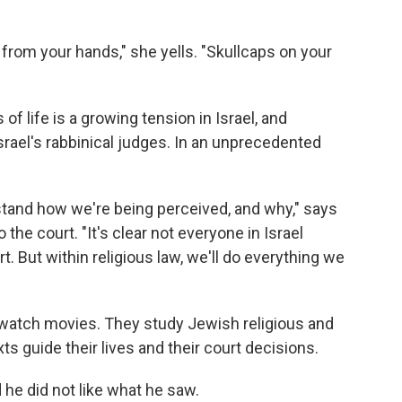
from your hands," she yells. "Skullcaps on your
of life is a growing tension in Israel, and
Israel's rabbinical judges. In an unprecedented
rstand how we're being perceived, and why," says
 the court. "It's clear not everyone in Israel
t. But within religious law, we'll do everything we
watch movies. They study Jewish religious and
xts guide their lives and their court decisions.
 he did not like what he saw.