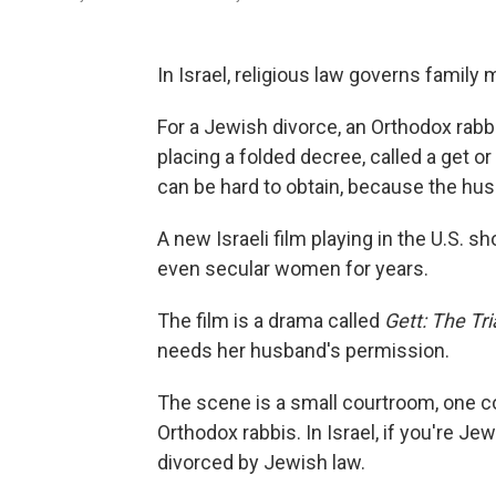
In Israel, religious law governs family 
For a Jewish divorce, an Orthodox rabb
placing a folded decree, called a get or
can be hard to obtain, because the hus
A new Israeli film playing in the U.S. 
even secular women for years.
The film is a drama called
Gett: The Tr
needs her husband's permission.
The scene is a small courtroom, one co
Orthodox rabbis. In Israel, if you're Jew
divorced by Jewish law.