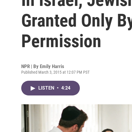
Granted Only B
Permission
NPR | By
Emily Harris
Published March 3, 2015 at 12:07 PM PST
LISTEN
•
4:24