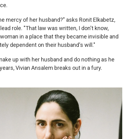
ce.
e mercy of her husband?" asks Ronit Elkabetz,
ead role. "That law was written, I don't know,
e woman in a place that they became invisible and
ely dependent on their husband's will."
to make up with her husband and do nothing as he
years, Vivian Ansalem breaks out in a fury.