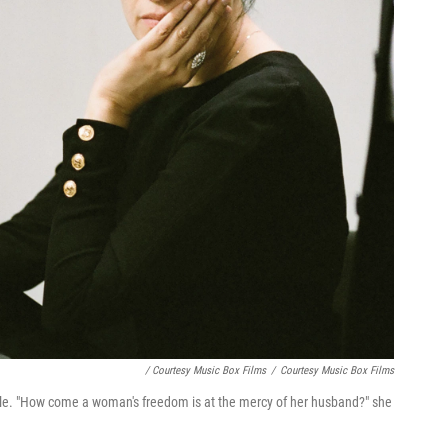
/ Courtesy Music Box Films
/
Courtesy Music Box Films
 role. "How come a woman's freedom is at the mercy of her husband?" she