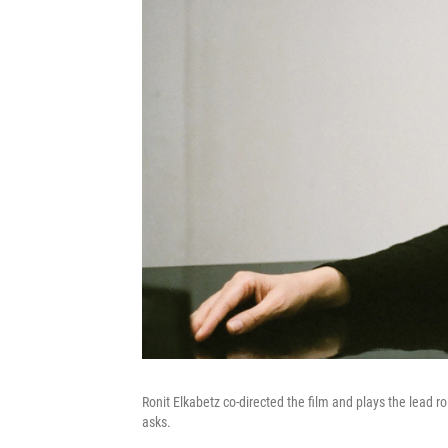
Ronit Elkabetz co-directed the film and plays the lead
asks.