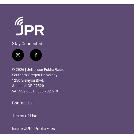
Stay Connected
i
f
n
a
s
c
© 2026 | Jefferson Public Radio
t
e
Southern Oregon University
a
b
1250 Siskiyou Blvd.
g
o
Ashland, OR 97520
r
o
541.552.6301 | 800.782.6191
a
k
m
Contact Us
Terms of Use
Inside JPR | Public Files