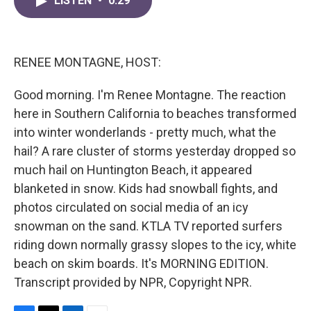
LISTEN
•
0:29
e
t
k
i
b
t
e
l
o
e
d
o
r
I
k
n
RENEE MONTAGNE, HOST:
Good morning. I'm Renee Montagne. The reaction
here in Southern California to beaches transformed
into winter wonderlands - pretty much, what the
hail? A rare cluster of storms yesterday dropped so
much hail on Huntington Beach, it appeared
blanketed in snow. Kids had snowball fights, and
photos circulated on social media of an icy
snowman on the sand. KTLA TV reported surfers
riding down normally grassy slopes to the icy, white
beach on skim boards. It's MORNING EDITION.
Transcript provided by NPR, Copyright NPR.