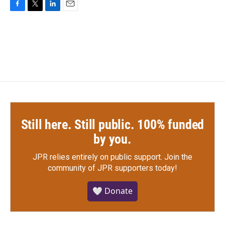
F
T
L
E
a
w
i
m
c
i
n
a
e
t
k
i
b
t
e
l
o
e
d
o
r
I
k
n
Still here. Still public. 100% funded
by you.
JPR relies entirely on public support.
Join the
community of JPR supporters today!
🤍 Donate