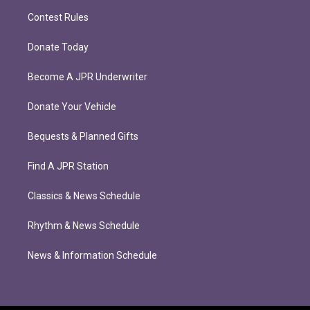
Contest Rules
Donate Today
Become A JPR Underwriter
Donate Your Vehicle
Bequests & Planned Gifts
Find A JPR Station
Classics & News Schedule
Rhythm & News Schedule
News & Information Schedule