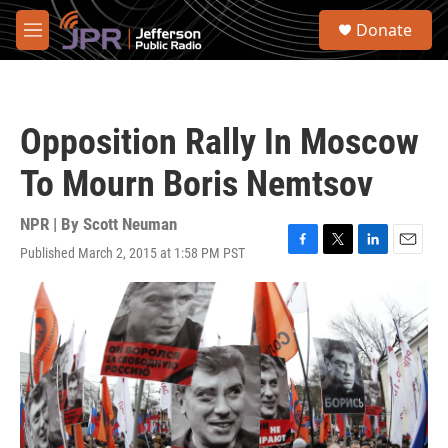
Skip to main content
S
Donate
e
M
a
e
r
n
c
u
h
Opposition Rally In Moscow
u
e
To Mourn Boris Nemtsov
r
y
NPR | By
Scott Neuman
Published March 2, 2015 at 1:58 PM PST
F
T
L
E
a
w
i
m
c
i
n
a
e
t
k
i
b
t
e
l
o
e
d
o
r
I
k
n