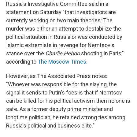
Russia's Investigative Committee said in a
statement on Saturday "that investigators are
currently working on two main theories: The
murder was either an attempt to destabilize the
political situation in Russia or was conducted by
Islamic extremists in revenge for Nemtsov's
stance over the
Charlie Hebdo
shooting in Paris,"
according to
The Moscow Times.
However, as The Associated Press notes:
"Whoever was responsible for the slaying, the
signal it sends to Putin's foes is that if Nemtsov
can be killed for his political activism then no one is
safe. As a former deputy prime minister and
longtime politician, he retained strong ties among
Russia's political and business elite."