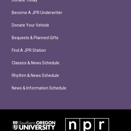
Donate Today
Become A JPR Underwriter
Donate Your Vehicle
Bequests & Planned Gifts
Find A JPR Station
Classics & News Schedule
Rhythm & News Schedule
News & Information Schedule