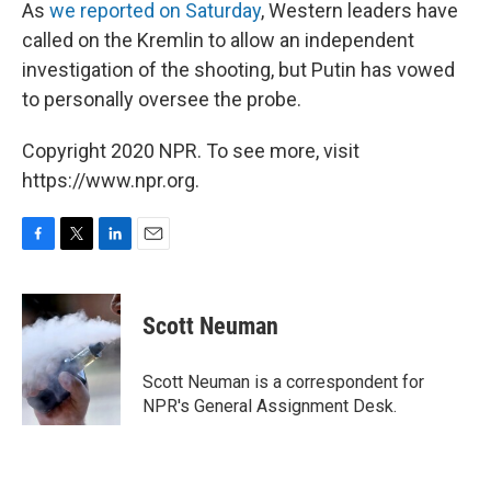
As
we reported on Saturday
, Western leaders have
called on the Kremlin to allow an independent
investigation of the shooting, but Putin has vowed
to personally oversee the probe.
Copyright 2020 NPR. To see more, visit
https://www.npr.org.
F
T
L
E
a
w
i
m
c
i
n
a
e
t
k
i
Scott Neuman
b
t
e
l
o
e
d
o
r
I
Scott Neuman is a correspondent for
k
n
NPR's General Assignment Desk.