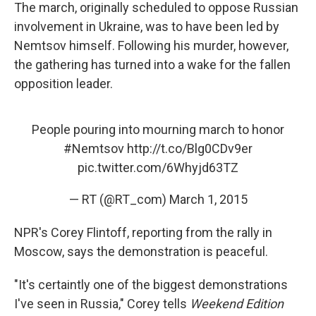
The march, originally scheduled to oppose Russian
involvement in Ukraine, was to have been led by
Nemtsov himself. Following his murder, however,
the gathering has turned into a wake for the fallen
opposition leader.
People pouring into mourning march to honor
#Nemtsov
http://t.co/Blg0CDv9er
pic.twitter.com/6Whyjd63TZ
— RT (@RT_com)
March 1, 2015
NPR's Corey Flintoff, reporting from the rally in
Moscow, says the demonstration is peaceful.
"It's certaintly one of the biggest demonstrations
I've seen in Russia," Corey tells
Weekend Edition