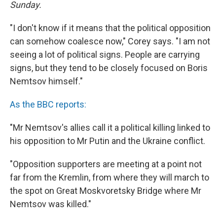
Sunday.
"I don't know if it means that the political opposition
can somehow coalesce now," Corey says. "I am not
seeing a lot of political signs. People are carrying
signs, but they tend to be closely focused on Boris
Nemtsov himself."
As the BBC reports:
"Mr Nemtsov's allies call it a political killing linked to
his opposition to Mr Putin and the Ukraine conflict.
"Opposition supporters are meeting at a point not
far from the Kremlin, from where they will march to
the spot on Great Moskvoretsky Bridge where Mr
Nemtsov was killed."