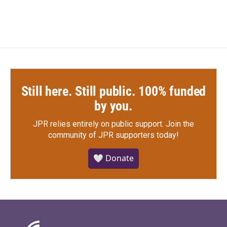
Still here. Still public. 100% funded
by you.
JPR relies entirely on public support.
Join the
community of JPR supporters today!
🤍 Donate