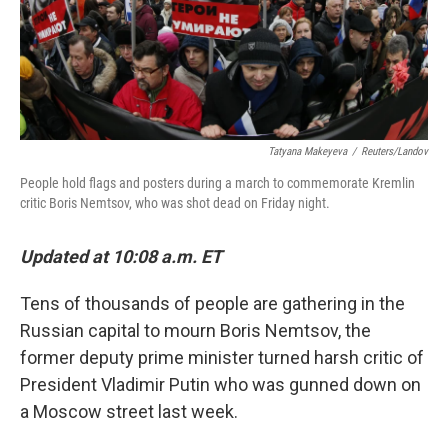
Tatyana Makeyeva
/
Reuters/Landov
People hold flags and posters during a march to commemorate Kremlin
critic Boris Nemtsov, who was shot dead on Friday night.
Updated at 10:08 a.m. ET
Tens of thousands of people are gathering in the
Russian capital to mourn Boris Nemtsov, the
former deputy prime minister turned harsh critic of
President Vladimir Putin who was gunned down on
a Moscow street last week.