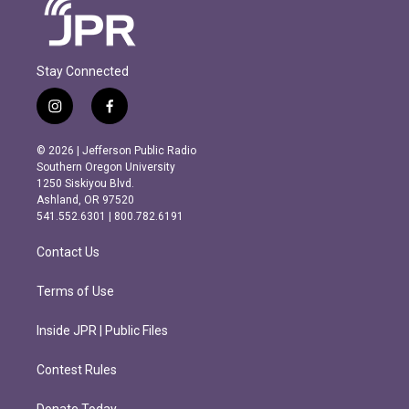
Stay Connected
i
f
n
a
s
c
© 2026 | Jefferson Public Radio
t
e
Southern Oregon University
a
b
1250 Siskiyou Blvd.
g
o
Ashland, OR 97520
r
o
541.552.6301 | 800.782.6191
a
k
m
Contact Us
Terms of Use
Inside JPR | Public Files
Contest Rules