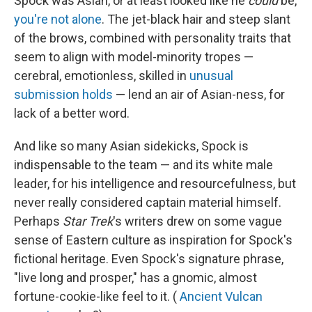
Spock was Asian, or at least looked like he
could
be,
you're not alone
. The jet-black hair and steep slant
of the brows, combined with personality traits that
seem to align with model-minority tropes —
cerebral, emotionless, skilled in
unusual
submission holds
— lend an air of Asian-ness, for
lack of a better word.
And like so many Asian sidekicks, Spock is
indispensable to the team — and its white male
leader, for his intelligence and resourcefulness, but
never really considered captain material himself.
Perhaps
Star Trek
's writers drew on some vague
sense of Eastern culture as inspiration for Spock's
fictional heritage. Even Spock's signature phrase,
"live long and prosper," has a gnomic, almost
fortune-cookie-like feel to it. (
Ancient Vulcan