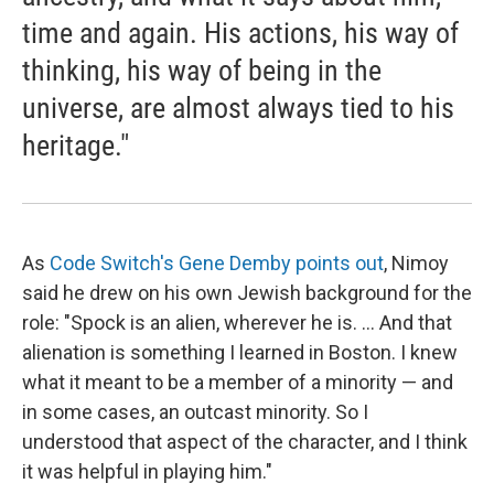
time and again. His actions, his way of
thinking, his way of being in the
universe, are almost always tied to his
heritage."
As
Code Switch's Gene Demby points out
, Nimoy
said he drew on his own Jewish background for the
role: "Spock is an alien, wherever he is. ... And that
alienation is something I learned in Boston. I knew
what it meant to be a member of a minority — and
in some cases, an outcast minority. So I
understood that aspect of the character, and I think
it was helpful in playing him."