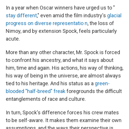
In a year when Oscar winners have urged us to "
stay different
," even amid the film industry's
glacial
progress on diverse representatio
n
, the loss of
Nimoy, and by extension Spock, feels particularly
acute.
More than any other character, Mr. Spock is forced
to confront his ancestry, and what it says about
him, time and again. His actions, his way of thinking,
his way of being in the universe, are almost always
tied to his heritage. And his status as a
green-
blooded "half-breed" freak
foregrounds the difficult
entanglements of race and culture.
In turn, Spock's difference forces his crew mates
to be self-aware. It makes them examine their own
assumptions, and the ways their perspective is