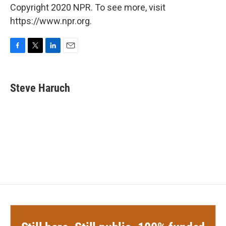
Copyright 2020 NPR. To see more, visit
https://www.npr.org.
F
T
L
E
a
w
i
m
c
i
n
a
e
t
k
i
Steve Haruch
b
t
e
l
o
e
d
o
r
I
k
n