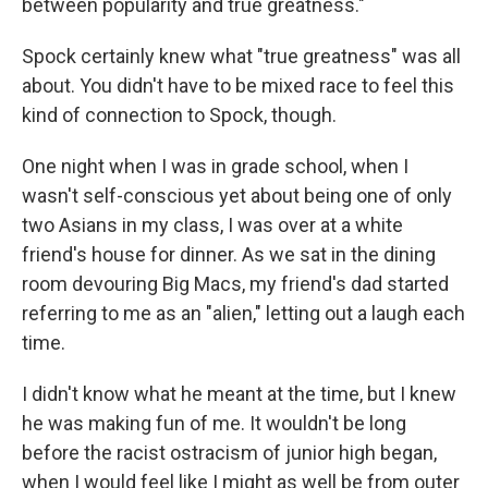
between popularity and true greatness."
Spock certainly knew what "true greatness" was all
about. You didn't have to be mixed race to feel this
kind of connection to Spock, though.
One night when I was in grade school, when I
wasn't self-conscious yet about being one of only
two Asians in my class, I was over at a white
friend's house for dinner. As we sat in the dining
room devouring Big Macs, my friend's dad started
referring to me as an "alien," letting out a laugh each
time.
I didn't know what he meant at the time, but I knew
he was making fun of me. It wouldn't be long
before the racist ostracism of junior high began,
when I would feel like I might as well be from outer