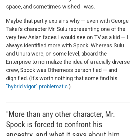
space, and sometimes wished I was.
Maybe that partly explains why — even with George
Takei's character Mr. Sulu representing one of the
very few Asian faces I would see on TV as a kid — I
always identified more with Spock. Whereas Sulu
and Uhura were, on some level, aboard the
Enterprise to normalize the idea of a racially diverse
crew, Spock was Otherness personified — and
dignified. (It's worth nothing that some find his
"hybrid vigor" problematic
.)
"More than any other character, Mr.
Spock is forced to confront his
ancestry, and what it says about him,