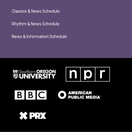
Classics & News Schedule
Rhythm & News Schedule
News & Information Schedule