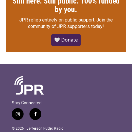
Still here. Still public. 100% funded
by you.
JPR relies entirely on public support.
Join the
community of JPR supporters today!
🤍 Donate
Stay Connected
i
f
n
a
s
c
© 2026 | Jefferson Public Radio