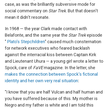
case, as was the brilliantly subversive mode for
social commentary on
Star Trek
. But that doesn't
mean it didn't resonate.
In 1968 — the year Clark made contact with
Belafonte, and the same year the
Star Trek
episode
"
Plato's Stepchildren
" caused much consternation
for network executives who feared backlash
against the interracial kiss between Captain Kirk
and Lieutenant Uhura — a young girl wrote a letter to
Spock, care of
FaVE
magazine. In the letter, she
makes the connection between Spock's fictional
identity and her own very real situation
:
"I know that you are half Vulcan and half human and
you have suffered because of this. My mother is
Negro and my father is white and I am told this