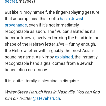
secret
, maybe?)
But like Nimoy himself, the finger-splaying gesture
that accompanies this motto
has a Jewish
provenance
, even if it's not immediately
recognizable as such. The "Vulcan salute," as it's
become known, involves forming the hand into the
shape of the Hebrew letter
shin
— funny enough,
the Hebrew letter with arguably the most Asian-
sounding name. As Nimoy
explained
, the instantly
recognizable hand signal comes from a Jewish
benediction ceremony.
It is, quite literally, a blessing in disguise.
Writer Steve Haruch lives in Nashville. You can find
him on Twitter
@steveharuch
.