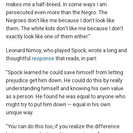
makes me a half-breed. In some ways I am
persecuted even more than the Negro. The
Negroes don't like me because I don't look like
them. The white kids don't like me because I don't
exactly look like one of them either."
Leonard Nimoy, who played Spock, wrote a long and
thoughtful
response
that reads, in part:
"Spock learned he could save himself from letting
prejudice get him down. He could do this by really
understanding himself and knowing his own value
as a person. He found he was equal to anyone who
might try to put him down — equal in his own
unique way.
"You can do this too, if you realize the difference