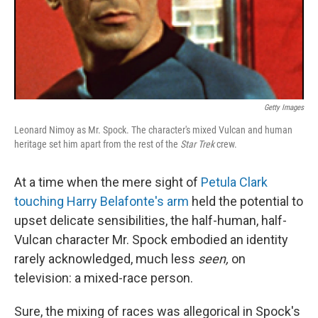
Getty Images
Leonard Nimoy as Mr. Spock. The character's mixed Vulcan and human
heritage set him apart from the rest of the
Star Trek
crew.
At a time when the mere sight of
Petula Clark
touching Harry Belafonte's arm
held the potential to
upset delicate sensibilities, the half-human, half-
Vulcan character Mr. Spock embodied an identity
rarely acknowledged, much less
seen,
on
television: a mixed-race person.
Sure, the mixing of races was allegorical in Spock's