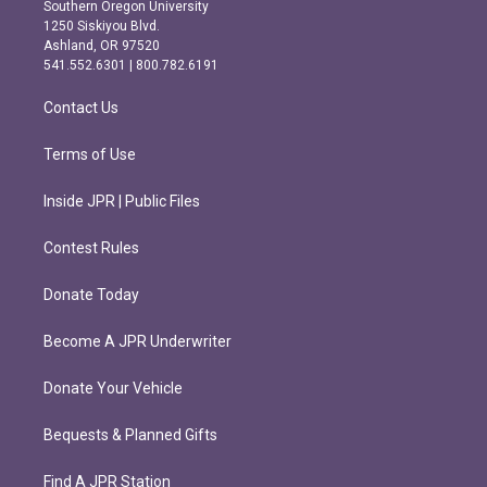
t
e
Southern Oregon University
a
b
1250 Siskiyou Blvd.
g
o
Ashland, OR 97520
r
o
541.552.6301 | 800.782.6191
a
k
m
Contact Us
Terms of Use
Inside JPR | Public Files
Contest Rules
Donate Today
Become A JPR Underwriter
Donate Your Vehicle
Bequests & Planned Gifts
Find A JPR Station