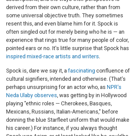
derived from their own culture, rather than from
some universal objective truth. They sometimes
resent this, and even blame him for it. Spock is
often singled out for merely being who he is — an
experience that rings true for many people of color,
pointed ears or no. It's little surprise that Spock has
inspired mixed-race artists and writers
.
Spock is, dare we say it, a
fascinating
confluence of
cultural signifiers, intended and otherwise. (That's
perhaps unsurprising for an actor who, as
NPR's
Neda Ulaby observes
, was getting by in Hollywood
playing "ethnic roles — Cherokees, Basques,
Mexicans, Russians, Italian-Americans," before
donning the blue Starfleet uniform that would make
his career.) For instance, if you always thought