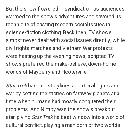
But the show flowered in syndication, as audiences
warmed to the show's adventures and savored its
technique of casting modern social issues in
science-fiction clothing. Back then, TV shows
almost never dealt with social issues directly; while
civil rights marches and Vietnam War protests
were heating up the evening news, scripted TV
shows preferred the make-believe, down-home
worlds of Mayberry and Hooterville.
Star Trek
handled storylines about civil rights and
war by setting the stories on faraway planets at a
time when humans had mostly conquered their
problems. And Nimoy was the show's breakout
star, giving
Star Trek
its best window into a world of
cultural conflict, playing a man born of two worlds