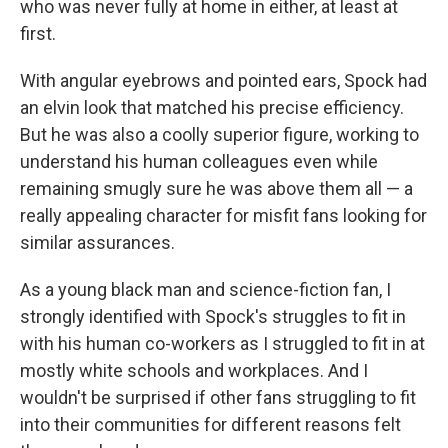
who was never fully at home in either, at least at
first.
With angular eyebrows and pointed ears, Spock had
an elvin look that matched his precise efficiency.
But he was also a coolly superior figure, working to
understand his human colleagues even while
remaining smugly sure he was above them all — a
really appealing character for misfit fans looking for
similar assurances.
As a young black man and science-fiction fan, I
strongly identified with Spock's struggles to fit in
with his human co-workers as I struggled to fit in at
mostly white schools and workplaces. And I
wouldn't be surprised if other fans struggling to fit
into their communities for different reasons felt