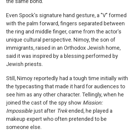
the same bond.
Even Spock's signature hand gesture, a "V" formed
with the palm forward, fingers separated between
the ring and middle finger, came from the actor's
unique cultural perspective. Nimoy, the son of
immigrants, raised in an Orthodox Jewish home,
said it was inspired by a blessing performed by
Jewish priests.
Still, Nimoy reportedly had a tough time initially with
the typecasting that made it hard for audiences to
see him as any other character. Tellingly, when he
joined the cast of the spy show
Mission:
Impossible
just after
Trek
ended, he played a
makeup expert who often pretended to be
someone else.