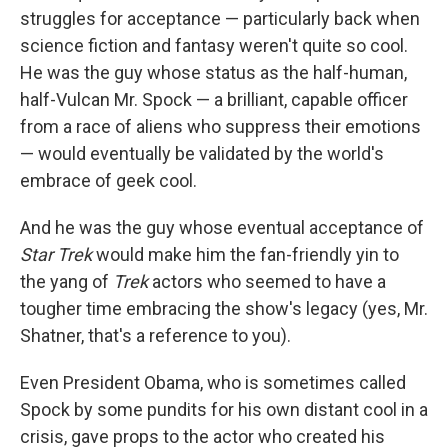
struggles for acceptance — particularly back when
science fiction and fantasy weren't quite so cool.
He was the guy whose status as the half-human,
half-Vulcan Mr. Spock — a brilliant, capable officer
from a race of aliens who suppress their emotions
— would eventually be validated by the world's
embrace of geek cool.
And he was the guy whose eventual acceptance of
Star Trek
would make him the fan-friendly yin to
the yang of
Trek
actors who seemed to have a
tougher time embracing the show's legacy (yes, Mr.
Shatner, that's a reference to you).
Even President Obama, who is sometimes called
Spock by some pundits for his own distant cool in a
crisis, gave props to the actor who created his