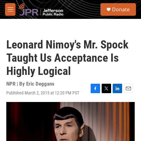
Skip to main content
S
Donate
e
M
a
e
r
n
c
u
h
Leonard Nimoy's Mr. Spock
u
e
Taught Us Acceptance Is
r
y
Highly Logical
NPR | By
Eric Deggans
Published March 2, 2015 at 12:20 PM PST
F
T
L
E
a
w
i
m
c
i
n
a
e
t
k
i
b
t
e
l
o
e
d
o
r
I
k
n