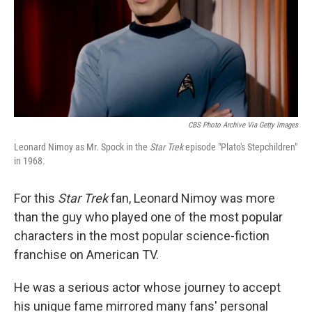
CBS Photo Archive Via Getty Images
Leonard Nimoy as Mr. Spock in the
Star Trek
episode "Plato's Stepchildren"
in 1968.
For this
Star Trek
fan, Leonard Nimoy was more
than the guy who played one of the most popular
characters in the most popular science-fiction
franchise on American TV.
He was a serious actor whose journey to accept
his unique fame mirrored many fans' personal