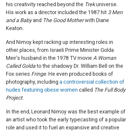
his creativity reached beyond the
Trek
universe.
His work as a director included the 1987 hit
3
Men
and a Baby
and
The Good Mother
with Diane
Keaton.
And Nimoy kept racking up interesting roles in
other places, from Israeli Prime Minister Golda
Meir's husband in the 1978 TV movie
A Woman
Called Golda
to the shadowy Dr. William Bell on the
Fox series
Fringe
. He even produced books of
photography, including
a controversial collection of
nudes featuring obese women
called
The Full Body
Project
.
In the end, Leonard Nimoy was the best example of
an artist who took the early typecasting of a popular
role and used it to fuel an expansive and creative