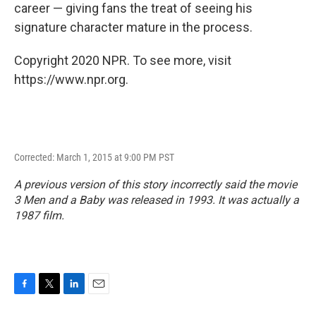
career — giving fans the treat of seeing his
signature character mature in the process.
Copyright 2020 NPR. To see more, visit
https://www.npr.org.
Corrected: March 1, 2015 at 9:00 PM PST
A previous version of this story incorrectly said the movie
3 Men and a Baby
was released in 1993. It was actually a
1987 film.
F
T
L
E
a
w
i
m