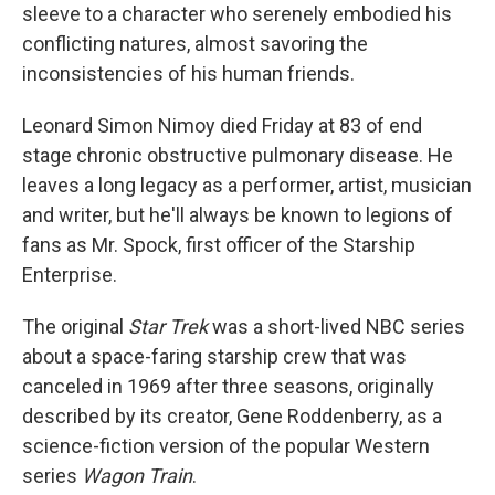
sleeve to a character who serenely embodied his
conflicting natures, almost savoring the
inconsistencies of his human friends.
Leonard Simon Nimoy died Friday at 83 of end
stage chronic obstructive pulmonary disease. He
leaves a long legacy as a performer, artist, musician
and writer, but he'll always be known to legions of
fans as Mr. Spock, first officer of the Starship
Enterprise.
The original
Star Trek
was a short-lived NBC series
about a space-faring starship crew that was
canceled in 1969 after three seasons, originally
described by its creator, Gene Roddenberry, as a
science-fiction version of the popular Western
series
Wagon Train
.