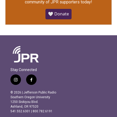
community of JPR supporters today!
🤍 Donate
Stay Connected
i
f
n
a
s
c
© 2026 | Jefferson Public Radio
t
e
Southern Oregon University
a
b
1250 Siskiyou Blvd.
g
o
Ashland, OR 97520
r
o
541.552.6301 | 800.782.6191
a
k