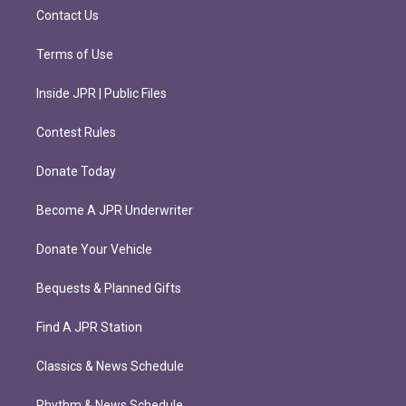
m
Contact Us
Terms of Use
Inside JPR | Public Files
Contest Rules
Donate Today
Become A JPR Underwriter
Donate Your Vehicle
Bequests & Planned Gifts
Find A JPR Station
Classics & News Schedule
Rhythm & News Schedule