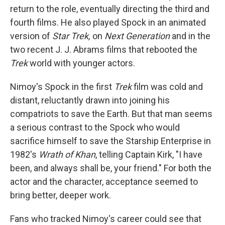
return to the role, eventually directing the third and
fourth films. He also played Spock in an animated
version of
Star Trek,
on
Next Generation
and in the
two recent J. J. Abrams films that rebooted the
Trek
world with younger actors.
Nimoy's Spock in the first
Trek
film was cold and
distant, reluctantly drawn into joining his
compatriots to save the Earth. But that man seems
a serious contrast to the Spock who would
sacrifice himself to save the Starship Enterprise in
1982's
Wrath of Khan
, telling Captain Kirk, "I have
been, and always shall be, your friend." For both the
actor and the character, acceptance seemed to
bring better, deeper work.
Fans who tracked Nimoy's career could see that