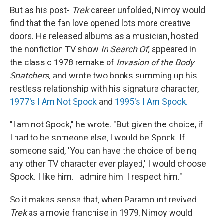
But as his post-
Trek
career unfolded, Nimoy would
find that the fan love opened lots more creative
doors. He released albums as a musician, hosted
the nonfiction TV show
In Search Of,
appeared in
the classic 1978 remake of
Invasion of the Body
Snatchers,
and wrote two books summing up his
restless relationship with his signature character,
1977's I Am Not Spock
and
1995's I Am Spock.
"I am not Spock," he wrote. "But given the choice, if
I had to be someone else, I would be Spock. If
someone said, 'You can have the choice of being
any other TV character ever played,' I would choose
Spock. I like him. I admire him. I respect him."
So it makes sense that, when Paramount revived
Trek
as a movie franchise in 1979, Nimoy would