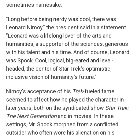
sometimes namesake.
"Long before being nerdy was cool, there was
Leonard Nimoy," the president said in a statement.
"Leonard was a lifelong lover of the arts and
humanities, a supporter of the sciences, generous
with his talent and his time. And of course, Leonard
was Spock. Cool, logical, big-eared and level-
headed, the center of Star Trek's optimistic,
inclusive vision of humanity's future."
Nimoy's acceptance of his
Trek
-fueled fame
seemed to affect how he played the character in
later years, both on the syndicated show
Star Trek:
The Next Generation
and in movies. In these
settings, Mr. Spock morphed from a conflicted
outsider who often wore his alienation on his