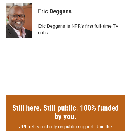
c
i
n
a
e
t
k
i
Eric Deggans
b
t
e
l
o
e
d
o
r
I
Eric Deggans is NPR's first full-time TV
k
n
critic.
Still here. Still public. 100% funded
by you.
JPR relies entirely on public support.
Join the