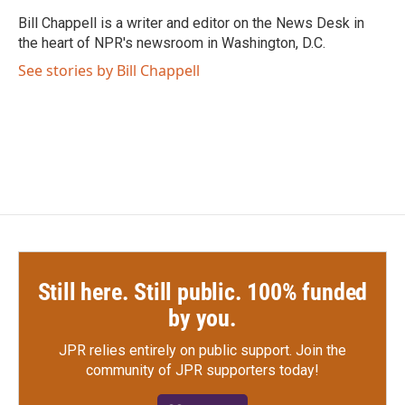
o
e
d
o
r
I
Bill Chappell is a writer and editor on the News Desk in
k
n
the heart of NPR's newsroom in Washington, D.C.
See stories by Bill Chappell
Still here. Still public. 100% funded
by you.
JPR relies entirely on public support.
Join the
community of JPR supporters today!