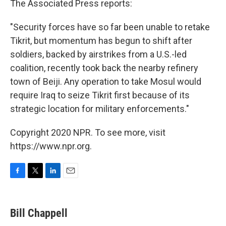
The Associated Press reports:
"Security forces have so far been unable to retake
Tikrit, but momentum has begun to shift after
soldiers, backed by airstrikes from a U.S.-led
coalition, recently took back the nearby refinery
town of Beiji. Any operation to take Mosul would
require Iraq to seize Tikrit first because of its
strategic location for military enforcements."
Copyright 2020 NPR. To see more, visit
https://www.npr.org.
F
T
L
E
a
w
i
m
c
i
n
a
e
t
k
i
Bill Chappell
b
t
e
l