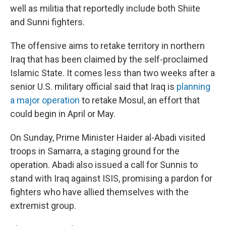
well as militia that reportedly include both Shiite
and Sunni fighters.
The offensive aims to retake territory in northern
Iraq that has been claimed by the self-proclaimed
Islamic State. It comes less than two weeks after a
senior U.S. military official said that Iraq is
planning
a major operation
to retake Mosul, an effort that
could begin in April or May.
On Sunday, Prime Minister Haider al-Abadi visited
troops in Samarra, a staging ground for the
operation. Abadi also issued a call for Sunnis to
stand with Iraq against ISIS, promising a pardon for
fighters who have allied themselves with the
extremist group.