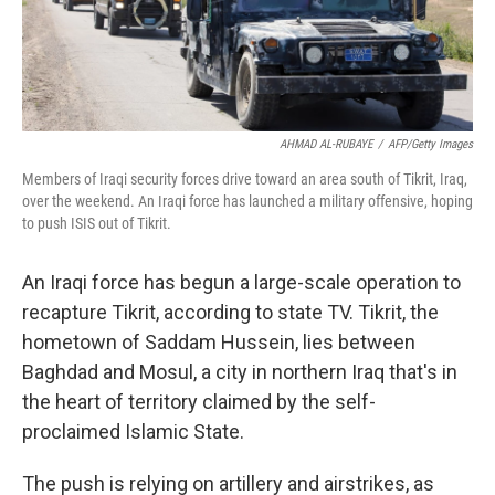
AHMAD AL-RUBAYE
/
AFP/Getty Images
Members of Iraqi security forces drive toward an area south of Tikrit, Iraq,
over the weekend. An Iraqi force has launched a military offensive, hoping
to push ISIS out of Tikrit.
An Iraqi force has begun a large-scale operation to
recapture Tikrit, according to state TV. Tikrit, the
hometown of Saddam Hussein, lies between
Baghdad and Mosul, a city in northern Iraq that's in
the heart of territory claimed by the self-
proclaimed Islamic State.
The push is relying on artillery and airstrikes, as