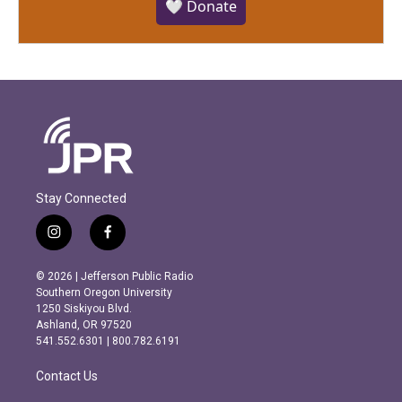
🤍 Donate
Stay Connected
i
f
n
a
s
c
© 2026 | Jefferson Public Radio
t
e
Southern Oregon University
a
b
1250 Siskiyou Blvd.
g
o
Ashland, OR 97520
r
o
541.552.6301 | 800.782.6191
a
k
m
Contact Us