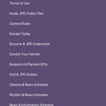
Terms of Use
Inside JPR | Public Files
Contest Rules
Donate Today
Become A JPR Underwriter
Donate Your Vehicle
Bequests & Planned Gifts
Find A JPR Station
Classics & News Schedule
Rhythm & News Schedule
News & Information Schedule