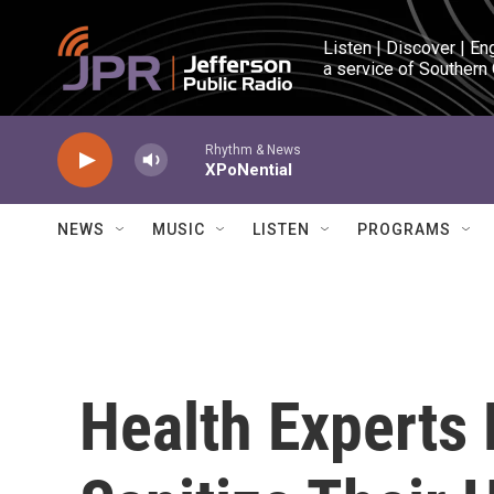
Skip to main content
Listen | Discover | En
a service of Southern
Rhythm & News
XPoNential
NEWS
MUSIC
LISTEN
PROGRAMS
Health Experts 