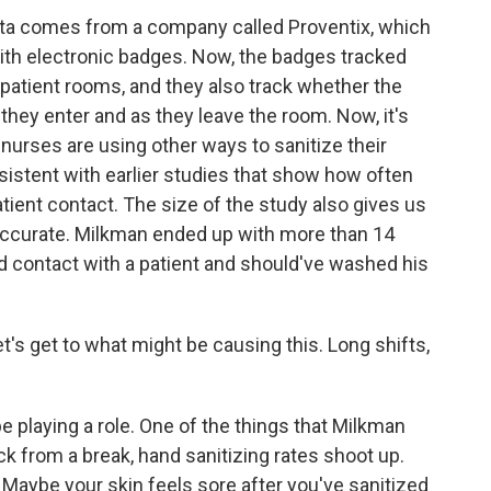
ata comes from a company called Proventix, which
with electronic badges. Now, the badges tracked
 patient rooms, and they also track whether the
 they enter and as they leave the room. Now, it's
nurses are using other ways to sanitize their
istent with earlier studies that show how often
atient contact. The size of the study also gives us
accurate. Milkman ended up with more than 14
d contact with a patient and should've washed his
et's get to what might be causing this. Long shifts,
playing a role. One of the things that Milkman
k from a break, hand sanitizing rates shoot up.
d. Maybe your skin feels sore after you've sanitized