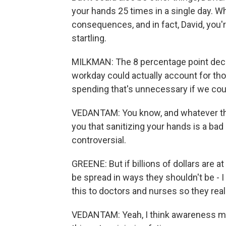
your hands 25 times in a single day. Wh
consequences, and in fact, David, you'r
startling.
MILKMAN: The 8 percentage point decli
workday could actually account for thou
spending that's unnecessary if we coul
VEDANTAM: You know, and whatever the 
you that sanitizing your hands is a bad
controversial.
GREENE: But if billions of dollars are 
be spread in ways they shouldn't be - I
this to doctors and nurses so they rea
VEDANTAM: Yeah, I think awareness migh