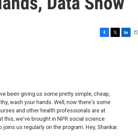
 Hands, Data Show
F
T
L
E
a
w
i
m
c
i
n
a
e
t
k
i
b
t
e
l
o
e
d
o
r
I
k
n
ave been giving us some pretty simple, cheap,
lthy, wash your hands. Well, now there's some
urses and other health professionals are at
ut this, we've brought in NPR social science
oins us regularly on the program. Hey, Shankar.