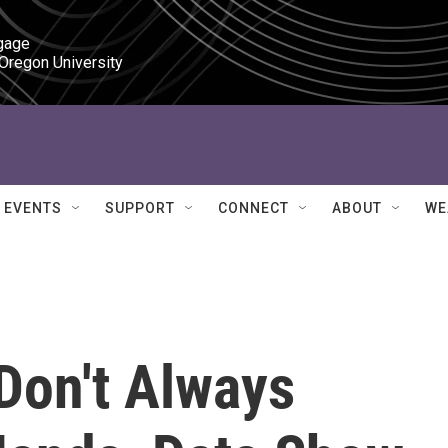
gage

 Oregon University
EVENTS
SUPPORT
CONNECT
ABOUT
WE
Don't Always