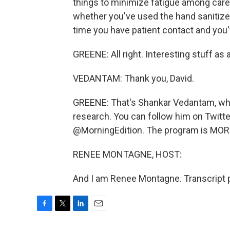
things to minimize fatigue among car
whether you've used the hand sanitizer
time you have patient contact and you'
GREENE: All right. Interesting stuff as 
VEDANTAM: Thank you, David.
GREENE: That's Shankar Vedantam, who r
research. You can follow him on Twitt
@MorningEdition. The program is MOR
RENEE MONTAGNE, HOST:
And I am Renee Montagne. Transcript 
F
T
L
E
a
w
i
m