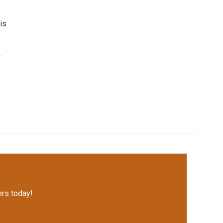
is
w
rs today!