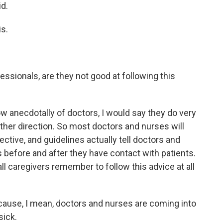
d.
s.
ssionals, are they not good at following this
anecdotally of doctors, I would say they do very
 other direction. So most doctors and nurses will
ective, and guidelines actually tell doctors and
s before and after they have contact with patients.
 all caregivers remember to follow this advice at all
ecause, I mean, doctors and nurses are coming into
sick.