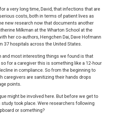
 a very long time, David, that infections that are
serious costs, both in terms of patient lives as
some new research now that documents another
atherine Milkman at the Wharton School at the
 with her co-authors, Hengchen Dai, Dave Hofmann
m 37 hospitals across the United States.
nd most interesting things we found is that
 so for a caregiver this is something like a 12-hour
ecline in compliance. So from the beginning to
ich caregivers are sanitizing their hands drops
age points.
tigue might be involved here. But before we get to
is study took place. Were researchers following
lipboard or something?