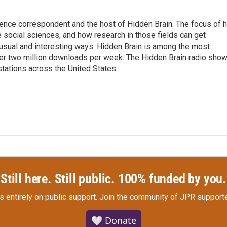
ence correspondent and the host of Hidden Brain. The focus of h
 social sciences, and how research in those fields can get
unusual and interesting ways. Hidden Brain is among the most
ver two million downloads per week. The Hidden Brain radio sho
stations across the United States.
Still here. Still public. 100% funded by you.
s entirely on public support.
Join the community of JPR supporte
🤍 Donate