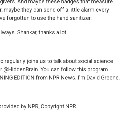
egivers. And maybe these badges that measure
, maybe they can send off a little alarm every
ve forgotten to use the hand sanitizer.
always. Shankar, thanks a lot.
egularly joins us to talk about social science
er @HiddenBrain. You can follow this program
NING EDITION from NPR News. I'm David Greene.
provided by NPR, Copyright NPR.