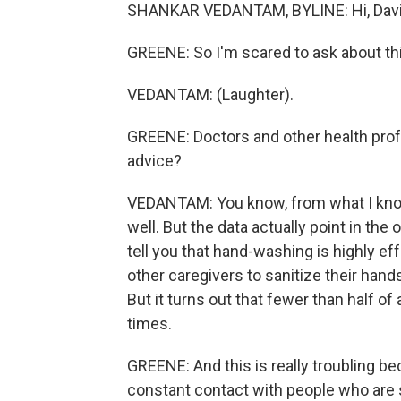
SHANKAR VEDANTAM, BYLINE: Hi, Davi
GREENE: So I'm scared to ask about thi
VEDANTAM: (Laughter).
GREENE: Doctors and other health profe
advice?
VEDANTAM: You know, from what I know 
well. But the data actually point in the
tell you that hand-washing is highly eff
other caregivers to sanitize their hand
But it turns out that fewer than half of
times.
GREENE: And this is really troubling b
constant contact with people who are 