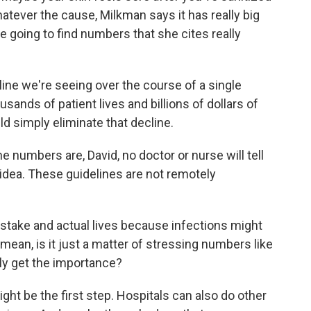
atever the cause, Milkman says it has really big
e going to find numbers that she cites really
ne we're seeing over the course of a single
sands of patient lives and billions of dollars of
d simply eliminate that decline.
numbers are, David, no doctor or nurse will tell
 idea. These guidelines are not remotely
at stake and actual lives because infections might
 mean, is it just a matter of stressing numbers like
lly get the importance?
t be the first step. Hospitals can also do other