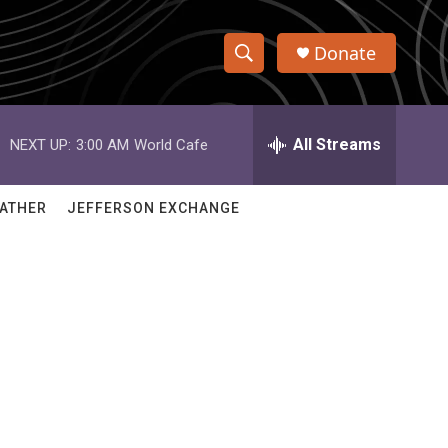
Donate
S
S
e
h
a
r
All Streams
NEXT UP:
3:00 AM
World Cafe
o
c
h
w
Q
ATHER
JEFFERSON EXCHANGE
u
S
e
r
e
y
a
r
c
h