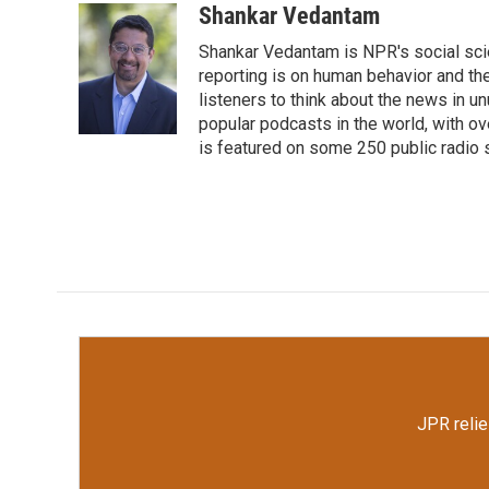
c
i
n
a
Shankar Vedantam
e
t
k
i
Shankar Vedantam is NPR's social sci
b
t
e
l
o
e
d
reporting is on human behavior and the
o
r
I
listeners to think about the news in 
k
n
popular podcasts in the world, with o
is featured on some 250 public radio 
JPR relie