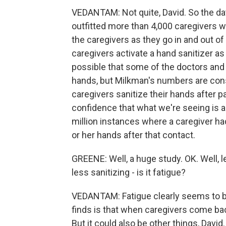
VEDANTAM: Not quite, David. So the d
outfitted more than 4,000 caregivers 
the caregivers as they go in and out of
caregivers activate a hand sanitizer as
possible that some of the doctors and 
hands, but Milkman's numbers are cons
caregivers sanitize their hands after p
confidence that what we're seeing is 
million instances where a caregiver ha
or her hands after that contact.
GREENE: Well, a huge study. OK. Well, l
less sanitizing - is it fatigue?
VEDANTAM: Fatigue clearly seems to be 
finds is that when caregivers come bac
But it could also be other things, Davi