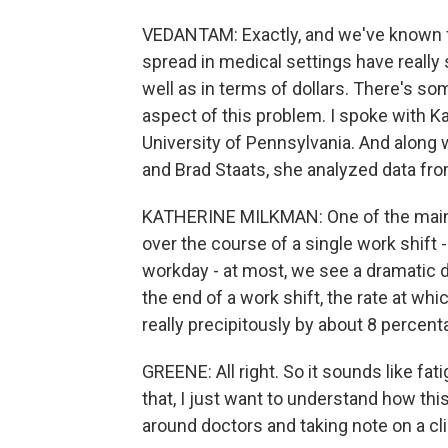
VEDANTAM: Exactly, and we've known for
spread in medical settings have really 
well as in terms of dollars. There's 
aspect of this problem. I spoke with K
University of Pennsylvania. And along
and Brad Staats, she analyzed data fro
KATHERINE MILKMAN: One of the main a
over the course of a single work shift -
workday - at most, we see a dramatic d
the end of a work shift, the rate at wh
really precipitously by about 8 percent
GREENE: All right. So it sounds like fa
that, I just want to understand how th
around doctors and taking note on a c