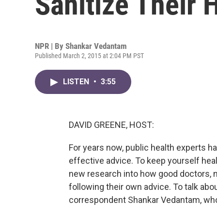
Sanitize Their
NPR | By
Shankar Vedantam
Published March 2, 2015 at 2:04 PM PST
LISTEN
•
3:55
DAVID GREENE, HOST:
For years now, public health experts h
effective advice. To keep yourself hea
new research into how good doctors, n
following their own advice. To talk abo
correspondent Shankar Vedantam, who j