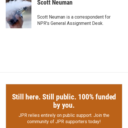
e
t
k
i
Scott Neuman
b
t
e
l
o
e
d
o
r
I
Scott Neuman is a correspondent for
k
n
NPR's General Assignment Desk.
Still here. Still public. 100% funded
by you.
JPR relies entirely on public support.
Join the
community of JPR supporters today!