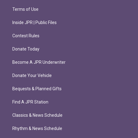
Terms of Use
Inside JPR | Public Files
Contest Rules
Donate Today
Become A JPR Underwriter
Donate Your Vehicle
Bequests & Planned Gifts
Find A JPR Station
Classics & News Schedule
Rhythm & News Schedule