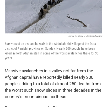
Omar Sobhani
/
Reuters/Landov
Survivors of an avalanche walk in the Abdullah Khil village of the Dara
district of Panjshir province on Sunday. Nearly 200 people have been
killed in north Afghanistan in some of the worst avalanches there for 30
years.
Massive avalanches in a valley not far from the
Afghan capital have reportedly killed nearly 200
people, adding to a total of almost 250 deaths from
the worst such snow slides in three decades in the
country's mountainous northeast.