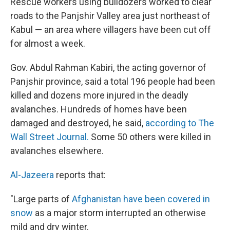
Rescue workers using bulldozers worked to clear
roads to the Panjshir Valley area just northeast of
Kabul — an area where villagers have been cut off
for almost a week.
Gov. Abdul Rahman Kabiri, the acting governor of
Panjshir province, said a total 196 people had been
killed and dozens more injured in the deadly
avalanches. Hundreds of homes have been
damaged and destroyed, he said,
according to The
Wall Street Journal.
Some 50 others were killed in
avalanches elsewhere.
Al-Jazeera
reports that:
"Large parts of
Afghanistan have been covered in
snow
as a major storm interrupted an otherwise
mild and dry winter.