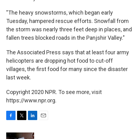
"The heavy snowstorms, which began early
Tuesday, hampered rescue efforts. Snowfall from
the storm was nearly three feet deep in places, and
fallen trees blocked roads in the Panjshir Valley."
The Associated Press says that at least four army
helicopters are dropping hot food to cut-off
villages, the first food for many since the disaster
last week.
Copyright 2020 NPR. To see more, visit
https://www.npr.org.
F
T
L
E
a
w
i
m
c
i
n
a