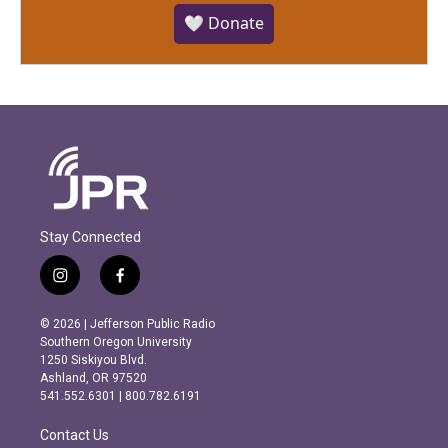
🤍 Donate
Stay Connected
i
f
n
a
s
c
© 2026 | Jefferson Public Radio
t
e
Southern Oregon University
a
b
1250 Siskiyou Blvd.
g
o
Ashland, OR 97520
r
o
541.552.6301 | 800.782.6191
a
k
m
Contact Us