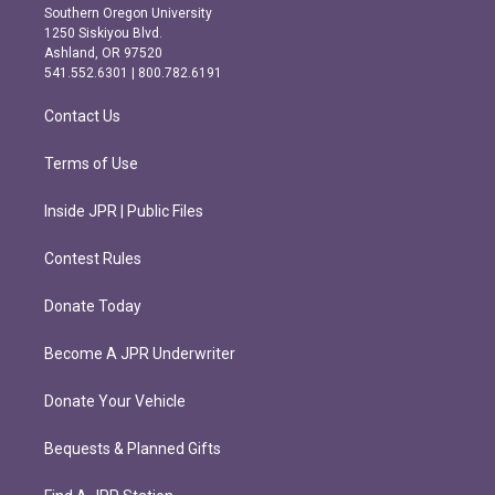
t
e
Southern Oregon University
a
b
1250 Siskiyou Blvd.
g
o
Ashland, OR 97520
r
o
541.552.6301 | 800.782.6191
a
k
m
Contact Us
Terms of Use
Inside JPR | Public Files
Contest Rules
Donate Today
Become A JPR Underwriter
Donate Your Vehicle
Bequests & Planned Gifts