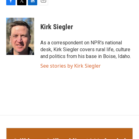
F
T
L
E
a
w
i
m
c
i
n
a
e
t
k
i
Kirk Siegler
b
t
e
l
o
e
d
o
r
I
As a correspondent on NPR's national
k
n
desk, Kirk Siegler covers rural life, culture
and politics from his base in Boise, Idaho.
See stories by Kirk Siegler