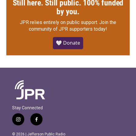
Still here. Still public. 100% funded
by you.
JPR relies entirely on public support.
Join the
community of JPR supporters today!
🤍 Donate
Stay Connected
i
f
n
a
s
c
© 2026 | Jefferson Public Radio