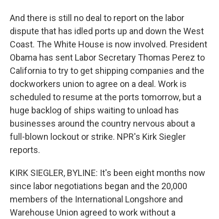
And there is still no deal to report on the labor
dispute that has idled ports up and down the West
Coast. The White House is now involved. President
Obama has sent Labor Secretary Thomas Perez to
California to try to get shipping companies and the
dockworkers union to agree on a deal. Work is
scheduled to resume at the ports tomorrow, but a
huge backlog of ships waiting to unload has
businesses around the country nervous about a
full-blown lockout or strike. NPR's Kirk Siegler
reports.
KIRK SIEGLER, BYLINE: It's been eight months now
since labor negotiations began and the 20,000
members of the International Longshore and
Warehouse Union agreed to work without a