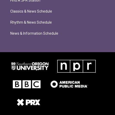
Find A JPR Station
Classics & News Schedule
Rhythm & News Schedule
News & Information Schedule