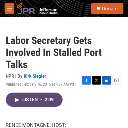
Skip to main content
S
Donate
e
M
a
e
r
n
c
u
h
Labor Secretary Gets
u
e
Involved In Stalled Port
r
y
Talks
NPR | By
Kirk Siegler
Published February 16, 2015 at 4:57 AM PST
F
T
L
E
a
w
i
m
c
i
n
a
LISTEN
•
2:09
e
t
k
i
b
t
e
l
o
e
d
o
r
I
k
n
RENEE MONTAGNE, HOST: