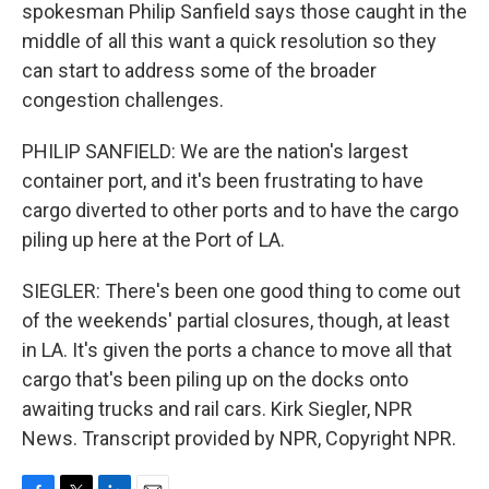
spokesman Philip Sanfield says those caught in the
middle of all this want a quick resolution so they
can start to address some of the broader
congestion challenges.
PHILIP SANFIELD: We are the nation's largest
container port, and it's been frustrating to have
cargo diverted to other ports and to have the cargo
piling up here at the Port of LA.
SIEGLER: There's been one good thing to come out
of the weekends' partial closures, though, at least
in LA. It's given the ports a chance to move all that
cargo that's been piling up on the docks onto
awaiting trucks and rail cars. Kirk Siegler, NPR
News. Transcript provided by NPR, Copyright NPR.