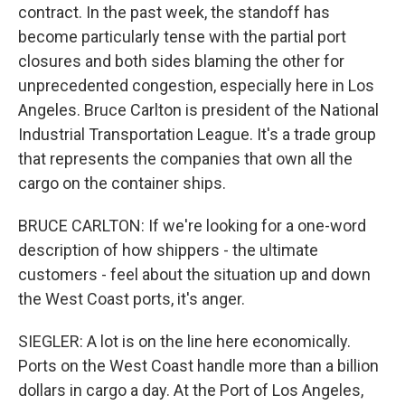
contract. In the past week, the standoff has
become particularly tense with the partial port
closures and both sides blaming the other for
unprecedented congestion, especially here in Los
Angeles. Bruce Carlton is president of the National
Industrial Transportation League. It's a trade group
that represents the companies that own all the
cargo on the container ships.
BRUCE CARLTON: If we're looking for a one-word
description of how shippers - the ultimate
customers - feel about the situation up and down
the West Coast ports, it's anger.
SIEGLER: A lot is on the line here economically.
Ports on the West Coast handle more than a billion
dollars in cargo a day. At the Port of Los Angeles,