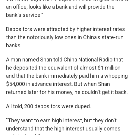
an office, looks like a bank and will provide the
bank's service."
Depositors were attracted by higher interest rates
than the notoriously low ones in China's state-run
banks.
A man named Shan told China National Radio that
he deposited the equivalent of almost $1 million
and that the bank immediately paid him a whopping
$54,000 in advance interest. But when Shan
returned later for his money, he couldn't get it back.
All told, 200 depositors were duped.
"They want to earn high interest, but they don't
understand that the high interest usually comes