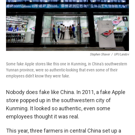
Stephen Shaver
/
UPI/Landov
Some fake Apple stores like this one in Kunming, in China's southwestern
Yunnan province, were so authentic-looking that even some of their
employees didn't know they were fake.
Nobody does fake like China. In 2011, a fake Apple
store popped up in the southwestern city of
Kunming. It looked so authentic, even some
employees thought it was real.
This year, three farmers in central China set up a