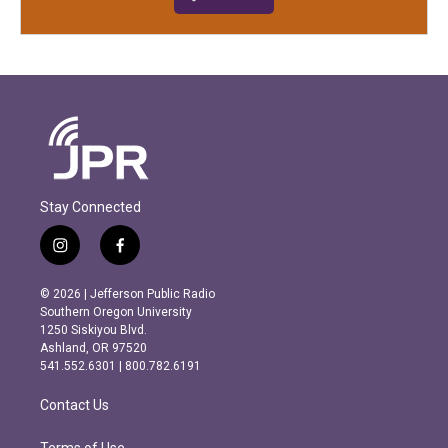
Stay Connected
i
f
n
a
s
c
© 2026 | Jefferson Public Radio
t
e
Southern Oregon University
a
b
1250 Siskiyou Blvd.
g
o
Ashland, OR 97520
r
o
541.552.6301 | 800.782.6191
a
k
m
Contact Us