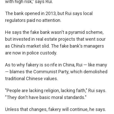
with high risk," says Rui.
The bank opened in 2013, but Rui says local
regulators paid no attention.
He says the fake bank wasn't a pyramid scheme,
but invested in real estate projects that went sour
as China's market slid. The fake bank's managers
are now in police custody.
As to why fakery is so rife in China, Rui — like many
— blames the Communist Party, which demolished
traditional Chinese values.
"People are lacking religion, lacking faith," Rui says.
"They don't have basic moral standards."
Unless that changes, fakery will continue, he says.