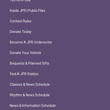
Terms of Use
Inside JPR | Public Files
Contest Rules
Donate Today
Become A JPR Underwriter
Donate Your Vehicle
Bequests & Planned Gifts
Find A JPR Station
Classics & News Schedule
Rhythm & News Schedule
News & Information Schedule