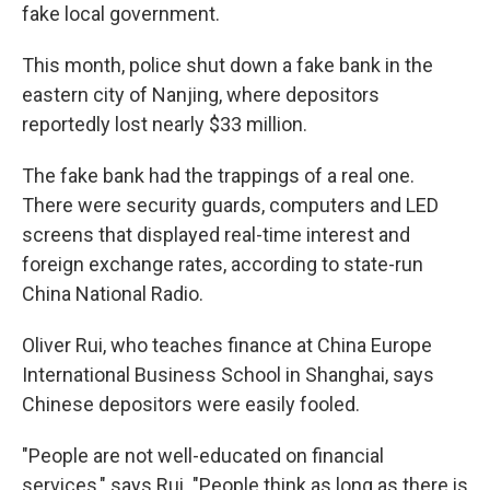
fake local government.
This month, police shut down a fake bank in the
eastern city of Nanjing, where depositors
reportedly lost nearly $33 million.
The fake bank had the trappings of a real one.
There were security guards, computers and LED
screens that displayed real-time interest and
foreign exchange rates, according to state-run
China National Radio.
Oliver Rui, who teaches finance at China Europe
International Business School in Shanghai, says
Chinese depositors were easily fooled.
"People are not well-educated on financial
services," says Rui. "People think as long as there is