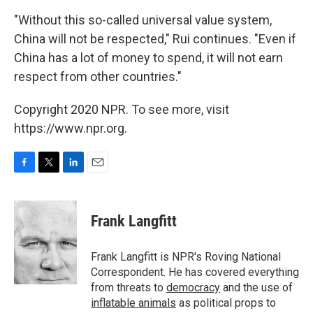
"Without this so-called universal value system,
China will not be respected," Rui continues. "Even if
China has a lot of money to spend, it will not earn
respect from other countries."
Copyright 2020 NPR. To see more, visit
https://www.npr.org.
F
T
L
E
a
w
i
m
c
i
n
a
e
t
k
i
Frank Langfitt
b
t
e
l
o
e
d
o
r
I
Frank Langfitt is NPR's Roving National
k
n
Correspondent. He has covered everything
from threats to
democracy
and the use of
inflatable animals
as political props to