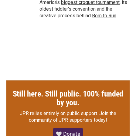
America’s
biggest croquet tournament
, its
oldest
fiddler’s convention
and the
creative process behind
Born to Run
.
Still here. Still public. 100% funded
by you.
JPR relies entirely on public support.
Join the
community of JPR supporters today!
🤍 Donate