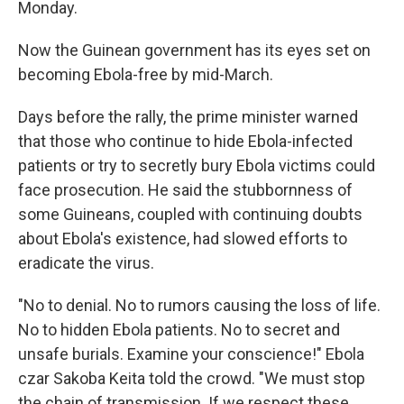
Monday.
Now the Guinean government has its eyes set on
becoming Ebola-free by mid-March.
Days before the rally, the prime minister warned
that those who continue to hide Ebola-infected
patients or try to secretly bury Ebola victims could
face prosecution. He said the stubbornness of
some Guineans, coupled with continuing doubts
about Ebola's existence, had slowed efforts to
eradicate the virus.
"No to denial. No to rumors causing the loss of life.
No to hidden Ebola patients. No to secret and
unsafe burials. Examine your conscience!" Ebola
czar Sakoba Keita told the crowd. "We must stop
the chain of transmission. If we respect these