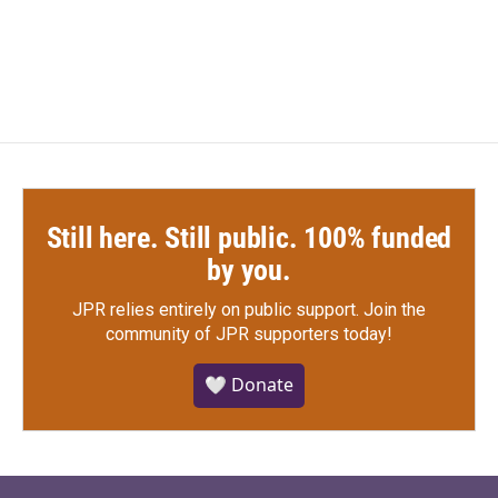
Still here. Still public. 100% funded
by you.
JPR relies entirely on public support.
Join the
community of JPR supporters today!
🤍 Donate