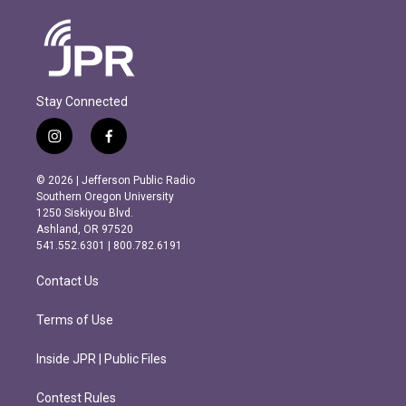
Stay Connected
i
f
n
a
s
c
© 2026 | Jefferson Public Radio
t
e
Southern Oregon University
a
b
1250 Siskiyou Blvd.
g
o
Ashland, OR 97520
r
o
541.552.6301 | 800.782.6191
a
k
m
Contact Us
Terms of Use
Inside JPR | Public Files
Contest Rules