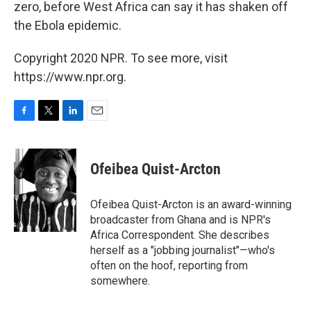
zero, before West Africa can say it has shaken off
the Ebola epidemic.
Copyright 2020 NPR. To see more, visit
https://www.npr.org.
F
T
L
E
a
w
i
m
c
i
n
a
e
t
k
i
Ofeibea Quist-Arcton
b
t
e
l
o
e
d
o
r
I
Ofeibea Quist-Arcton is an award-winning
k
n
broadcaster from Ghana and is NPR's
Africa Correspondent. She describes
herself as a "jobbing journalist"—who's
often on the hoof, reporting from
somewhere.