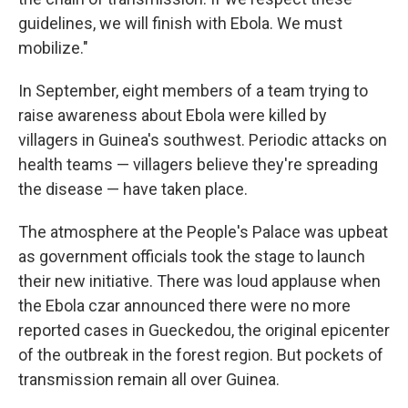
guidelines, we will finish with Ebola. We must
mobilize."
In September, eight members of a team trying to
raise awareness about Ebola were killed by
villagers in Guinea's southwest. Periodic attacks on
health teams — villagers believe they're spreading
the disease — have taken place.
The atmosphere at the People's Palace was upbeat
as government officials took the stage to launch
their new initiative. There was loud applause when
the Ebola czar announced there were no more
reported cases in Gueckedou, the original epicenter
of the outbreak in the forest region. But pockets of
transmission remain all over Guinea.