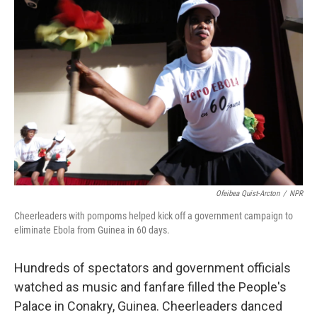
Ofeibea Quist-Arcton
/
NPR
Cheerleaders with pompoms helped kick off a government campaign to
eliminate Ebola from Guinea in 60 days.
Hundreds of spectators and government officials
watched as music and fanfare filled the People's
Palace in Conakry, Guinea. Cheerleaders danced