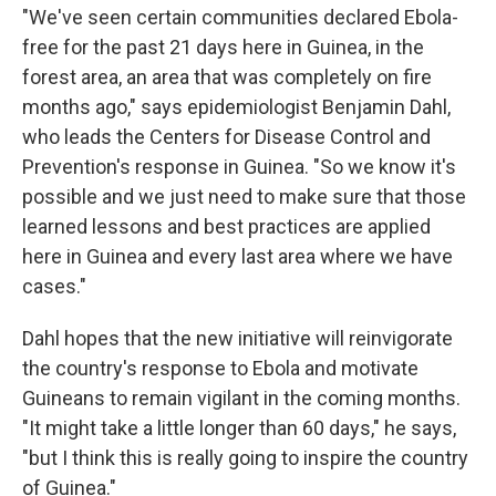
"We've seen certain communities declared Ebola-
free for the past 21 days here in Guinea, in the
forest area, an area that was completely on fire
months ago," says epidemiologist Benjamin Dahl,
who leads the Centers for Disease Control and
Prevention's response in Guinea. "So we know it's
possible and we just need to make sure that those
learned lessons and best practices are applied
here in Guinea and every last area where we have
cases."
Dahl hopes that the new initiative will reinvigorate
the country's response to Ebola and motivate
Guineans to remain vigilant in the coming months.
"It might take a little longer than 60 days," he says,
"but I think this is really going to inspire the country
of Guinea."