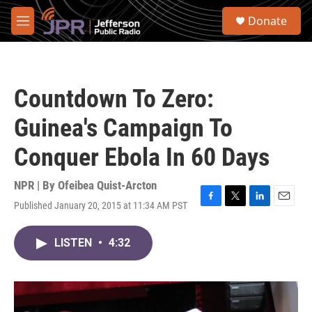
Skip to main content
S
Donate
e
M
a
e
r
n
c
u
h
Countdown To Zero:
u
e
Guinea's Campaign To
r
y
Conquer Ebola In 60 Days
NPR | By
Ofeibea Quist-Arcton
Published January 20, 2015 at 11:34 AM PST
F
T
L
E
a
w
i
m
c
i
n
a
LISTEN
•
4:32
e
t
k
i
b
t
e
l
o
e
d
o
r
I
k
n