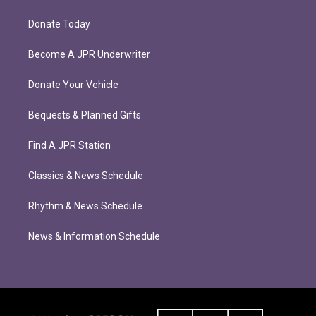
Donate Today
Become A JPR Underwriter
Donate Your Vehicle
Bequests & Planned Gifts
Find A JPR Station
Classics & News Schedule
Rhythm & News Schedule
News & Information Schedule