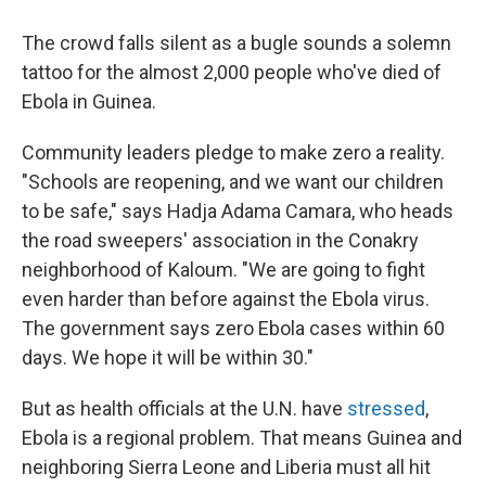
The crowd falls silent as a bugle sounds a solemn
tattoo for the almost 2,000 people who've died of
Ebola in Guinea.
Community leaders pledge to make zero a reality.
"Schools are reopening, and we want our children
to be safe," says Hadja Adama Camara, who heads
the road sweepers' association in the Conakry
neighborhood of Kaloum. "We are going to fight
even harder than before against the Ebola virus.
The government says zero Ebola cases within 60
days. We hope it will be within 30."
But as health officials at the U.N. have
stressed
,
Ebola is a regional problem. That means Guinea and
neighboring Sierra Leone and Liberia must all hit