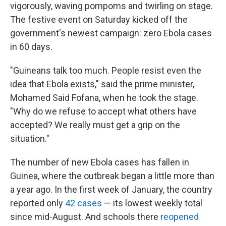
vigorously, waving pompoms and twirling on stage.
The festive event on Saturday kicked off the
government's newest campaign: zero Ebola cases
in 60 days.
"Guineans talk too much. People resist even the
idea that Ebola exists," said the prime minister,
Mohamed Said Fofana, when he took the stage.
"Why do we refuse to accept what others have
accepted? We really must get a grip on the
situation."
The number of new Ebola cases has fallen in
Guinea, where the outbreak began a little more than
a year ago. In the first week of January, the country
reported only
42 cases
— its lowest weekly total
since mid-August. And schools there
reopened