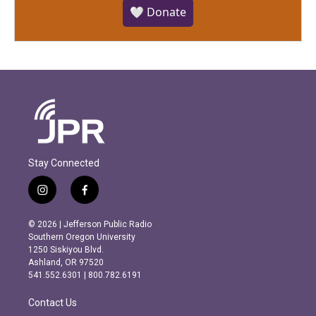
🤍 Donate
Stay Connected
i
f
n
a
s
c
© 2026 | Jefferson Public Radio
t
e
Southern Oregon University
a
b
1250 Siskiyou Blvd.
g
o
Ashland, OR 97520
r
o
541.552.6301 | 800.782.6191
a
k
m
Contact Us