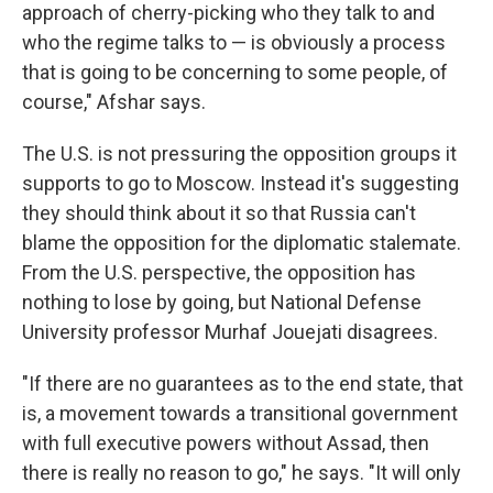
approach of cherry-picking who they talk to and
who the regime talks to — is obviously a process
that is going to be concerning to some people, of
course," Afshar says.
The U.S. is not pressuring the opposition groups it
supports to go to Moscow. Instead it's suggesting
they should think about it so that Russia can't
blame the opposition for the diplomatic stalemate.
From the U.S. perspective, the opposition has
nothing to lose by going, but National Defense
University professor Murhaf Jouejati disagrees.
"If there are no guarantees as to the end state, that
is, a movement towards a transitional government
with full executive powers without Assad, then
there is really no reason to go," he says. "It will only