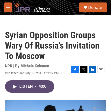
Skip to main content
S
Donate
e
M
a
e
r
n
c
u
h
Syrian Opposition Groups
u
e
Wary Of Russia's Invitation
r
y
To Moscow
NPR | By
Michele Kelemen
Published January 17, 2015 at 3:59 PM PST
F
T
L
E
a
w
i
m
c
i
n
a
LISTEN
•
4:00
e
t
k
i
b
t
e
l
o
e
d
o
r
I
k
n