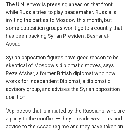
The U.N. envoy is pressing ahead on that front,
while Russia tries to play peacemaker. Russia is
inviting the parties to Moscow this month, but
some opposition groups won't go to a country that
has been backing Syrian President Bashar al-
Assad.
Syrian opposition figures have good reason to be
skeptical of Moscow's diplomatic moves, says
Reza Afshar, a former British diplomat who now
works for Independent Diplomat, a diplomatic
advisory group, and advises the Syrian opposition
coalition.
"A process that is initiated by the Russians, who are
a party to the conflict — they provide weapons and
advice to the Assad regime and they have taken an