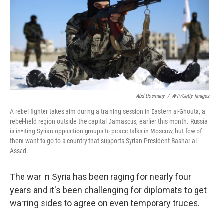
Abd Doumany
/
AFP/Getty Images
A rebel fighter takes aim during a training session in Eastern al-Ghouta, a
rebel-held region outside the capital Damascus, earlier this month. Russia
is inviting Syrian opposition groups to peace talks in Moscow, but few of
them want to go to a country that supports Syrian President Bashar al-
Assad.
The war in Syria has been raging for nearly four
years and it's been challenging for diplomats to get
warring sides to agree on even temporary truces.