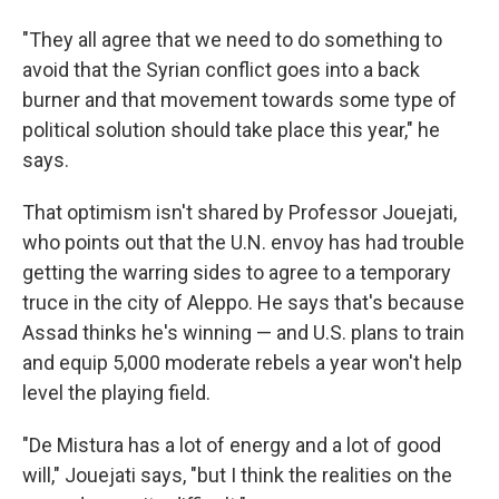
"They all agree that we need to do something to
avoid that the Syrian conflict goes into a back
burner and that movement towards some type of
political solution should take place this year," he
says.
That optimism isn't shared by Professor Jouejati,
who points out that the U.N. envoy has had trouble
getting the warring sides to agree to a temporary
truce in the city of Aleppo. He says that's because
Assad thinks he's winning — and U.S. plans to train
and equip 5,000 moderate rebels a year won't help
level the playing field.
"De Mistura has a lot of energy and a lot of good
will," Jouejati says, "but I think the realities on the