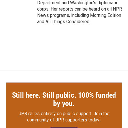
Department and Washington's diplomatic
corps. Her reports can be heard on all NPR
News programs, including Morning Edition
and All Things Considered.
Still here. Still public. 100% funded
by you.
JPR relies entirely on public support.
Join the
community of JPR supporters today!