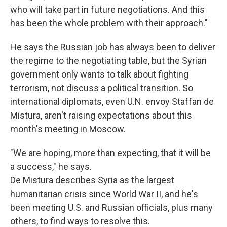
who will take part in future negotiations. And this
has been the whole problem with their approach."
He says the Russian job has always been to deliver
the regime to the negotiating table, but the Syrian
government only wants to talk about fighting
terrorism, not discuss a political transition. So
international diplomats, even U.N. envoy Staffan de
Mistura, aren't raising expectations about this
month's meeting in Moscow.
"We are hoping, more than expecting, that it will be
a success," he says.
De Mistura describes Syria as the largest
humanitarian crisis since World War II, and he's
been meeting U.S. and Russian officials, plus many
others, to find ways to resolve this.