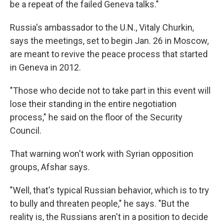
be a repeat of the failed Geneva talks."
Russia's ambassador to the U.N., Vitaly Churkin,
says the meetings, set to begin Jan. 26 in Moscow,
are meant to revive the peace process that started
in Geneva in 2012.
"Those who decide not to take part in this event will
lose their standing in the entire negotiation
process," he said on the floor of the Security
Council.
That warning won't work with Syrian opposition
groups, Afshar says.
"Well, that's typical Russian behavior, which is to try
to bully and threaten people," he says. "But the
reality is, the Russians aren't in a position to decide