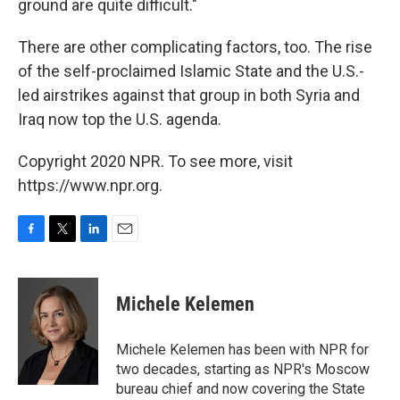
ground are quite difficult."
There are other complicating factors, too. The rise
of the self-proclaimed Islamic State and the U.S.-
led airstrikes against that group in both Syria and
Iraq now top the U.S. agenda.
Copyright 2020 NPR. To see more, visit
https://www.npr.org.
F
T
L
E
a
w
i
m
c
i
n
a
e
t
k
i
Michele Kelemen
b
t
e
l
o
e
d
o
r
I
Michele Kelemen has been with NPR for
k
n
two decades, starting as NPR's Moscow
bureau chief and now covering the State