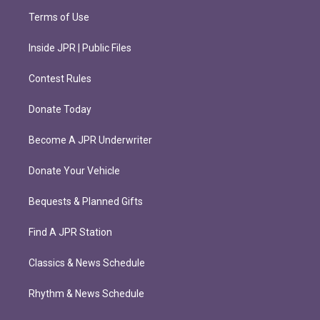
Terms of Use
Inside JPR | Public Files
Contest Rules
Donate Today
Become A JPR Underwriter
Donate Your Vehicle
Bequests & Planned Gifts
Find A JPR Station
Classics & News Schedule
Rhythm & News Schedule