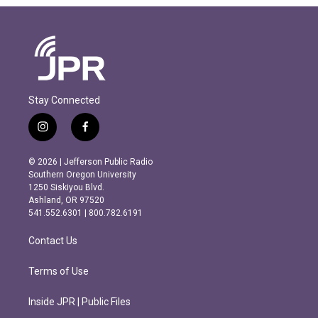
Stay Connected
i
f
n
a
s
c
© 2026 | Jefferson Public Radio
t
e
Southern Oregon University
a
b
1250 Siskiyou Blvd.
g
o
Ashland, OR 97520
r
o
541.552.6301 | 800.782.6191
a
k
m
Contact Us
Terms of Use
Inside JPR | Public Files