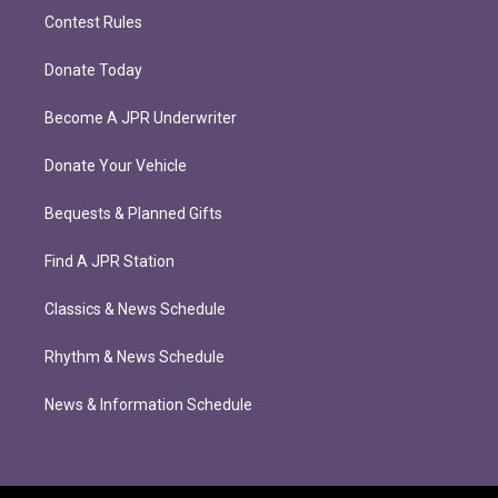
Contest Rules
Donate Today
Become A JPR Underwriter
Donate Your Vehicle
Bequests & Planned Gifts
Find A JPR Station
Classics & News Schedule
Rhythm & News Schedule
News & Information Schedule