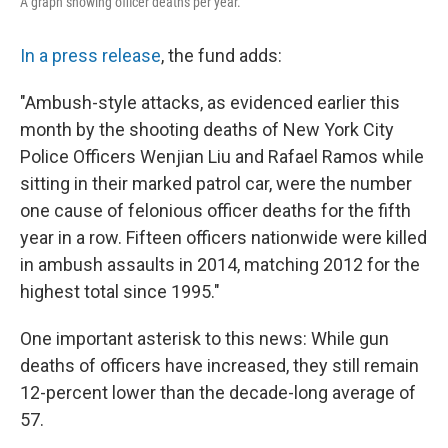
A graph showing officer deaths per year.
In a press release
, the fund adds:
"Ambush-style attacks, as evidenced earlier this
month by the shooting deaths of New York City
Police Officers Wenjian Liu and Rafael Ramos while
sitting in their marked patrol car, were the number
one cause of felonious officer deaths for the fifth
year in a row. Fifteen officers nationwide were killed
in ambush assaults in 2014, matching 2012 for the
highest total since 1995."
One important asterisk to this news: While gun
deaths of officers have increased, they still remain
12-percent lower than the decade-long average of
57.