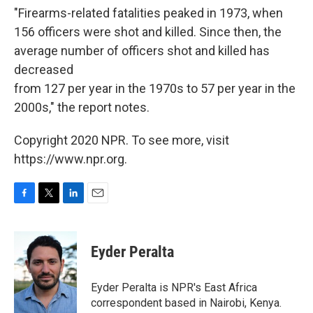
"Firearms-related fatalities peaked in 1973, when
156 officers were shot and killed. Since then, the
average number of officers shot and killed has
decreased
from 127 per year in the 1970s to 57 per year in the
2000s," the report notes.
Copyright 2020 NPR. To see more, visit
https://www.npr.org.
F
T
L
E
a
w
i
m
c
i
n
a
e
t
k
i
Eyder Peralta
b
t
e
l
o
e
d
o
r
I
Eyder Peralta is NPR's East Africa
k
n
correspondent based in Nairobi, Kenya.