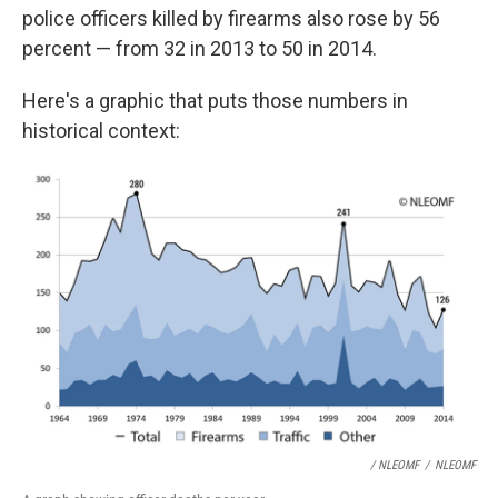
police officers killed by firearms also rose by 56
percent — from 32 in 2013 to 50 in 2014.
Here's a graphic that puts those numbers in
historical context:
/ NLEOMF
/
NLEOMF