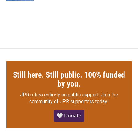
Still here. Still public. 100% funded
by you.
JPR relies entirely on public support.
Join the
community of JPR supporters today!
🤍 Donate