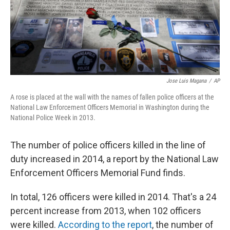
Jose Luis Magana
/
AP
A rose is placed at the wall with the names of fallen police officers at the
National Law Enforcement Officers Memorial in Washington during the
National Police Week in 2013.
The number of police officers killed in the line of
duty increased in 2014, a report by the National Law
Enforcement Officers Memorial Fund finds.
In total, 126 officers were killed in 2014. That's a 24
percent increase from 2013, when 102 officers
were killed.
According to the report
, the number of