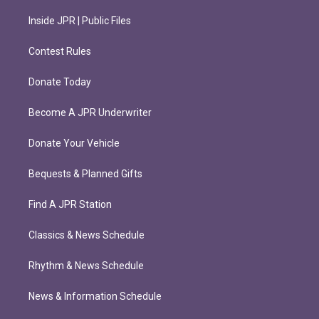
Inside JPR | Public Files
Contest Rules
Donate Today
Become A JPR Underwriter
Donate Your Vehicle
Bequests & Planned Gifts
Find A JPR Station
Classics & News Schedule
Rhythm & News Schedule
News & Information Schedule