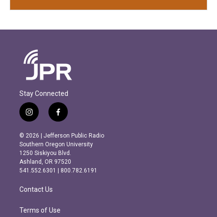
Stay Connected
i
f
n
a
s
c
© 2026 | Jefferson Public Radio
t
e
Southern Oregon University
a
b
1250 Siskiyou Blvd.
g
o
Ashland, OR 97520
r
o
541.552.6301 | 800.782.6191
a
k
m
Contact Us
Terms of Use