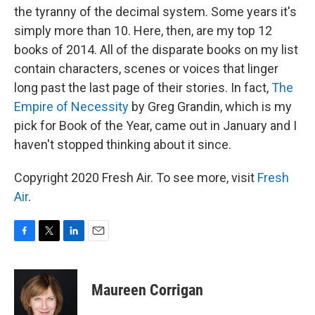
the tyranny of the decimal system. Some years it's
simply more than 10. Here, then, are my top 12
books of 2014. All of the disparate books on my list
contain characters, scenes or voices that linger
long past the last page of their stories. In fact,
The
Empire of Necessity
by Greg Grandin, which is my
pick for Book of the Year, came out in January and I
haven't stopped thinking about it since.
Copyright 2020 Fresh Air. To see more, visit
Fresh
Air
.
F
T
L
E
a
w
i
m
c
i
n
a
e
t
k
i
Maureen Corrigan
b
t
e
l
o
e
d