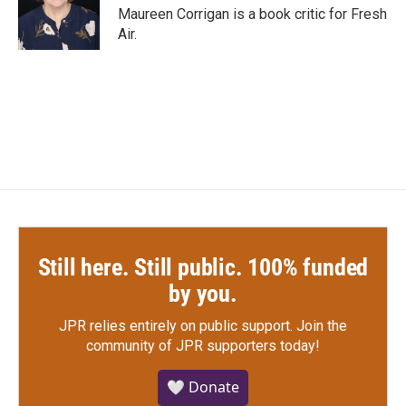
o
r
I
Maureen Corrigan is a book critic for Fresh
k
n
Air.
Still here. Still public. 100% funded
by you.
JPR relies entirely on public support.
Join the
community of JPR supporters today!
🤍 Donate