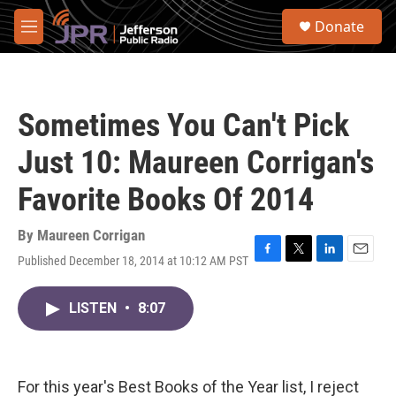
Skip to main content
S
Donate
e
M
a
e
r
n
c
u
h
Sometimes You Can't Pick
u
e
Just 10: Maureen Corrigan's
r
y
Favorite Books Of 2014
By
Maureen Corrigan
Published December 18, 2014 at 10:12 AM PST
F
T
L
E
a
w
i
m
c
i
n
a
LISTEN
•
8:07
e
t
k
i
b
t
e
l
o
e
d
o
r
I
k
n
For this year's Best Books of the Year list, I reject