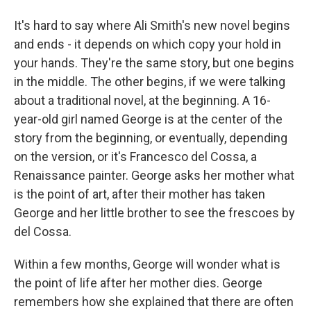
It's hard to say where Ali Smith's new novel begins
and ends - it depends on which copy your hold in
your hands. They're the same story, but one begins
in the middle. The other begins, if we were talking
about a traditional novel, at the beginning. A 16-
year-old girl named George is at the center of the
story from the beginning, or eventually, depending
on the version, or it's Francesco del Cossa, a
Renaissance painter. George asks her mother what
is the point of art, after their mother has taken
George and her little brother to see the frescoes by
del Cossa.
Within a few months, George will wonder what is
the point of life after her mother dies. George
remembers how she explained that there are often