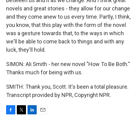
between us and it as we change. And I think great
novels and great stories - they allow for our change
and they come anew to us every time. Partly, I think,
you know, that this play with the form of the novel
was a gesture towards that, to the ways in which
we'll be able to come back to things and with any
luck, they'll hold.
SIMON: Ali Smith - her new novel "How To Be Both."
Thanks much for being with us.
SMITH: Thank you, Scott. It's been a total pleasure.
Transcript provided by NPR, Copyright NPR.
F
T
L
E
a
w
i
m
c
i
n
a
e
t
k
i