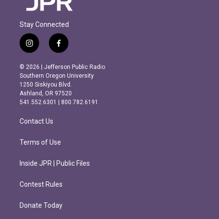
Stay Connected
i
f
n
a
s
c
© 2026 | Jefferson Public Radio
t
e
Southern Oregon University
a
b
1250 Siskiyou Blvd.
g
o
Ashland, OR 97520
r
o
541.552.6301 | 800.782.6191
a
k
m
Contact Us
Terms of Use
Inside JPR | Public Files
Contest Rules
Donate Today