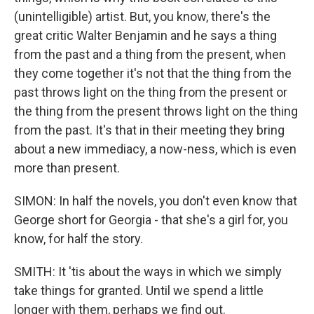
(unintelligible) artist. But, you know, there's the
great critic Walter Benjamin and he says a thing
from the past and a thing from the present, when
they come together it's not that the thing from the
past throws light on the thing from the present or
the thing from the present throws light on the thing
from the past. It's that in their meeting they bring
about a new immediacy, a now-ness, which is even
more than present.
SIMON: In half the novels, you don't even know that
George short for Georgia - that she's a girl for, you
know, for half the story.
SMITH: It 'tis about the ways in which we simply
take things for granted. Until we spend a little
longer with them, perhaps we find out.