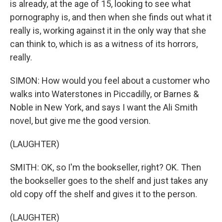
is already, at the age of 15, looking to see what
pornography is, and then when she finds out what it
really is, working against it in the only way that she
can think to, which is as a witness of its horrors,
really.
SIMON: How would you feel about a customer who
walks into Waterstones in Piccadilly, or Barnes &
Noble in New York, and says I want the Ali Smith
novel, but give me the good version.
(LAUGHTER)
SMITH: OK, so I'm the bookseller, right? OK. Then
the bookseller goes to the shelf and just takes any
old copy off the shelf and gives it to the person.
(LAUGHTER)