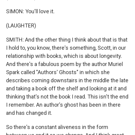
SIMON: You'll love it.
(LAUGHTER)
SMITH: And the other thing I think about that is that
I hold to, you know, there's something, Scott, in our
relationship with books, which is about longevity.
And there's a fabulous poem by the author Muriel
Spark called "Authors' Ghosts" in which she
describes coming downstairs in the middle the late
and taking a book off the shelf and looking at it and
thinking that's not the book I read. This isn't the end
I remember. An author's ghost has been in there
and has changed it.
So there's a constant aliveness in the form