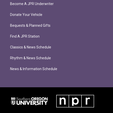
Become A JPR Underwriter
Donate Your Vehicle
Bequests & Planned Gifts
Find A JPR Station
Classics & News Schedule
Rhythm & News Schedule
News & Information Schedule