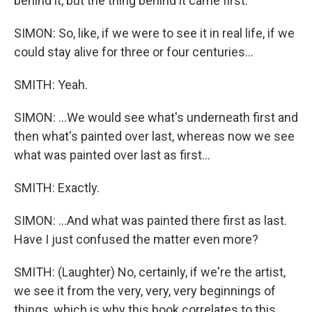
behind it, but the thing behind it came first.
SIMON: So, like, if we were to see it in real life, if we
could stay alive for three or four centuries...
SMITH: Yeah.
SIMON: ...We would see what's underneath first and
then what's painted over last, whereas now we see
what was painted over last as first...
SMITH: Exactly.
SIMON: ...And what was painted there first as last.
Have I just confused the matter even more?
SMITH: (Laughter) No, certainly, if we're the artist,
we see it from the very, very, very beginnings of
things, which is why this book correlates to this