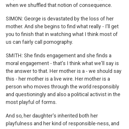
when we shuffled that notion of consequence.
SIMON: George is devastated by the loss of her
mother. And she begins to find what really - I'll get
you to finish that in watching what I think most of
us can fairly call pornography.
SMITH: She finds engagement and she finds a
moral engagement - that's I think what we'll say is
the answer to that. Her mother is a - we should say
this - her mother is a live wire. Her mother is a
person who moves through the world responsibly
and questioningly and also a political activist in the
most playful of forms.
And so, her daughter's inherited both her
playfulness and her kind of responsible-ness, and