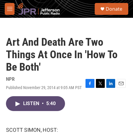
Skip to main content
S
Donate
e
M
a
e
r
n
c
u
h
Art And Death Are Two
u
e
Things At Once In 'How To
r
y
Be Both'
NPR
Published November 29, 2014 at 9:05 AM PST
F
T
L
E
a
w
i
m
c
i
n
a
LISTEN
•
5:40
e
t
k
i
b
t
e
l
o
e
d
o
r
I
k
n
SCOTT SIMON, HOST: