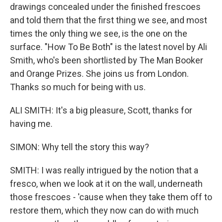
drawings concealed under the finished frescoes
and told them that the first thing we see, and most
times the only thing we see, is the one on the
surface. "How To Be Both" is the latest novel by Ali
Smith, who's been shortlisted by The Man Booker
and Orange Prizes. She joins us from London.
Thanks so much for being with us.
ALI SMITH: It's a big pleasure, Scott, thanks for
having me.
SIMON: Why tell the story this way?
SMITH: I was really intrigued by the notion that a
fresco, when we look at it on the wall, underneath
those frescoes - 'cause when they take them off to
restore them, which they now can do with much