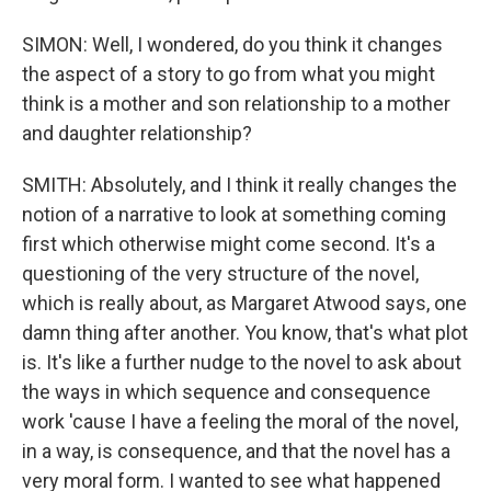
SIMON: Well, I wondered, do you think it changes
the aspect of a story to go from what you might
think is a mother and son relationship to a mother
and daughter relationship?
SMITH: Absolutely, and I think it really changes the
notion of a narrative to look at something coming
first which otherwise might come second. It's a
questioning of the very structure of the novel,
which is really about, as Margaret Atwood says, one
damn thing after another. You know, that's what plot
is. It's like a further nudge to the novel to ask about
the ways in which sequence and consequence
work 'cause I have a feeling the moral of the novel,
in a way, is consequence, and that the novel has a
very moral form. I wanted to see what happened