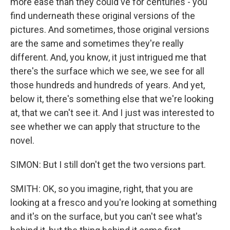
more ease than they could've for centuries - you
find underneath these original versions of the
pictures. And sometimes, those original versions
are the same and sometimes they're really
different. And, you know, it just intrigued me that
there's the surface which we see, we see for all
those hundreds and hundreds of years. And yet,
below it, there's something else that we're looking
at, that we can't see it. And I just was interested to
see whether we can apply that structure to the
novel.
SIMON: But I still don't get the two versions part.
SMITH: OK, so you imagine, right, that you are
looking at a fresco and you're looking at something
and it's on the surface, but you can't see what's