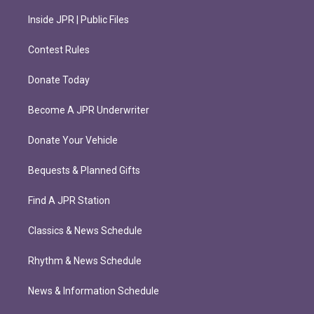
Inside JPR | Public Files
Contest Rules
Donate Today
Become A JPR Underwriter
Donate Your Vehicle
Bequests & Planned Gifts
Find A JPR Station
Classics & News Schedule
Rhythm & News Schedule
News & Information Schedule