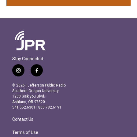
Stay Connected
i
f
n
a
s
c
© 2026 | Jefferson Public Radio
t
e
Southern Oregon University
a
b
1250 Siskiyou Blvd.
g
o
Ashland, OR 97520
r
o
541.552.6301 | 800.782.6191
a
k
m
Contact Us
Terms of Use