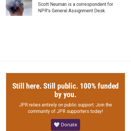
o
r
I
Scott Neuman is a correspondent for
k
n
NPR's General Assignment Desk.
Still here. Still public. 100% funded
by you.
JPR relies entirely on public support.
Join the
community of JPR supporters today!
🤍 Donate