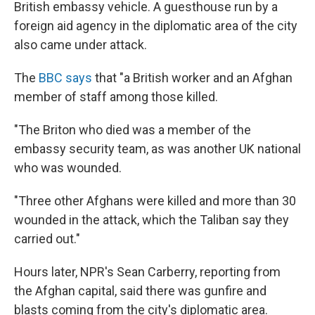
British embassy vehicle. A guesthouse run by a
foreign aid agency in the diplomatic area of the city
also came under attack.
The
BBC says
that "a British worker and an Afghan
member of staff among those killed.
"The Briton who died was a member of the
embassy security team, as was another UK national
who was wounded.
"Three other Afghans were killed and more than 30
wounded in the attack, which the Taliban say they
carried out."
Hours later, NPR's Sean Carberry, reporting from
the Afghan capital, said there was gunfire and
blasts coming from the city's diplomatic area.