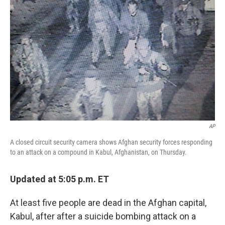
o
e
d
o
r
I
k
n
AP
A closed circuit security camera shows Afghan security forces responding
to an attack on a compound in Kabul, Afghanistan, on Thursday.
Updated at 5:05 p.m. ET
At least five people are dead in the Afghan capital,
Kabul, after after a suicide bombing attack on a