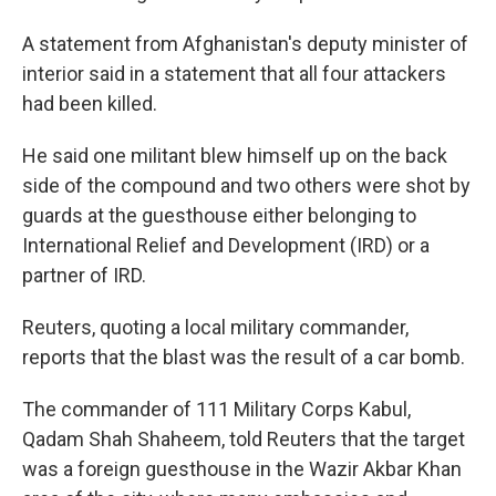
A statement from Afghanistan's deputy minister of
interior said in a statement that all four attackers
had been killed.
He said one militant blew himself up on the back
side of the compound and two others were shot by
guards at the guesthouse either belonging to
International Relief and Development (IRD) or a
partner of IRD.
Reuters, quoting a local military commander,
reports that the blast was the result of a car bomb.
The commander of 111 Military Corps Kabul,
Qadam Shah Shaheem, told Reuters that the target
was a foreign guesthouse in the Wazir Akbar Khan