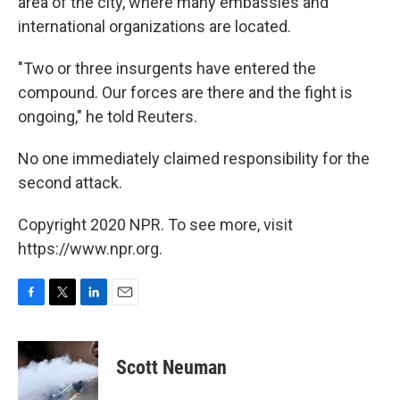
area of the city, where many embassies and
international organizations are located.
"Two or three insurgents have entered the
compound. Our forces are there and the fight is
ongoing," he told Reuters.
No one immediately claimed responsibility for the
second attack.
Copyright 2020 NPR. To see more, visit
https://www.npr.org.
F
T
L
E
a
w
i
m
c
i
n
a
e
t
k
i
Scott Neuman
b
t
e
l
o
e
d