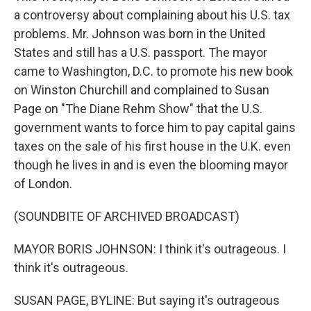
a controversy about complaining about his U.S. tax
problems. Mr. Johnson was born in the United
States and still has a U.S. passport. The mayor
came to Washington, D.C. to promote his new book
on Winston Churchill and complained to Susan
Page on "The Diane Rehm Show" that the U.S.
government wants to force him to pay capital gains
taxes on the sale of his first house in the U.K. even
though he lives in and is even the blooming mayor
of London.
(SOUNDBITE OF ARCHIVED BROADCAST)
MAYOR BORIS JOHNSON: I think it's outrageous. I
think it's outrageous.
SUSAN PAGE, BYLINE: But saying it's outrageous