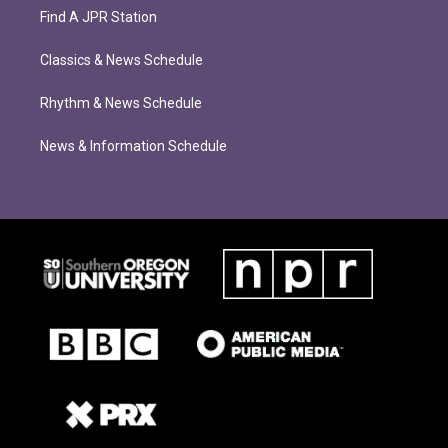
Find A JPR Station
Classics & News Schedule
Rhythm & News Schedule
News & Information Schedule