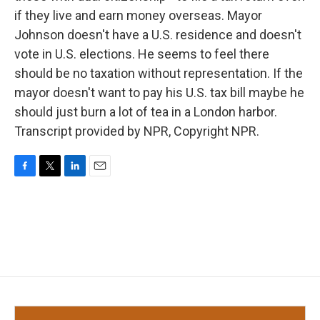
if they live and earn money overseas. Mayor
Johnson doesn't have a U.S. residence and doesn't
vote in U.S. elections. He seems to feel there
should be no taxation without representation. If the
mayor doesn't want to pay his U.S. tax bill maybe he
should just burn a lot of tea in a London harbor.
Transcript provided by NPR, Copyright NPR.
F
T
L
E
a
w
i
m
c
i
n
a
e
t
k
i
b
t
e
l
o
e
d
o
r
I
k
n