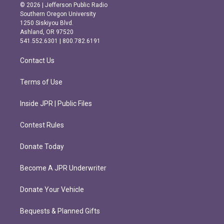
s
c
© 2026 | Jefferson Public Radio
t
e
Southern Oregon University
a
b
1250 Siskiyou Blvd.
g
o
Ashland, OR 97520
r
o
541.552.6301 | 800.782.6191
a
k
m
Contact Us
Terms of Use
Inside JPR | Public Files
Contest Rules
Donate Today
Become A JPR Underwriter
Donate Your Vehicle
Bequests & Planned Gifts