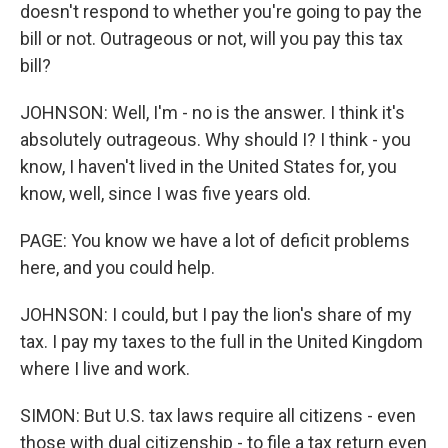
doesn't respond to whether you're going to pay the
bill or not. Outrageous or not, will you pay this tax
bill?
JOHNSON: Well, I'm - no is the answer. I think it's
absolutely outrageous. Why should I? I think - you
know, I haven't lived in the United States for, you
know, well, since I was five years old.
PAGE: You know we have a lot of deficit problems
here, and you could help.
JOHNSON: I could, but I pay the lion's share of my
tax. I pay my taxes to the full in the United Kingdom
where I live and work.
SIMON: But U.S. tax laws require all citizens - even
those with dual citizenship - to file a tax return even