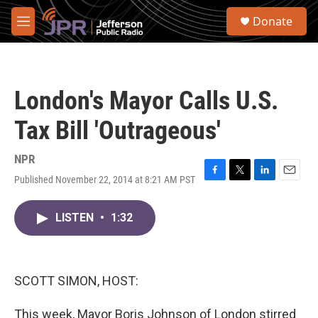
Skip to main content
S
Donate
e
M
a
e
r
n
c
u
h
London's Mayor Calls U.S.
u
e
Tax Bill 'Outrageous'
r
y
NPR
Published November 22, 2014 at 8:21 AM PST
F
T
L
E
a
w
i
m
c
i
n
a
LISTEN
•
1:32
e
t
k
i
b
t
e
l
o
e
d
o
r
I
k
n
SCOTT SIMON, HOST:
This week, Mayor Boris Johnson of London stirred