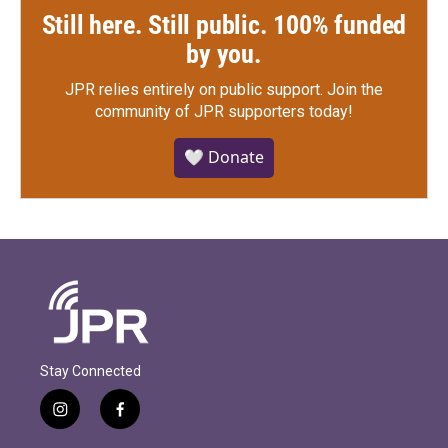
Still here. Still public. 100% funded
by you.
JPR relies entirely on public support.
Join the
community of JPR supporters today!
🤍 Donate
Stay Connected
i
f
n
a