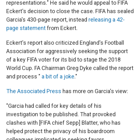
representations." He said he would appeal to FIFA
Eckert's decision to close the case. FIFA has sealed
Garcia's 430-page report, instead
releasing a 42-
page statement
from Eckert.
Eckert's report also criticized England's Football
Association for aggressively seeking the support
of a key FIFA voter for its bid to stage the 2018
World Cup. FA Chairman Greg Dyke called the report
and process "
a bit of a joke
."
The Associated Press
has more on Garcia's view:
"Garcia had called for key details of his
investigation to be published. That provoked
clashes with [FIFA chief Sepp] Blatter, who has
helped protect the privacy of his boardroom
colleagues implicated in seeking favors.