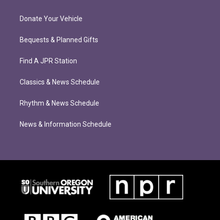
Donate Your Vehicle
Bequests & Planned Gifts
Find A JPR Station
Classics & News Schedule
Rhythm & News Schedule
News & Information Schedule