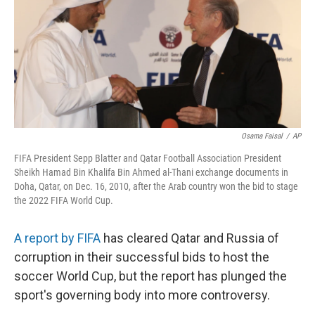
Osama Faisal
/
AP
FIFA President Sepp Blatter and Qatar Football Association President
Sheikh Hamad Bin Khalifa Bin Ahmed al-Thani exchange documents in
Doha, Qatar, on Dec. 16, 2010, after the Arab country won the bid to stage
the 2022 FIFA World Cup.
A report by FIFA
has cleared Qatar and Russia of
corruption in their successful bids to host the
soccer World Cup, but the report has plunged the
sport's governing body into more controversy.