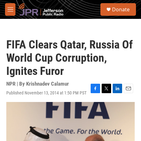
Skip to main content
S
Donate
e
M
a
e
r
n
c
u
h
FIFA Clears Qatar, Russia Of
u
e
World Cup Corruption,
r
y
Ignites Furor
NPR | By
Krishnadev Calamur
Published November 13, 2014 at 1:50 PM PST
F
T
L
E
a
w
i
m
c
i
n
a
e
t
k
i
b
t
e
l
o
e
d
o
r
I
k
n