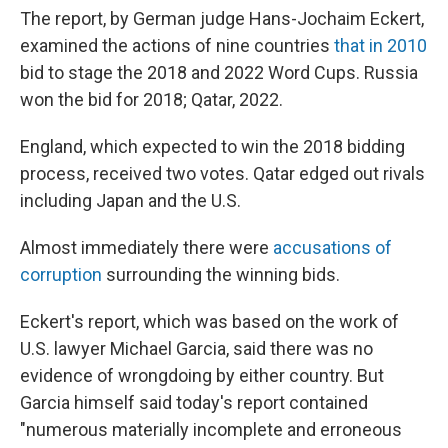
The report, by German judge Hans-Jochaim Eckert,
examined the actions of nine countries
that in 2010
bid to stage the 2018 and 2022 Word Cups. Russia
won the bid for 2018; Qatar, 2022.
England, which expected to win the 2018 bidding
process, received two votes. Qatar edged out rivals
including Japan and the U.S.
Almost immediately there were
accusations of
corruption
surrounding the winning bids.
Eckert's report, which was based on the work of
U.S. lawyer Michael Garcia, said there was no
evidence of wrongdoing by either country. But
Garcia himself said today's report contained
"numerous materially incomplete and erroneous