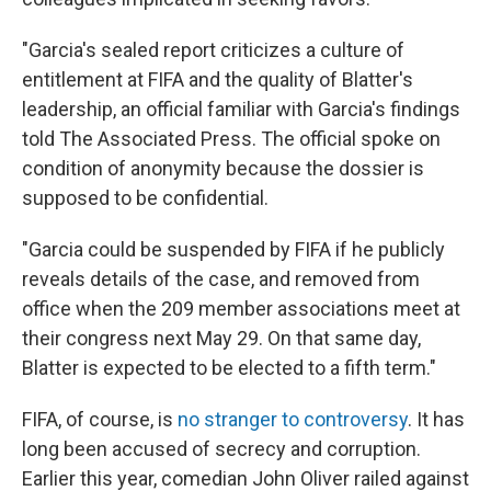
"Garcia's sealed report criticizes a culture of
entitlement at FIFA and the quality of Blatter's
leadership, an official familiar with Garcia's findings
told The Associated Press. The official spoke on
condition of anonymity because the dossier is
supposed to be confidential.
"Garcia could be suspended by FIFA if he publicly
reveals details of the case, and removed from
office when the 209 member associations meet at
their congress next May 29. On that same day,
Blatter is expected to be elected to a fifth term."
FIFA, of course, is
no stranger to controversy
. It has
long been accused of secrecy and corruption.
Earlier this year, comedian John Oliver railed against