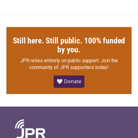
Still here. Still public. 100% funded
by you.
JPR relies entirely on public support.
Join the
community of JPR supporters today!
🤍 Donate