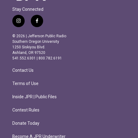
Stay Connected
i
f
n
a
s
c
© 2026 | Jefferson Public Radio
t
e
Southern Oregon University
a
b
1250 Siskiyou Blvd.
g
o
Ashland, OR 97520
r
o
541.552.6301 | 800.782.6191
a
k
m
Contact Us
Terms of Use
Inside JPR | Public Files
Contest Rules
Donate Today
Become A JPR Underwriter