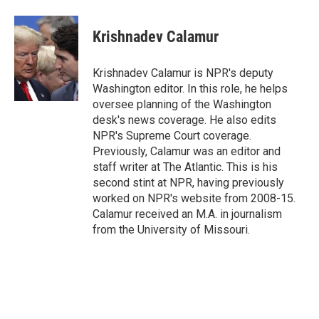
a
w
i
m
c
i
n
a
e
t
k
i
Krishnadev Calamur
b
t
e
l
o
e
d
o
r
I
Krishnadev Calamur is NPR's deputy
k
n
Washington editor. In this role, he helps
oversee planning of the Washington
desk's news coverage. He also edits
NPR's Supreme Court coverage.
Previously, Calamur was an editor and
staff writer at The Atlantic. This is his
second stint at NPR, having previously
worked on NPR's website from 2008-15.
Calamur received an M.A. in journalism
from the University of Missouri.