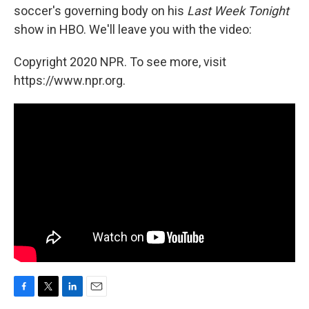
soccer's governing body on his
Last Week Tonight
show in HBO. We'll leave you with the video:
Copyright 2020 NPR. To see more, visit
https://www.npr.org.
F
T
L
E