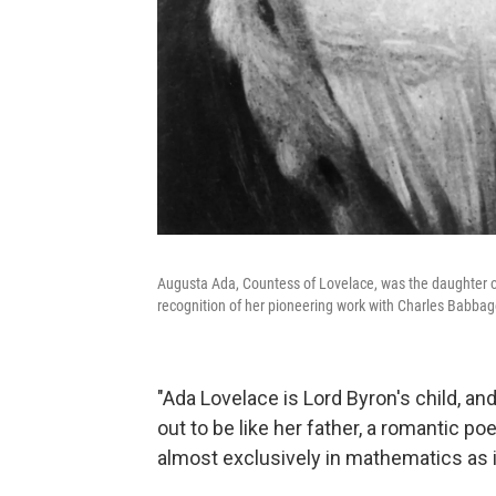
Augusta Ada, Countess of Lovelace, was the daughter 
recognition of her pioneering work with Charles Babbag
"Ada Lovelace is Lord Byron's child, an
out to be like her father, a romantic p
almost exclusively in mathematics as if