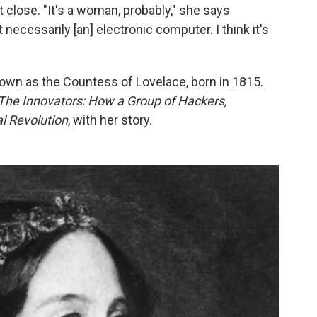
 close. "It's a woman, probably," she says
 necessarily [an] electronic computer. I think it's
nown as the Countess of Lovelace, born in 1815.
The Innovators: How a Group of Hackers,
l Revolution
, with her story.