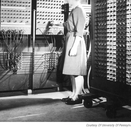
Courtesy Of University Of Pennsylv