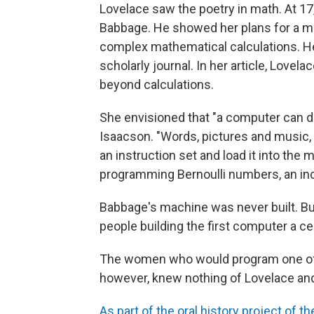
Lovelace saw the poetry in math. At 1
Babbage. He showed her plans for a ma
complex mathematical calculations. He
scholarly journal. In her article, Love
beyond calculations.
She envisioned that "a computer can do 
Isaacson. "Words, pictures and music
an instruction set and load it into th
programming Bernoulli numbers, an in
Babbage's machine was never built. Bu
people building the first computer a cen
The women who would program one of t
however, knew nothing of Lovelace an
As part of the oral history project o