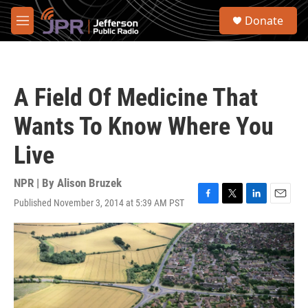
Skip to main content
S
Donate
e
M
a
e
r
n
c
u
h
A Field Of Medicine That
u
e
Wants To Know Where You
r
y
Live
NPR | By
Alison Bruzek
Published November 3, 2014 at 5:39 AM PST
F
T
L
E
a
w
i
m
c
i
n
a
e
t
k
i
b
t
e
l
o
e
d
o
r
I
k
n