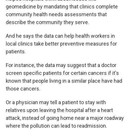
geomedicine by mandating that clinics complete
community health needs assessments that
describe the community they serve.
And he says the data can help health workers in
local clinics take better preventive measures for
patients.
For instance, the data may suggest that a doctor
screen specific patients for certain cancers if it's
known that people living in a similar place have had
those cancers.
Or a physician may tell a patient to stay with
relatives upon leaving the hospital after a heart
attack, instead of going home near a major roadway
where the pollution can lead to readmission.