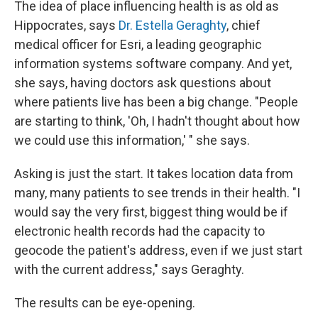
The idea of place influencing health is as old as
Hippocrates, says
Dr. Estella Geraghty
, chief
medical officer for Esri, a leading geographic
information systems software company. And yet,
she says, having doctors ask questions about
where patients live has been a big change. "People
are starting to think, 'Oh, I hadn't thought about how
we could use this information,' " she says.
Asking is just the start. It takes location data from
many, many patients to see trends in their health. "I
would say the very first, biggest thing would be if
electronic health records had the capacity to
geocode the patient's address, even if we just start
with the current address," says Geraghty.
The results can be eye-opening.