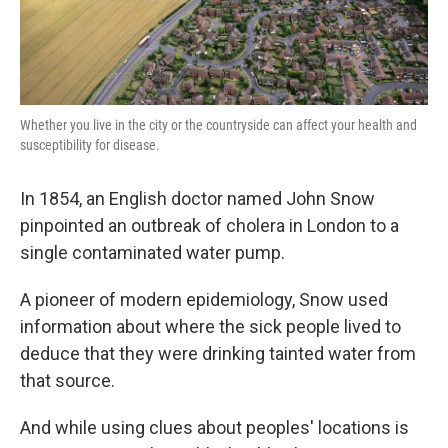
Whether you live in the city or the countryside can affect your health and
susceptibility for disease.
In 1854, an English doctor named John Snow
pinpointed an outbreak of cholera in London to a
single contaminated water pump.
A pioneer of modern epidemiology, Snow used
information about where the sick people lived to
deduce that they were drinking tainted water from
that source.
And while using clues about peoples' locations is