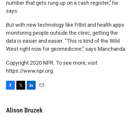
number that gets rung up on a cash register," he
says.
But with new technology like Fitbit and health apps
monitoring people outside the clinic, getting the
data is easier and easier. "This is kind of the Wild
West right now for geomedicine," says Manchanda.
Copyright 2020 NPR. To see more, visit
https://www.npr.org.
F
T
L
E
a
w
i
m
c
i
n
a
e
t
k
i
Alison Bruzek
b
t
e
l
o
e
d
o
r
I
k
n