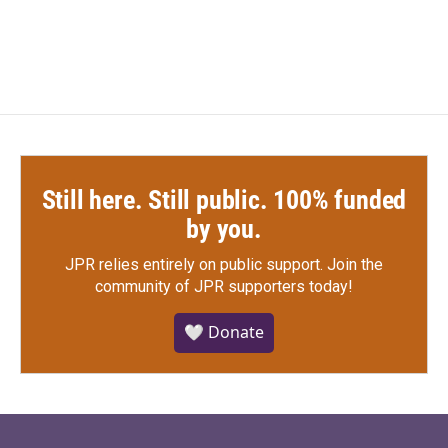
Still here. Still public. 100% funded
by you.
JPR relies entirely on public support.
Join the
community of JPR supporters today!
🤍 Donate