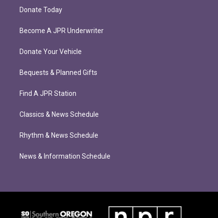
Donate Today
Become A JPR Underwriter
Donate Your Vehicle
Bequests & Planned Gifts
Find A JPR Station
Classics & News Schedule
Rhythm & News Schedule
News & Information Schedule