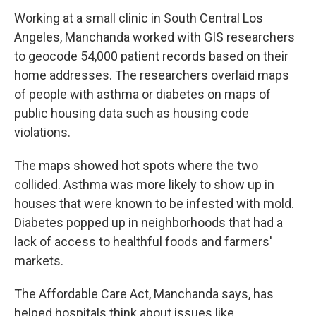
Working at a small clinic in South Central Los
Angeles, Manchanda worked with GIS researchers
to geocode 54,000 patient records based on their
home addresses. The researchers overlaid maps
of people with asthma or diabetes on maps of
public housing data such as housing code
violations.
The maps showed hot spots where the two
collided. Asthma was more likely to show up in
houses that were known to be infested with mold.
Diabetes popped up in neighborhoods that had a
lack of access to healthful foods and farmers'
markets.
The Affordable Care Act, Manchanda says, has
helped hospitals think about issues like