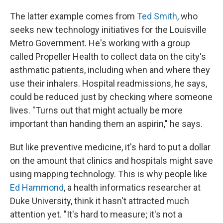
The latter example comes from
Ted Smith
, who
seeks new technology initiatives for the Louisville
Metro Government. He's working with a group
called Propeller Health to collect data on the city's
asthmatic patients, including when and where they
use their inhalers. Hospital readmissions, he says,
could be reduced just by checking where someone
lives. "Turns out that might actually be more
important than handing them an aspirin," he says.
But like preventive medicine, it's hard to put a dollar
on the amount that clinics and hospitals might save
using mapping technology. This is why people like
Ed Hammond
, a health informatics researcher at
Duke University, think it hasn't attracted much
attention yet. "It's hard to measure; it's not a