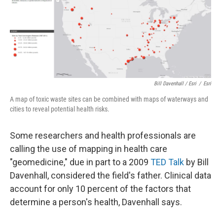
Bill Davenhall / Esri
/
Esri
A map of toxic waste sites can be combined with maps of waterways and
cities to reveal potential health risks.
Some researchers and health professionals are
calling the use of mapping in health care
"geomedicine," due in part to a 2009
TED Talk
by Bill
Davenhall, considered the field's father. Clinical data
account for only 10 percent of the factors that
determine a person's health, Davenhall says.