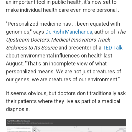
an important tool in public health, it's now set to
make individual health care even more personal
.
"Personalized medicine has ... been equated with
genomics," says
Dr. Rishi Manchanda
, author of
The
Upstream Doctors: Medical Innovators Track
Sickness to Its Source
and presenter of a
TED Talk
about environmental influences on health last
August. "That's an incomplete view of what
personalized means. We are not just creatures of
our genes; we are creatures of our environment."
It seems obvious, but doctors don't traditionally ask
their patients where they live as part of a medical
diagnosis.