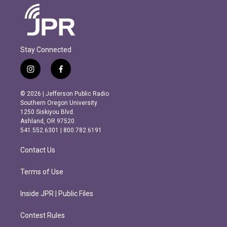
Stay Connected
i
f
n
a
s
c
© 2026 | Jefferson Public Radio
t
e
Southern Oregon University
a
b
1250 Siskiyou Blvd.
g
o
Ashland, OR 97520
r
o
541.552.6301 | 800.782.6191
a
k
m
Contact Us
Terms of Use
Inside JPR | Public Files
Contest Rules