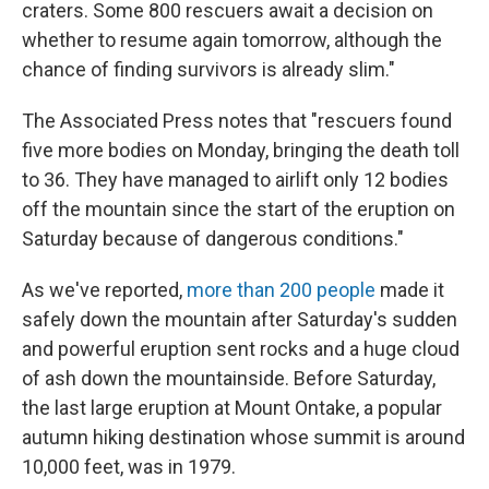
craters. Some 800 rescuers await a decision on
whether to resume again tomorrow, although the
chance of finding survivors is already slim."
The Associated Press notes that "rescuers found
five more bodies on Monday, bringing the death toll
to 36. They have managed to airlift only 12 bodies
off the mountain since the start of the eruption on
Saturday because of dangerous conditions."
As we've reported,
more than 200 people
made it
safely down the mountain after Saturday's sudden
and powerful eruption sent rocks and a huge cloud
of ash down the mountainside. Before Saturday,
the last large eruption at Mount Ontake, a popular
autumn hiking destination whose summit is around
10,000 feet, was in 1979.