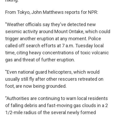
From Tokyo, John Matthews reports for NPR:
"Weather officials say they've detected new
seismic activity around Mount Ontake, which could
trigger another eruption at any moment. Police
called off search efforts at 7 a.m. Tuesday local
time, citing heavy concentrations of toxic volcanic
gas and threat of further eruption.
"Even national guard helicopters, which would
usually still fly after other rescuers retreated on
foot, are now being grounded.
"Authorities are continuing to warn local residents
of falling debris and fast-moving gas clouds in a 2
1/2-mile radius of the several newly formed