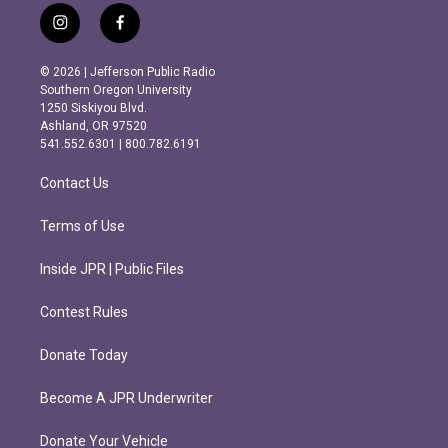
i
f
n
a
s
c
© 2026 | Jefferson Public Radio
t
e
Southern Oregon University
a
b
1250 Siskiyou Blvd.
g
o
Ashland, OR 97520
r
o
541.552.6301 | 800.782.6191
a
k
m
Contact Us
Terms of Use
Inside JPR | Public Files
Contest Rules
Donate Today
Become A JPR Underwriter
Donate Your Vehicle