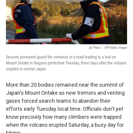
Jiji Press
/
AFP/Getty Images
Security personnel guard the entrance of a road leading to a trail on
Mount Ontake in Nagano prefecture Tuesday, three days after the volcano
erupted in central Japan.
More than 20 bodies remained near the summit of
Japan's Mount Ontake as new tremors and venting
gases forced search teams to abandon their
efforts early Tuesday local time. Officials don't yet
know precisely how many climbers were trapped
when the volcano erupted Saturday, a busy day for
hiking.