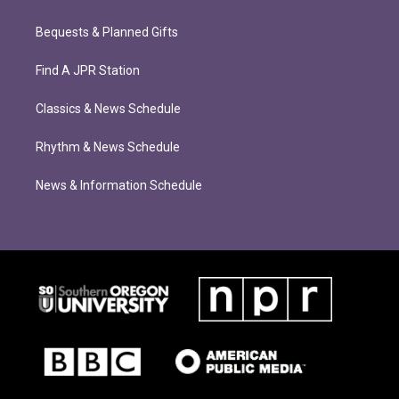
Bequests & Planned Gifts
Find A JPR Station
Classics & News Schedule
Rhythm & News Schedule
News & Information Schedule