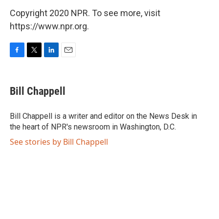
Copyright 2020 NPR. To see more, visit
https://www.npr.org.
F
T
L
E
a
w
i
m
c
i
n
a
e
t
k
i
Bill Chappell
b
t
e
l
o
e
d
o
r
I
Bill Chappell is a writer and editor on the News Desk in
k
n
the heart of NPR's newsroom in Washington, D.C.
See stories by Bill Chappell