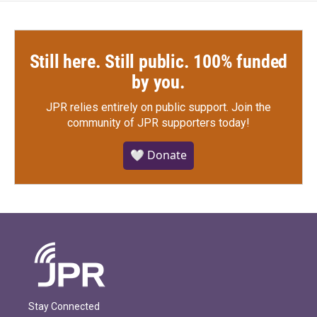
Still here. Still public. 100% funded
by you.
JPR relies entirely on public support.
Join the
community of JPR supporters today!
🤍 Donate
Stay Connected