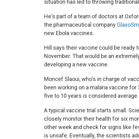
situation has led to throwing traditiona
He's part of a team of doctors at Oxfor
the pharmaceutical company
GlaxoSmi
new Ebola vaccines.
Hill says their vaccine could be ready t
November. That would be an extremely 
developing a new vaccine.
Moncef Slaoui, who's in charge of vac
been working on a malaria vaccine for
five to 10 years is considered average.
A typical vaccine trial starts small. Sc
closely monitor their health for six mo
other week and check for signs like fe
is unsafe. Eventually, the scientists a