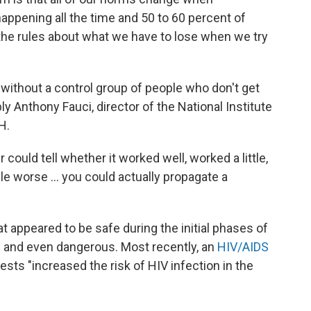
ppening all the time and 50 to 60 percent of
the rules about what we have to lose when we try
without a control group of people who don't get
ly Anthony Fauci, director of the National Institute
H.
 could tell whether it worked well, worked a little,
ple worse ... you could actually propagate a
t appeared to be safe during the initial phases of
ve and even dangerous. Most recently, an
HIV/AIDS
tests "increased the risk of HIV infection in the