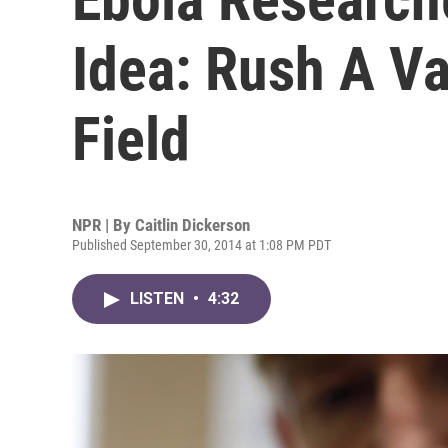
Idea: Rush A Va
Field
NPR | By
Caitlin Dickerson
Published September 30, 2014 at 1:08 PM PDT
LISTEN
•
4:32