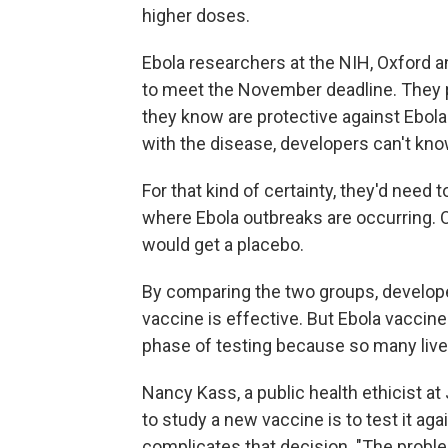
higher doses.
Ebola researchers at the NIH, Oxford
to meet the November deadline. They pl
they know are protective against Ebol
with the disease, developers can't kno
For that kind of certainty, they'd need 
where Ebola outbreaks are occurring. O
would get a placebo.
By comparing the two groups, develope
vaccine is effective. But Ebola vaccin
phase of testing because so many lives
Nancy Kass, a public health ethicist a
to study a new vaccine is to test it aga
complicates that decision. "The probl