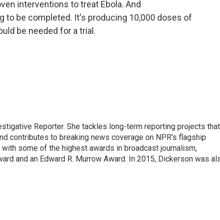
en interventions to treat Ebola. And
ng to be completed. It's producing 10,000 doses of
ld be needed for a trial.
tigative Reporter. She tackles long-term reporting projects that
 and contributes to breaking news coverage on NPR's flagship
with some of the highest awards in broadcast journalism,
ward and an Edward R. Murrow Award. In 2015, Dickerson was al