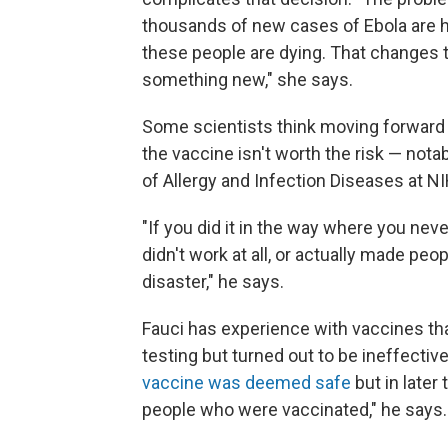
thousands of new cases of Ebola are ha
these people are dying. That changes 
something new," she says.
Some scientists think moving forward 
the vaccine isn't worth the risk — notab
of Allergy and Infection Diseases at NI
"If you did it in the way where you never
didn't work at all, or actually made peo
disaster," he says.
Fauci has experience with vaccines tha
testing but turned out to be ineffecti
vaccine was deemed safe
but in later 
people who were vaccinated," he says.