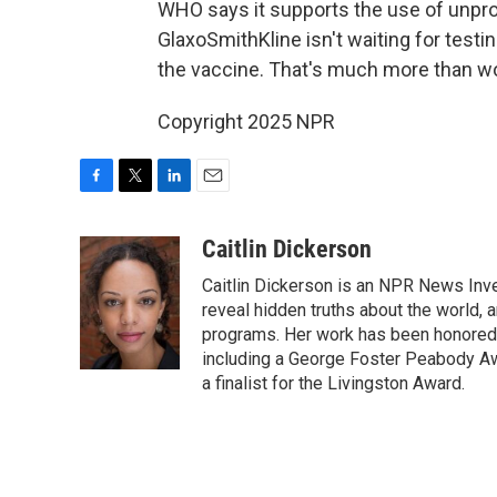
WHO says it supports the use of unprov
GlaxoSmithKline isn't waiting for testi
the vaccine. That's much more than wou
Copyright 2025 NPR
F
T
L
E
a
w
i
m
c
i
n
a
Caitlin Dickerson
e
t
k
i
Caitlin Dickerson is an NPR News Inves
b
t
e
l
o
e
d
reveal hidden truths about the world,
o
r
I
programs. Her work has been honored 
k
n
including a George Foster Peabody A
a finalist for the Livingston Award.