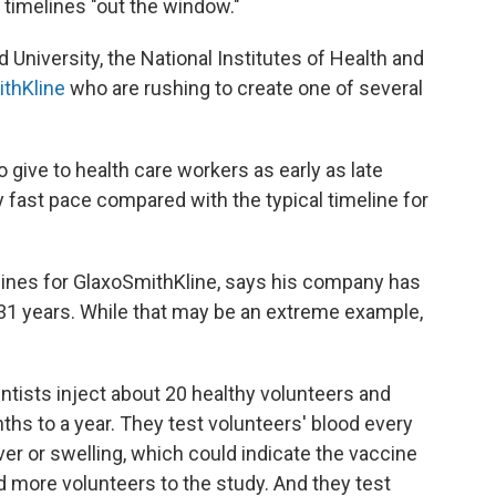
l timelines "out the window."
d University, the National Institutes of Health and
thKline
who are rushing to create one of several
o give to health care workers as early as late
fast pace compared with the typical timeline for
cines for GlaxoSmithKline, says his company has
 31 years. While that may be an extreme example,
ientists inject about 20 healthy volunteers and
nths to a year. They test volunteers' blood every
ver or swelling, which could indicate the vaccine
dd more volunteers to the study. And they test