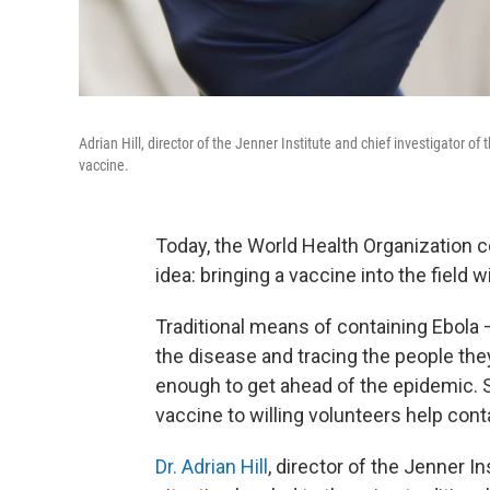
Adrian Hill, director of the Jenner Institute and chief investigator of
vaccine.
Today, the World Health Organization 
idea: bringing a vaccine into the field 
Traditional means of containing Ebola 
the disease and tracing the people the
enough to get ahead of the epidemic. S
vaccine to willing volunteers help cont
Dr. Adrian Hill
, director of the Jenner I