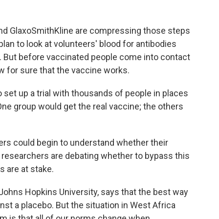
 and GlaxoSmithKline are compressing those steps
an to look at volunteers' blood for antibodies
a. But before vaccinated people come into contact
w for sure that the vaccine works.
to set up a trial with thousands of people in places
ne group would get the real vaccine; the others
rs could begin to understand whether their
e researchers are debating whether to bypass this
 are at stake.
t Johns Hopkins University, says that the best way
inst a placebo. But the situation in West Africa
em is that all of our norms change when