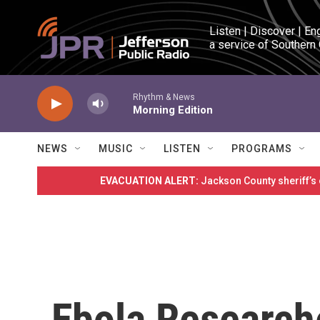
Skip to main content
Listen | Discover | En
a service of Southern
Rhythm & News
Morning Edition
NEWS
MUSIC
LISTEN
PROGRAMS
EVACUATION ALERT:
Jackson County sheriff’s
Ebola Research