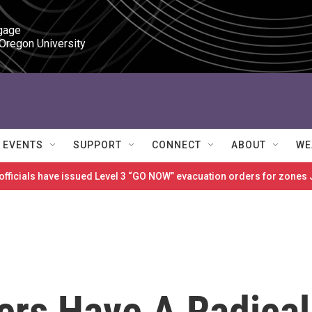
gage

 Oregon University
EVENTS
SUPPORT
CONNECT
ABOUT
WE
 officials have issued Level 3 “GO NOW” evacuation orders for zon
ers Have A Radical