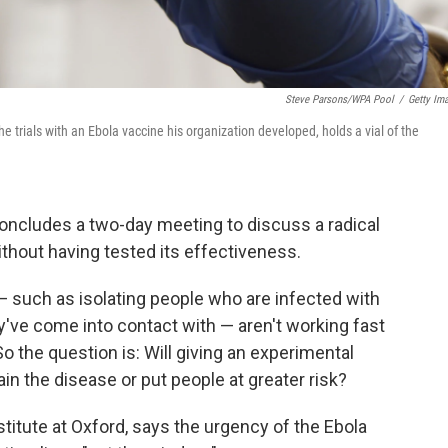
Steve Parsons/WPA Pool
/
Getty Im
 the trials with an Ebola vaccine his organization developed, holds a vial of the
concludes a two-day meeting to discuss a radical
without having tested its effectiveness.
— such as isolating people who are infected with
y've come into contact with — aren't working fast
o the question is: Will giving an experimental
ain the disease or put people at greater risk?
nstitute at Oxford, says the urgency of the Ebola