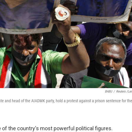
BABU
/
Reuters /La
tate and head of the AIADMK party, hold a protest against a prison sentence for th
 of the country's most powerful political figures.