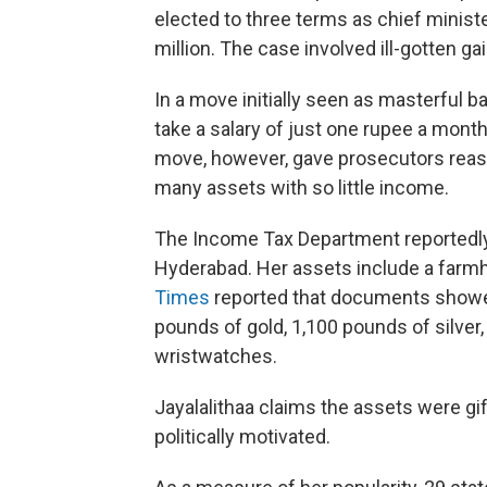
elected to three terms as chief minist
million. The case involved ill-gotten gai
In a move initially seen as masterful b
take a salary of just one rupee a mont
move, however, gave prosecutors reas
many assets with so little income.
The Income Tax Department reportedly
Hyderabad. Her assets include a farmh
Times
reported that documents showed
pounds of gold, 1,100 pounds of silver
wristwatches.
Jayalalithaa claims the assets were gi
politically motivated.