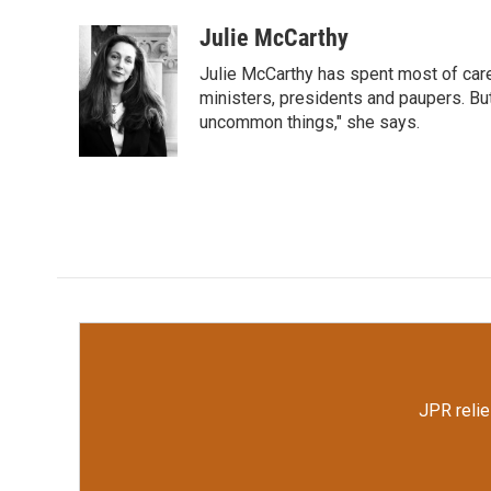
a
w
i
m
c
i
n
a
Julie McCarthy
e
t
k
i
Julie McCarthy has spent most of care
b
t
e
l
o
e
d
ministers, presidents and paupers. B
o
r
I
uncommon things," she says.
k
n
JPR relie