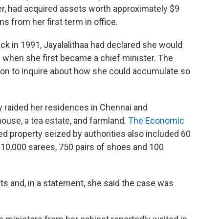
er, had acquired assets worth approximately $9
ns from her first term in office.
ack in 1991, Jayalalithaa had declared she would
h when she first became a chief minister. The
on to inquire about how she could accumulate so
 raided her residences in Chennai and
ouse, a tea estate, and farmland.
The Economic
 property seized by authorities also included 60
, 10,000 sarees, 750 pairs of shoes and 100
fts and, in a statement, she said the case was