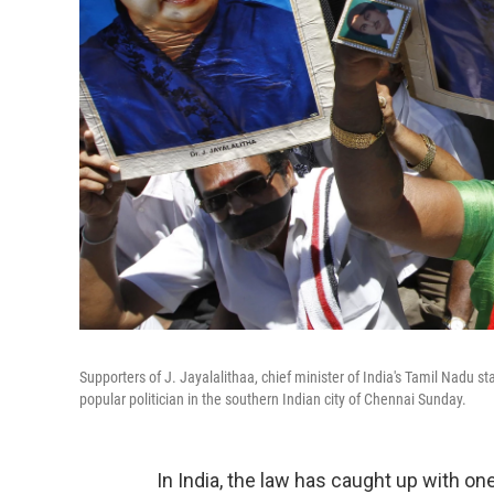
Supporters of J. Jayalalithaa, chief minister of India's Tamil Nadu s
popular politician in the southern Indian city of Chennai Sunday.
In India, the law has caught up with one