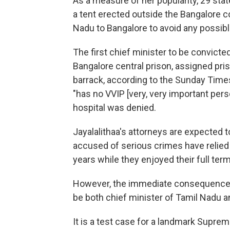
As a measure of her popularity, 29 stat
a tent erected outside the Bangalore 
Nadu to Bangalore to avoid any possib
The first chief minister to be convicte
Bangalore central prison, assigned p
barrack, according to the Sunday Times
"has no VVIP [very, very important pers
hospital was denied.
Jayalalithaa's attorneys are expected t
accused of serious crimes have relied
years while they enjoyed their full term
However, the immediate consequence of
be both chief minister of Tamil Nadu 
It is a test case for a landmark Suprem