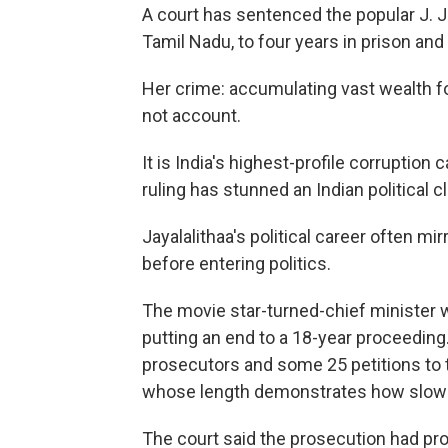
A court has sentenced the popular J. Ja
Tamil Nadu, to four years in prison and 
Her crime: accumulating vast wealth fo
not account.
It is India's highest-profile corruption
ruling has stunned an Indian political 
Jayalalithaa's political career often m
before entering politics.
The movie star-turned-chief minister w
putting an end to a 18-year proceeding
prosecutors and some 25 petitions to t
whose length demonstrates how slowly 
The court said the prosecution had pr