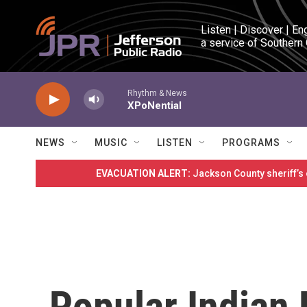
Skip to main content
Listen | Discover | En
a service of Southern
Rhythm & News
XPoNential
NEWS
MUSIC
LISTEN
PROGRAMS
EVACUATION ALERT:
Jackson County sheriff’s
Popular Indian P