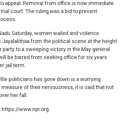
 to appeal. Removal from office is now immediate
trial court. The ruling was a bid to prevent
rocess.
 Nadu Saturday, women wailed and violence
Jayalalithaa from the political scene at the height
er party to a sweeping victory in the May general
will be barred from seeking office for six years
 jail term.
ofile politicians has gone down is a worrying
 a measure of their nervousness, it is said that not
ver her fall.
 https://www.npr.org.