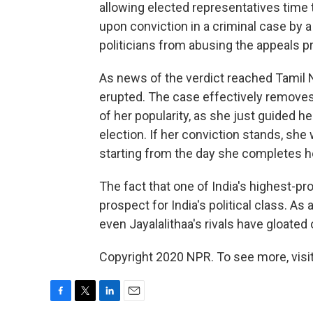
allowing elected representatives time
upon conviction in a criminal case by a 
politicians from abusing the appeals p
As news of the verdict reached Tamil
erupted. The case effectively removes 
of her popularity, as she just guided h
election. If her conviction stands, she 
starting from the day she completes her
The fact that one of India's highest-pr
prospect for India's political class. As
even Jayalalithaa's rivals have gloated o
Copyright 2020 NPR. To see more, visit
F
T
L
E