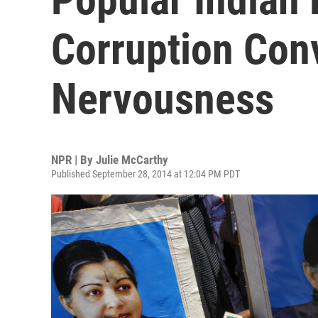
Corruption Con
Nervousness
NPR | By
Julie McCarthy
Published September 28, 2014 at 12:04 PM PDT