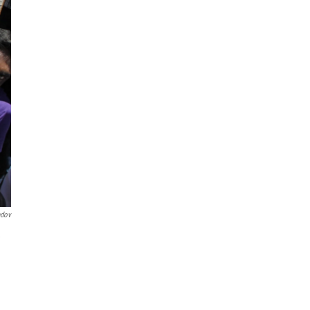
ndov
e