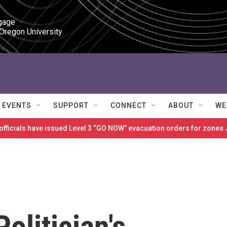
gage

 Oregon University
EVENTS
SUPPORT
CONNECT
ABOUT
WE
 officials have issued Level 3 “GO NOW” evacuation orders for zon
olitician's