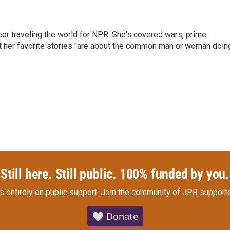
er traveling the world for NPR. She's covered wars, prime
ut her favorite stories "are about the common man or woman doin
Still here. Still public. 100% funded by you.
s entirely on public support.
Join the community of JPR supporte
🤍 Donate