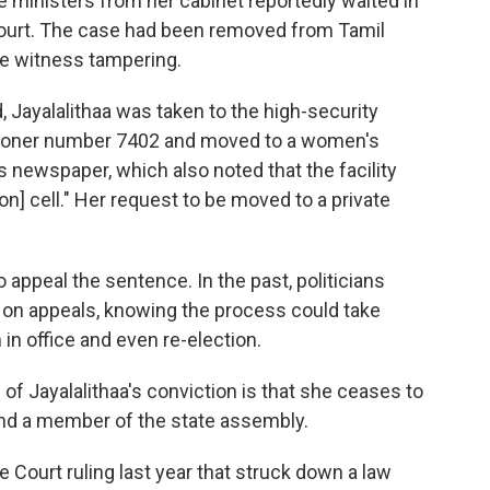
e ministers from her cabinet reportedly waited in
court. The case had been removed from Tamil
le witness tampering.
d, Jayalalithaa was taken to the high-security
risoner number 7402 and moved to a women's
 newspaper, which also noted that the facility
on] cell." Her request to be moved to a private
o appeal the sentence. In the past, politicians
 on appeals, knowing the process could take
 in office and even re-election.
 Jayalalithaa's conviction is that she ceases to
and a member of the state assembly.
e Court ruling last year that struck down a law