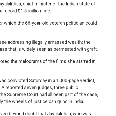
yalalithaa, chief minister of the Indian state of
a record $1.5 million fine.
r which the 66-year-old veteran politician could
 case addressing illegally amassed wealth; the
class that is widely seen as permeated with graft.
irrored the melodrama of the films she starred in
as convicted Saturday in a 1,000-page verdict,
. A reported seven judges, three public
he Supreme Court had all been part of the case,
the wheels of justice can grind in India.
oven beyond doubt that Jayalalithaa, who was