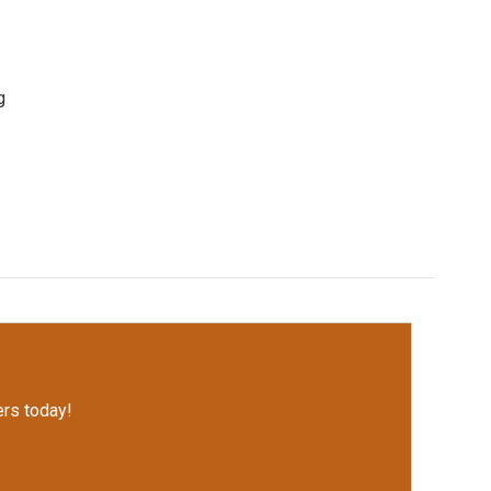
g
rs today!