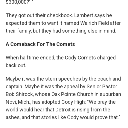
$300,000?' "
They got out their checkbook. Lambert says he
expected them to want it named Walrich Field after
their family, but they had something else in mind.
A Comeback For The Comets
When halftime ended, the Cody Comets charged
back out.
Maybe it was the stern speeches by the coach and
captain. Maybe it was the appeal by Senior Pastor
Bob Shirock, whose Oak Pointe Church in suburban
Novi, Mich., has adopted Cody High: "We pray the
world would hear that Detroit is rising from the
ashes, and that stories like Cody would prove that."