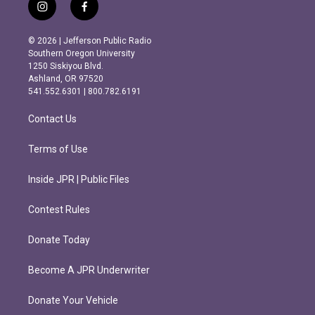
i
f
n
a
s
c
© 2026 | Jefferson Public Radio
t
e
Southern Oregon University
a
b
1250 Siskiyou Blvd.
g
o
Ashland, OR 97520
r
o
541.552.6301 | 800.782.6191
a
k
m
Contact Us
Terms of Use
Inside JPR | Public Files
Contest Rules
Donate Today
Become A JPR Underwriter
Donate Your Vehicle