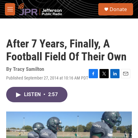
Skip to main content
S
Donate
e
M
a
e
r
n
c
u
h
After 7 Years, Finally, A
u
e
Football Field Of Their Own
r
y
By
Tracy Samilton
Published September 27, 2014 at 10:16 AM PDT
F
T
L
E
a
w
i
m
c
i
n
a
LISTEN
•
2:57
e
t
k
i
b
t
e
l
o
e
d
o
r
I
k
n