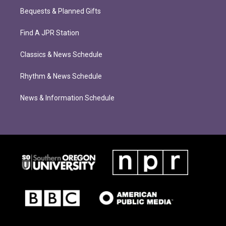
Bequests & Planned Gifts
Find A JPR Station
Classics & News Schedule
Rhythm & News Schedule
News & Information Schedule