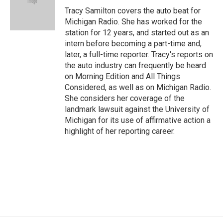
o
r
I
Tracy Samilton covers the auto beat for
k
n
Michigan Radio. She has worked for the
station for 12 years, and started out as an
intern before becoming a part-time and,
later, a full-time reporter. Tracy's reports on
the auto industry can frequently be heard
on Morning Edition and All Things
Considered, as well as on Michigan Radio.
She considers her coverage of the
landmark lawsuit against the University of
Michigan for its use of affirmative action a
highlight of her reporting career.