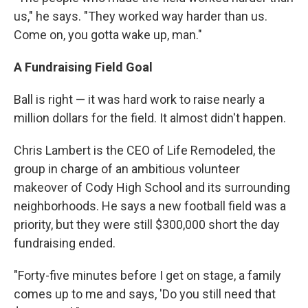
us," he says. "They worked way harder than us.
Come on, you gotta wake up, man."
A Fundraising Field Goal
Ball is right — it was hard work to raise nearly a
million dollars for the field. It almost didn't happen.
Chris Lambert is the CEO of Life Remodeled, the
group in charge of an ambitious volunteer
makeover of Cody High School and its surrounding
neighborhoods. He says a new football field was a
priority, but they were still $300,000 short the day
fundraising ended.
"Forty-five minutes before I get on stage, a family
comes up to me and says, 'Do you still need that