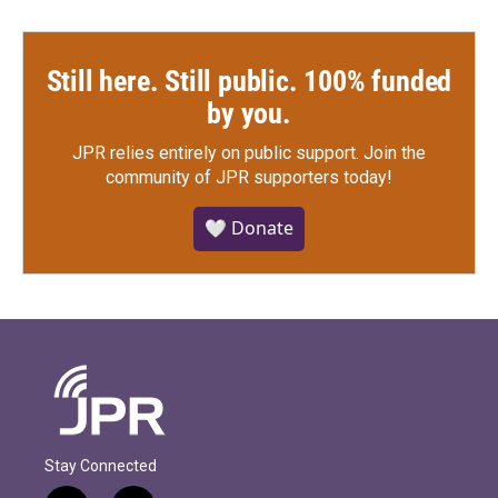
Still here. Still public. 100% funded
by you.
JPR relies entirely on public support.
Join the
community of JPR supporters today!
🤍 Donate
Stay Connected