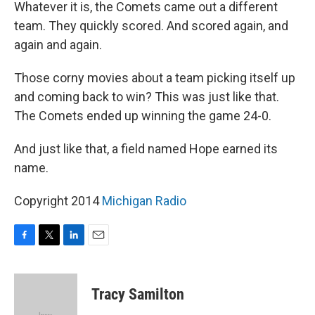
Whatever it is, the Comets came out a different
team. They quickly scored. And scored again, and
again and again.
Those corny movies about a team picking itself up
and coming back to win? This was just like that.
The Comets ended up winning the game 24-0.
And just like that, a field named Hope earned its
name.
Copyright 2014
Michigan Radio
F
T
L
E
a
w
i
m
c
i
n
a
e
t
k
i
Tracy Samilton
b
t
e
l
o
e
d