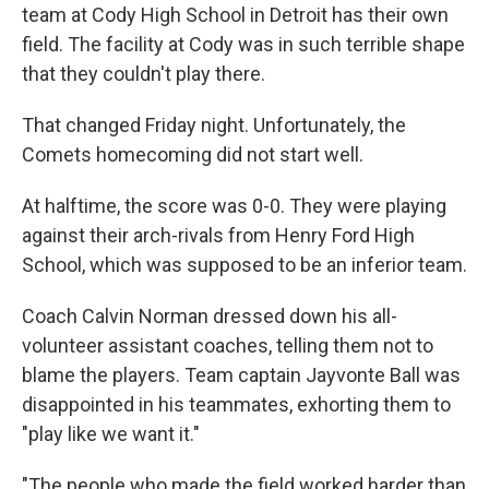
team at Cody High School in Detroit has their own
field. The facility at Cody was in such terrible shape
that they couldn't play there.
That changed Friday night. Unfortunately, the
Comets homecoming did not start well.
At halftime, the score was 0-0. They were playing
against their arch-rivals from Henry Ford High
School, which was supposed to be an inferior team.
Coach Calvin Norman dressed down his all-
volunteer assistant coaches, telling them not to
blame the players. Team captain Jayvonte Ball was
disappointed in his teammates, exhorting them to
"play like we want it."
"The people who made the field worked harder than