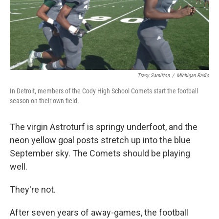
Tracy Samilton
/
Michigan Radio
In Detroit, members of the Cody High School Comets start the football
season on their own field.
The virgin Astroturf is springy underfoot, and the
neon yellow goal posts stretch up into the blue
September sky. The Comets should be playing
well.
They're not.
After seven years of away-games, the football