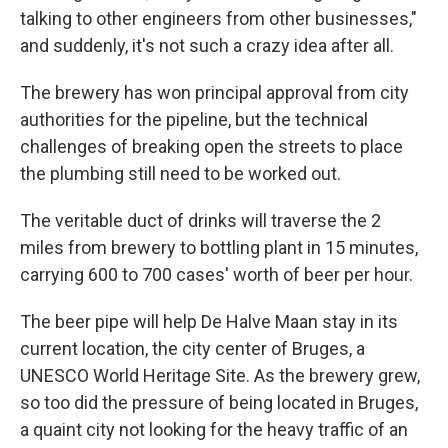
talking to other engineers from other businesses,"
and suddenly, it's not such a crazy idea after all.
The brewery has won principal approval from city
authorities for the pipeline, but the technical
challenges of breaking open the streets to place
the plumbing still need to be worked out.
The veritable duct of drinks will traverse the 2
miles from brewery to bottling plant in 15 minutes,
carrying 600 to 700 cases' worth of beer per hour.
The beer pipe will help De Halve Maan stay in its
current location, the city center of Bruges, a
UNESCO World Heritage Site. As the brewery grew,
so too did the pressure of being located in Bruges,
a quaint city not looking for the heavy traffic of an