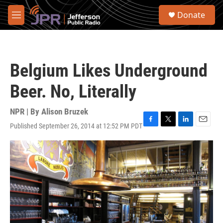
Skip to main content
S
Donate
e
M
a
e
r
n
c
u
h
Belgium Likes Underground
u
e
Beer. No, Literally
r
y
NPR | By
Alison Bruzek
Published September 26, 2014 at 12:52 PM PDT
F
T
L
E
a
w
i
m
c
i
n
a
e
t
k
i
b
t
e
l
o
e
d
o
r
I
k
n