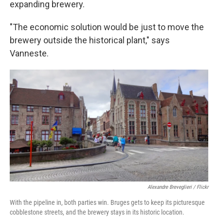
expanding brewery.
"The economic solution would be just to move the
brewery outside the historical plant," says
Vanneste.
Alexandre Breveglieri / Flickr
With the pipeline in, both parties win. Bruges gets to keep its picturesque
cobblestone streets, and the brewery stays in its historic location.