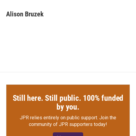
a
w
i
m
c
i
n
a
e
t
k
i
Alison Bruzek
b
t
e
l
o
e
d
o
r
I
k
n
Still here. Still public. 100% funded
by you.
JPR relies entirely on public support.
Join the
community of JPR supporters today!