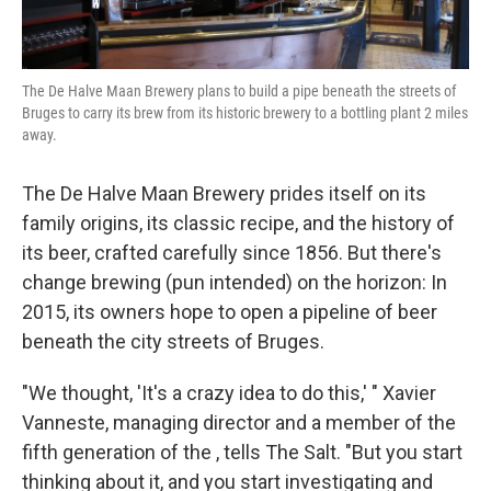
The De Halve Maan Brewery plans to build a pipe beneath the streets of
Bruges to carry its brew from its historic brewery to a bottling plant 2 miles
away.
The De Halve Maan Brewery prides itself on its
family origins, its classic recipe, and the history of
its beer, crafted carefully since 1856. But there's
change brewing (pun intended) on the horizon: In
2015, its owners hope to open a pipeline of beer
beneath the city streets of Bruges.
"We thought, 'It's a crazy idea to do this,' " Xavier
Vanneste, managing director and a member of the
fifth generation of the , tells The Salt. "But you start
thinking about it, and you start investigating and