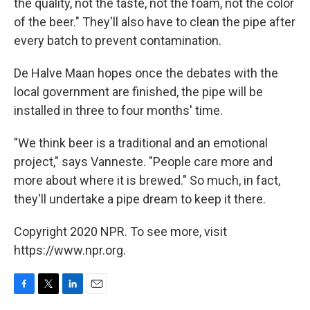
the quality, not the taste, not the foam, not the color
of the beer." They'll also have to clean the pipe after
every batch to prevent contamination.
De Halve Maan hopes once the debates with the
local government are finished, the pipe will be
installed in three to four months' time.
"We think beer is a traditional and an emotional
project," says Vanneste. "People care more and
more about where it is brewed." So much, in fact,
they'll undertake a pipe dream to keep it there.
Copyright 2020 NPR. To see more, visit
https://www.npr.org.
F
T
L
E