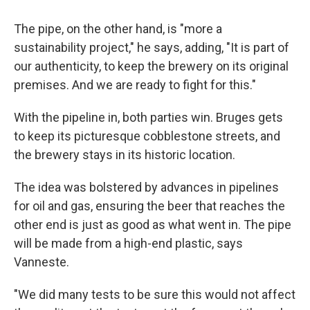
The pipe, on the other hand, is "more a
sustainability project," he says, adding, "It is part of
our authenticity, to keep the brewery on its original
premises. And we are ready to fight for this."
With the pipeline in, both parties win. Bruges gets
to keep its picturesque cobblestone streets, and
the brewery stays in its historic location.
The idea was bolstered by advances in pipelines
for oil and gas, ensuring the beer that reaches the
other end is just as good as what went in. The pipe
will be made from a high-end plastic, says
Vanneste.
"We did many tests to be sure this would not affect