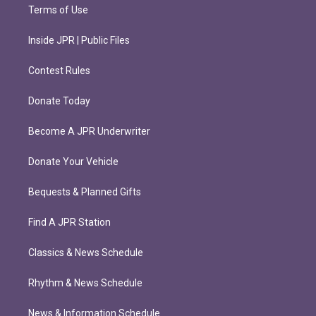
Terms of Use
Inside JPR | Public Files
Contest Rules
Donate Today
Become A JPR Underwriter
Donate Your Vehicle
Bequests & Planned Gifts
Find A JPR Station
Classics & News Schedule
Rhythm & News Schedule
News & Information Schedule