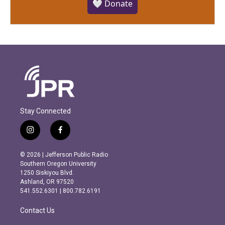
🤍 Donate
Stay Connected
i
f
n
a
s
c
© 2026 | Jefferson Public Radio
t
e
Southern Oregon University
a
b
1250 Siskiyou Blvd.
g
o
Ashland, OR 97520
r
o
541.552.6301 | 800.782.6191
a
k
m
Contact Us