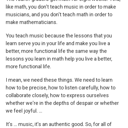
like math, you don't teach music in order to make
musicians, and you don't teach math in order to
make mathematicians.
You teach music because the lessons that you
learn serve you in your life and make you live a
better, more functional life the same way the
lessons you learn in math help you live a better,
more functional life.
I mean, we need these things. We need to learn
how to be precise, how to listen carefully, how to
collaborate closely, how to express ourselves
whether we're in the depths of despair or whether
we feel joyful. ...
It's ... music, it's an authentic good. So, for all of