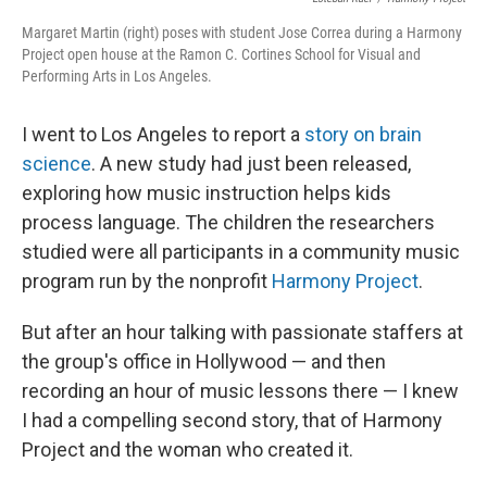
Margaret Martin (right) poses with student Jose Correa during a Harmony
Project open house at the Ramon C. Cortines School for Visual and
Performing Arts in Los Angeles.
I went to Los Angeles to report a
story on brain
science
. A new study had just been released,
exploring how music instruction helps kids
process language. The children the researchers
studied were all participants in a community music
program run by the nonprofit
Harmony Project
.
But after an hour talking with passionate staffers at
the group's office in Hollywood — and then
recording an hour of music lessons there — I knew
I had a compelling second story, that of Harmony
Project and the woman who created it.