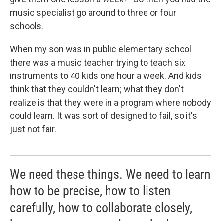
music specialist go around to three or four
schools.
When my son was in public elementary school
there was a music teacher trying to teach six
instruments to 40 kids one hour a week. And kids
think that they couldn't learn; what they don't
realize is that they were in a program where nobody
could learn. It was sort of designed to fail, so it's
just not fair.
We need these things. We need to learn
how to be precise, how to listen
carefully, how to collaborate closely,