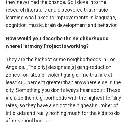
they never had the chance. So I dove into the
research literature and discovered that music
learning was linked to improvements in language,
cognition, music, brain development and behavior.
How would you describe the neighborhoods
where Harmony Project is working?
They are the highest crime neighborhoods in Los
Angeles. [The city] designate[s] gang-reduction
zones for rates of violent gang crime that are at
least 400 percent greater than anywhere else in the
city. Something you don't always hear about: These
are also the neighborhoods with the highest fertility
rates, so they have also got the highest number of
little kids and really nothing much for the kids to do
after school hours. ...