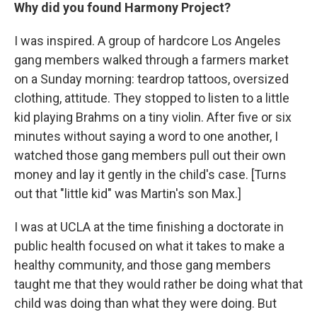
Why did you found Harmony Project?
I was inspired. A group of hardcore Los Angeles
gang members walked through a farmers market
on a Sunday morning: teardrop tattoos, oversized
clothing, attitude. They stopped to listen to a little
kid playing Brahms on a tiny violin. After five or six
minutes without saying a word to one another, I
watched those gang members pull out their own
money and lay it gently in the child's case. [Turns
out that "little kid" was Martin's son Max.]
I was at UCLA at the time finishing a doctorate in
public health focused on what it takes to make a
healthy community, and those gang members
taught me that they would rather be doing what that
child was doing than what they were doing. But