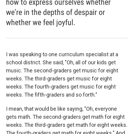
how to express ourselves whether
we're in the depths of despair or
whether we feel joyful.
I was speaking to one curriculum specialist at a
school district. She said, "Oh, all of our kids get
music. The second-graders get music for eight
weeks. The third-graders get music for eight
weeks. The fourth-graders get music for eight
weeks. The fifth-graders and so forth."
I mean, that would be like saying, "Oh, everyone
gets math. The second-graders get math for eight
weeks. The third-graders get math for eight weeks.
The fourth-graders get math for eight weeks." And,