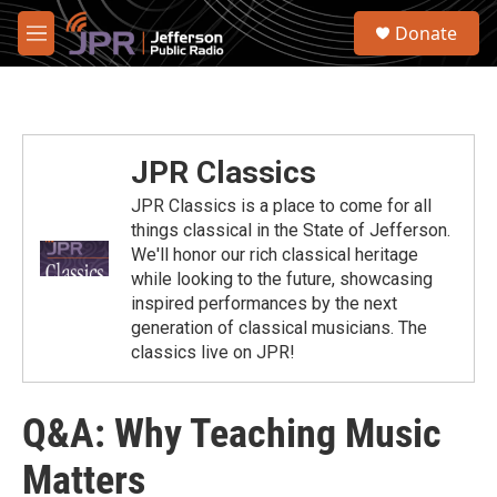
Skip to main content
S
Donate
e
M
a
e
r
n
c
u
h
u
JPR Classics
e
r
JPR Classics is a place to come for all
y
things classical in the State of Jefferson.
We'll honor our rich classical heritage
while looking to the future, showcasing
inspired performances by the next
generation of classical musicians. The
classics live on JPR!
Q&A: Why Teaching Music
Matters