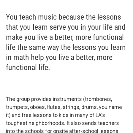
You teach music because the lessons
that you learn serve you in your life and
make you live a better, more functional
life the same way the lessons you learn
in math help you live a better, more
functional life.
The group provides instruments (trombones,
trumpets, oboes, flutes, strings, drums, you name
it) and free lessons to kids in many of LA's
toughest neighborhoods. It also sends teachers
into the schools for onsite after-school lessons