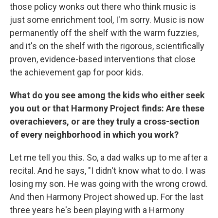
those policy wonks out there who think music is
just some enrichment tool, I'm sorry. Music is now
permanently off the shelf with the warm fuzzies,
and it's on the shelf with the rigorous, scientifically
proven, evidence-based interventions that close
the achievement gap for poor kids.
What do you see among the kids who either seek
you out or that Harmony Project finds: Are these
overachievers, or are they truly a cross-section
of every neighborhood in which you work?
Let me tell you this. So, a dad walks up to me after a
recital. And he says, "I didn't know what to do. I was
losing my son. He was going with the wrong crowd.
And then Harmony Project showed up. For the last
three years he's been playing with a Harmony