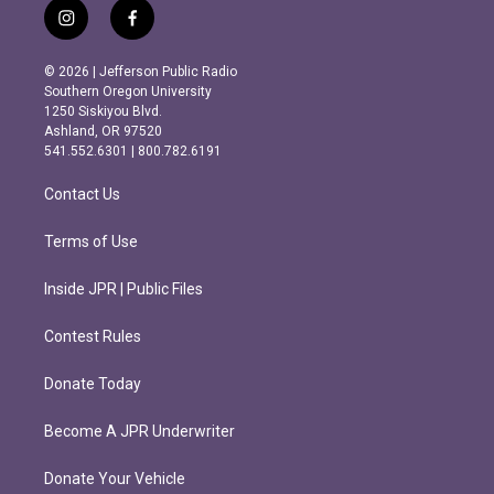
i
f
n
a
s
c
© 2026 | Jefferson Public Radio
t
e
Southern Oregon University
a
b
1250 Siskiyou Blvd.
g
o
Ashland, OR 97520
r
o
541.552.6301 | 800.782.6191
a
k
m
Contact Us
Terms of Use
Inside JPR | Public Files
Contest Rules
Donate Today
Become A JPR Underwriter
Donate Your Vehicle