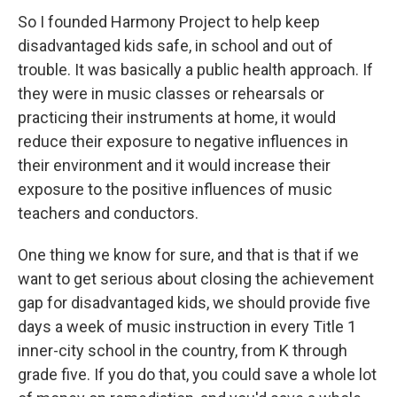
So I founded Harmony Project to help keep
disadvantaged kids safe, in school and out of
trouble. It was basically a public health approach. If
they were in music classes or rehearsals or
practicing their instruments at home, it would
reduce their exposure to negative influences in
their environment and it would increase their
exposure to the positive influences of music
teachers and conductors.
One thing we know for sure, and that is that if we
want to get serious about closing the achievement
gap for disadvantaged kids, we should provide five
days a week of music instruction in every Title 1
inner-city school in the country, from K through
grade five. If you do that, you could save a whole lot