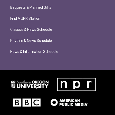
Bequests & Planned Gifts
Find A JPR Station
Classics & News Schedule
Rhythm & News Schedule
News & Information Schedule