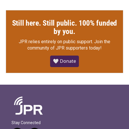
Still here. Still public. 100% funded
by you.
JPR relies entirely on public support.
Join the
community of JPR supporters today!
🤍 Donate
Stay Connected