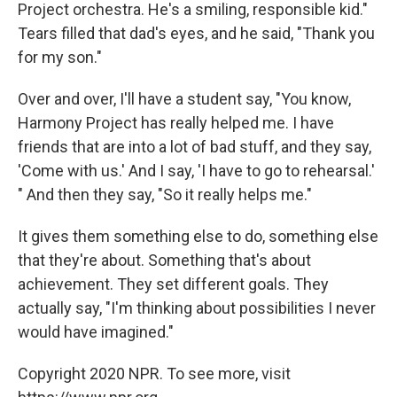
Project orchestra. He's a smiling, responsible kid."
Tears filled that dad's eyes, and he said, "Thank you
for my son."
Over and over, I'll have a student say, "You know,
Harmony Project has really helped me. I have
friends that are into a lot of bad stuff, and they say,
'Come with us.' And I say, 'I have to go to rehearsal.'
" And then they say, "So it really helps me."
It gives them something else to do, something else
that they're about. Something that's about
achievement. They set different goals. They
actually say, "I'm thinking about possibilities I never
would have imagined."
Copyright 2020 NPR. To see more, visit