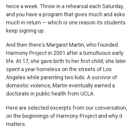
twice a week. Throw in a rehearsal each Saturday,
and you have a program that gives much and asks
much in return — which is one reason its students
keep signing up.
And then there's Margaret Martin, who founded
Harmony Project in 2001 after a tumultuous early
life. At 17, she gave birth to her first child; she later
spent a year homeless on the streets of Los
Angeles while parenting two kids. A survivor of
domestic violence, Martin eventually earned a
doctorate in public health from UCLA.
Here are selected excerpts from our conversation,
on the beginnings of Harmony Project and why it
matters.