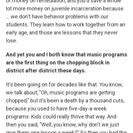
of money on remediation, and you'd save a whole
lot more money on juvenile incarceration because
... we don't have behavior problems with our
students. They learn how to work together from an
early age, and those are lessons that they never
lose.
And yet you and I both know that music programs
are the first thing on the chopping block in
district after district these days.
It's been going on for decades like that. You know,
we talk about, "Oh, music programs are getting
chopped," but it's been a death by a thousand cuts,
because you used to have five-day-a-week
programs. Kids could really thrive that way. And
then you said, "Well, you know, why don't we just
give them one lesson a week?" So then you had the