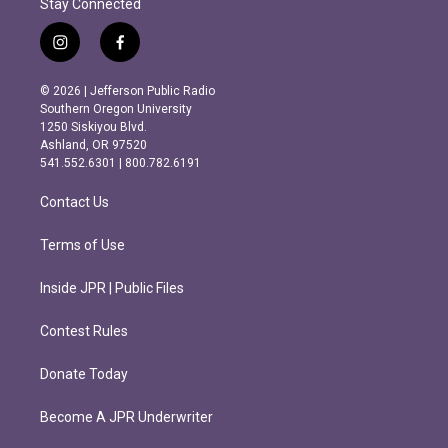
Stay Connected
i
f
n
a
s
c
© 2026 | Jefferson Public Radio
t
e
Southern Oregon University
a
b
1250 Siskiyou Blvd.
g
o
Ashland, OR 97520
r
o
541.552.6301 | 800.782.6191
a
k
m
Contact Us
Terms of Use
Inside JPR | Public Files
Contest Rules
Donate Today
Become A JPR Underwriter