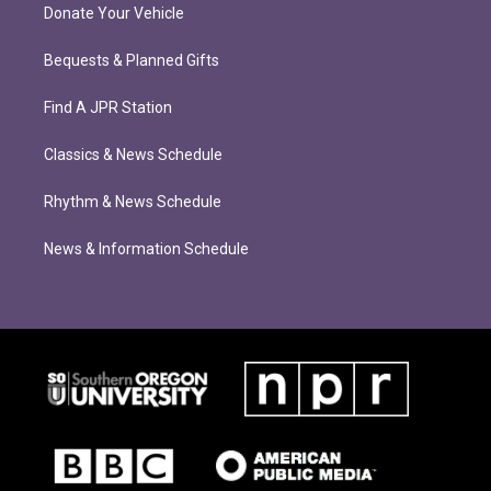
Donate Your Vehicle
Bequests & Planned Gifts
Find A JPR Station
Classics & News Schedule
Rhythm & News Schedule
News & Information Schedule