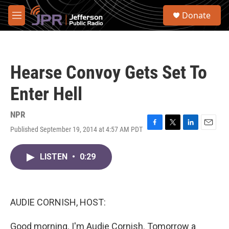
Skip to main content
S
Donate
e
M
a
e
r
n
c
u
h
Hearse Convoy Gets Set To
u
e
Enter Hell
r
y
NPR
Published September 19, 2014 at 4:57 AM PDT
F
T
L
E
a
w
i
m
c
i
n
a
LISTEN
•
0:29
e
t
k
i
b
t
e
l
o
e
d
o
r
I
k
n
AUDIE CORNISH, HOST:
Good morning. I'm Audie Cornish. Tomorrow a