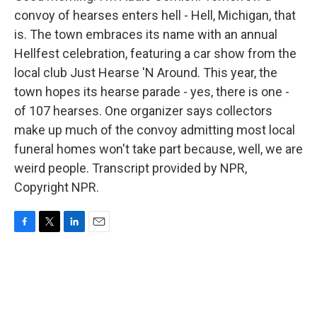
convoy of hearses enters hell - Hell, Michigan, that
is. The town embraces its name with an annual
Hellfest celebration, featuring a car show from the
local club Just Hearse 'N Around. This year, the
town hopes its hearse parade - yes, there is one -
of 107 hearses. One organizer says collectors
make up much of the convoy admitting most local
funeral homes won't take part because, well, we are
weird people. Transcript provided by NPR,
Copyright NPR.
F
T
L
E
a
w
i
m
c
i
n
a
e
t
k
i
b
t
e
l
o
e
d
o
r
I