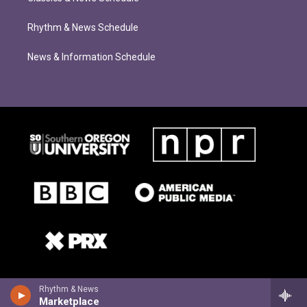
Rhythm & News Schedule
News & Information Schedule
Rhythm & News
Marketplace