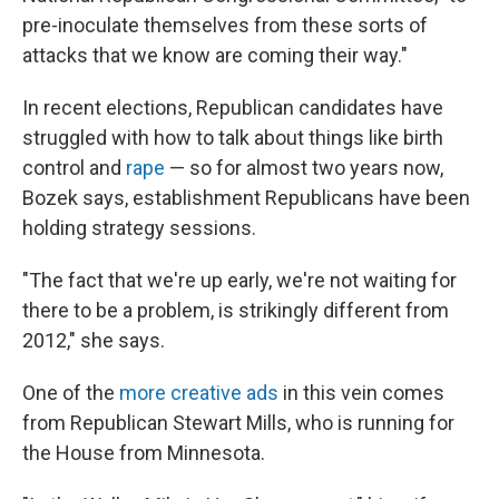
pre-inoculate themselves from these sorts of
attacks that we know are coming their way."
In recent elections, Republican candidates have
struggled with how to talk about things like birth
control and
rape
— so for almost two years now,
Bozek says, establishment Republicans have been
holding strategy sessions.
"The fact that we're up early, we're not waiting for
there to be a problem, is strikingly different from
2012," she says.
One of the
more creative ads
in this vein comes
from Republican Stewart Mills, who is running for
the House from Minnesota.