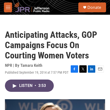
Skip to main content
S
Donate
e
M
a
e
r
n
c
u
h
Anticipating Attacks, GOP
u
e
Campaigns Focus On
r
y
Courting Women Voters
NPR | By
Tamara Keith
Published September 19, 2014 at 7:57 PM PDT
F
T
L
E
a
w
i
m
c
i
n
a
LISTEN
•
3:53
e
t
k
i
b
t
e
l
o
e
d
o
r
I
k
n