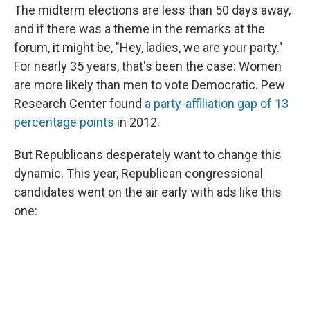
The midterm elections are less than 50 days away,
and if there was a theme in the remarks at the
forum, it might be, "Hey, ladies, we are your party."
For nearly 35 years, that's been the case: Women
are more likely than men to vote Democratic. Pew
Research Center found
a party-affiliation gap of 13
percentage points
in 2012.
But Republicans desperately want to change this
dynamic. This year, Republican congressional
candidates went on the air early with ads like this
one: