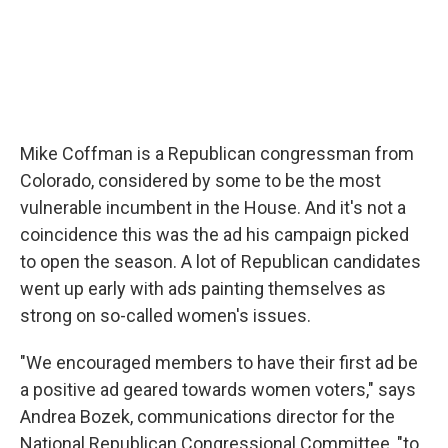
Mike Coffman is a Republican congressman from
Colorado, considered by some to be the most
vulnerable incumbent in the House. And it's not a
coincidence this was the ad his campaign picked
to open the season. A lot of Republican candidates
went up early with ads painting themselves as
strong on so-called women's issues.
"We encouraged members to have their first ad be
a positive ad geared towards women voters," says
Andrea Bozek, communications director for the
National Republican Congressional Committee, "to