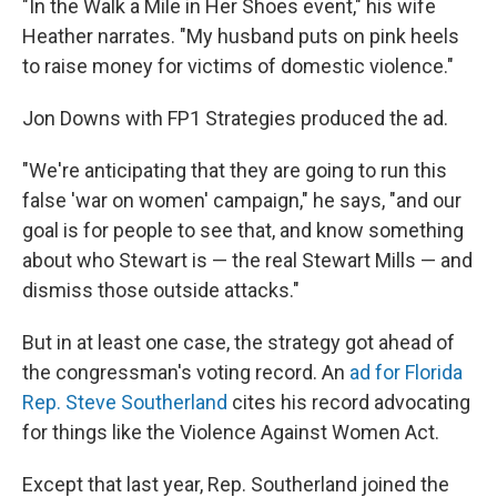
"In the Walk a Mile in Her Shoes event," his wife
Heather narrates. "My husband puts on pink heels
to raise money for victims of domestic violence."
Jon Downs with FP1 Strategies
produced the ad.
"We're anticipating that they are going to run this
false 'war on women' campaign," he says, "and our
goal is for people to see that, and know something
about who Stewart is — the real Stewart Mills — and
dismiss those outside attacks."
But in at least one case, the strategy got ahead of
the congressman's voting record. An
ad for Florida
Rep. Steve Southerland
cites his record advocating
for things like the Violence Against Women Act.
Except that last year, Rep. Southerland joined the