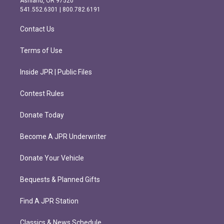
Ashland, OR 97520
r
o
541.552.6301 | 800.782.6191
a
k
m
Contact Us
Terms of Use
Inside JPR | Public Files
Contest Rules
Donate Today
Become A JPR Underwriter
Donate Your Vehicle
Bequests & Planned Gifts
Find A JPR Station
Classics & News Schedule