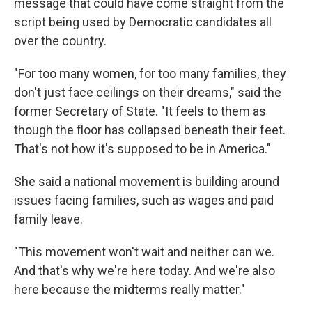
message that could have come straight from the
script being used by Democratic candidates all
over the country.
"For too many women, for too many families, they
don't just face ceilings on their dreams," said the
former Secretary of State. "It feels to them as
though the floor has collapsed beneath their feet.
That's not how it's supposed to be in America."
She said a national movement is building around
issues facing families, such as wages and paid
family leave.
"This movement won't wait and neither can we.
And that's why we're here today. And we're also
here because the midterms really matter."