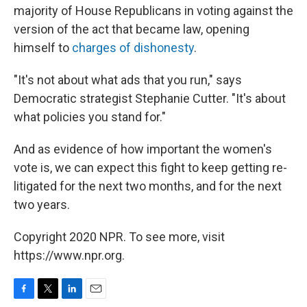
majority of House Republicans in voting against the
version of the act that became law, opening
himself to
charges of dishonesty
.
"It's not about what ads that you run," says
Democratic strategist Stephanie Cutter. "It's about
what policies you stand for."
And as evidence of how important the women's
vote is, we can expect this fight to keep getting re-
litigated for the next two months, and for the next
two years.
Copyright 2020 NPR. To see more, visit
https://www.npr.org.
F
T
L
E