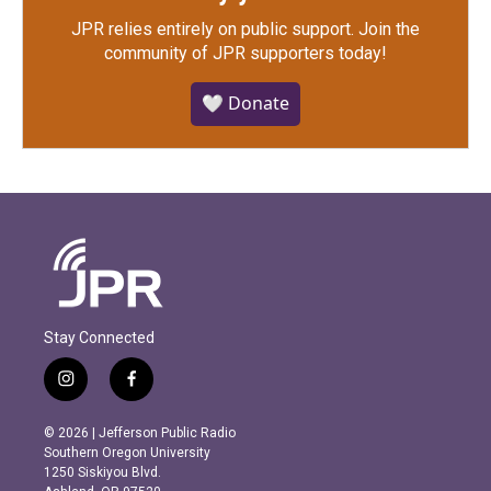
JPR relies entirely on public support.
Join the
community of JPR supporters today!
🤍 Donate
Stay Connected
i
f
n
a
s
c
© 2026 | Jefferson Public Radio
t
e
Southern Oregon University
a
b
1250 Siskiyou Blvd.
g
o