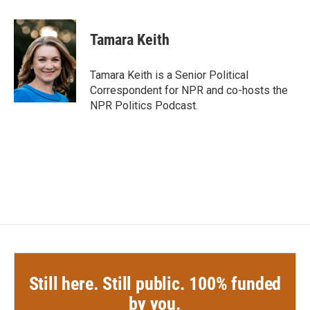
a
w
i
m
c
i
n
a
e
t
k
i
Tamara Keith
b
t
e
l
o
e
d
o
r
I
Tamara Keith is a Senior Political
k
n
Correspondent for NPR and co-hosts the
NPR Politics Podcast.
Still here. Still public. 100% funded
by you.