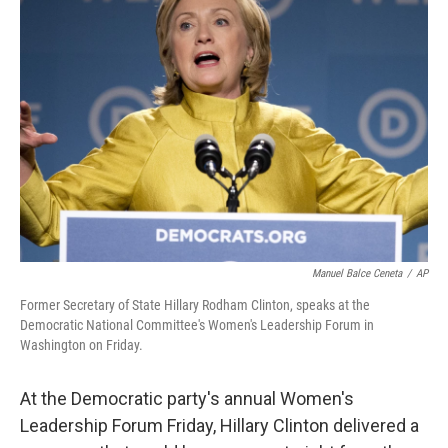
Manuel Balce Ceneta
/
AP
Former Secretary of State Hillary Rodham Clinton, speaks at the
Democratic National Committee's Women's Leadership Forum in
Washington on Friday.
At the Democratic party's annual Women's
Leadership Forum Friday, Hillary Clinton delivered a