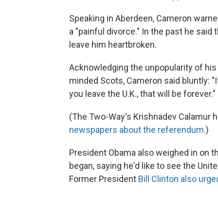
Speaking in Aberdeen, Cameron warned
a "painful divorce." In the past he said
leave him heartbroken.
Acknowledging the unpopularity of hi
minded Scots, Cameron said bluntly: "If
you leave the U.K., that will be forever."
(The Two-Way's Krishnadev Calamur ha
newspapers about the referendum.
)
President Obama also weighed in on th
began, saying he'd like to see the Unit
Former President
Bill Clinton also urge