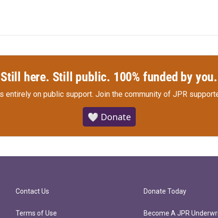
Still here. Still public. 100% funded by you.
s entirely on public support.
Join the community of JPR supporte
🤍 Donate
Contact Us
Donate Today
Terms of Use
Become A JPR Underwri