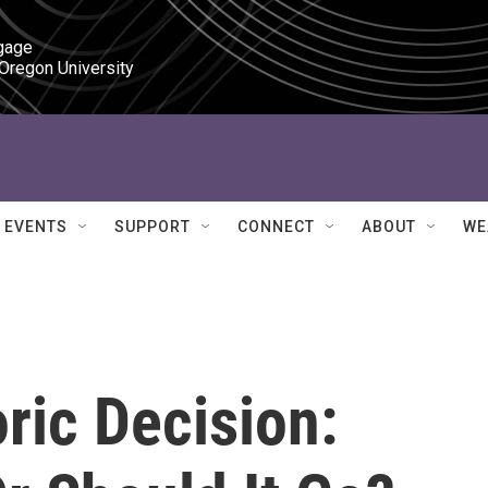
gage

 Oregon University
EVENTS
SUPPORT
CONNECT
ABOUT
WE
oric Decision: