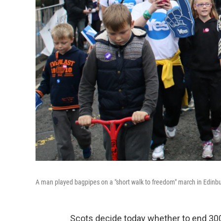
A man played bagpipes on a "short walk to freedom" march in Edinb
Scots decide today whether to end 300 