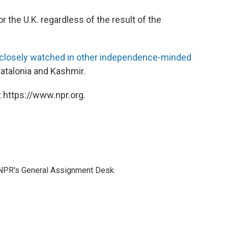
for the U.K. regardless of the result of the
g closely watched in other independence-minded
atalonia and Kashmir.
 https://www.npr.org.
 NPR's General Assignment Desk.