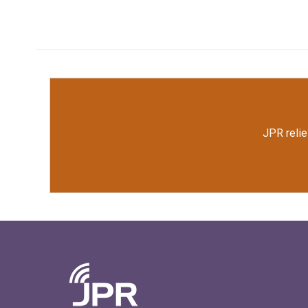
JPR relie