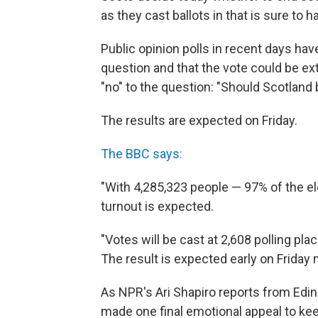
as they cast ballots in that is sure to
Public opinion polls in recent days hav
question and that the vote could be ex
"no" to the question: "Should Scotland
The results are expected on Friday.
The BBC says:
"With 4,285,323 people — 97% of the ele
turnout is expected.
"Votes will be cast at 2,608 polling pl
The result is expected early on Friday 
As NPR's Ari Shapiro reports from Edi
made one final emotional appeal to kee