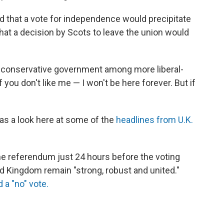
 that a vote for independence would precipitate
 that a decision by Scots to leave the union would
s conservative government among more liberal-
 you don't like me — I won't be here forever. But if
s a look here at some of the
headlines from U.K.
e referendum just 24 hours before the voting
ed Kingdom remain "strong, robust and united."
d a "no" vote.