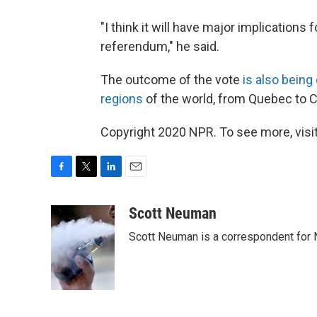
"I think it will have major implications 
referendum," he said.
The outcome of the vote
is also bein
regions
of the world, from Quebec to C
Copyright 2020 NPR. To see more, visit
F
T
L
E
a
w
i
m
c
i
n
a
Scott Neuman
e
t
k
i
Scott Neuman is a correspondent for
b
t
e
l
o
e
d
o
r
I
k
n