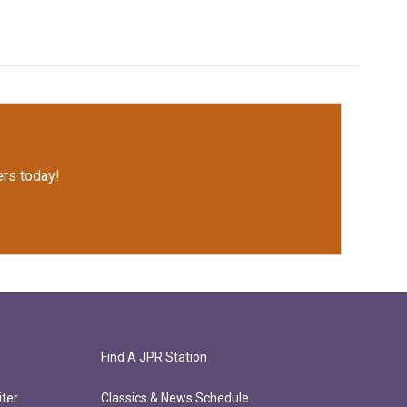
rs today!
Find A JPR Station
ter
Classics & News Schedule