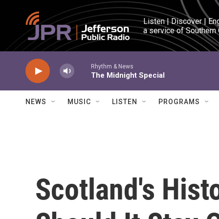
Skip to main content
Listen | Discover | En
a service of Southern
Rhythm & News
The Midnight Special
NEWS
MUSIC
LISTEN
PROGRAMS
Scotland's Hist