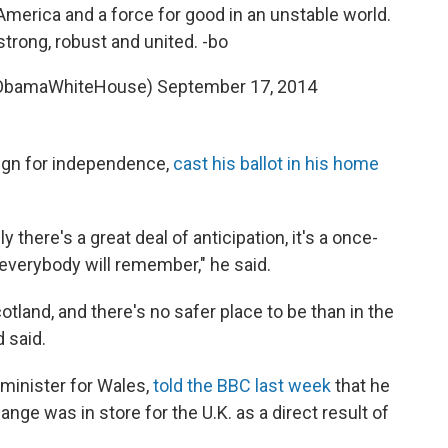
 America and a force for good in an unstable world.
strong, robust and united. -bo
@ObamaWhiteHouse)
September 17, 2014
ign for independence,
cast his ballot in his home
y there's a great deal of anticipation, it's a once-
at everybody will remember," he said.
otland, and there's no safer place to be than in the
 said.
minister for Wales,
told the BBC last week
that he
hange was in store for the U.K. as a direct result of