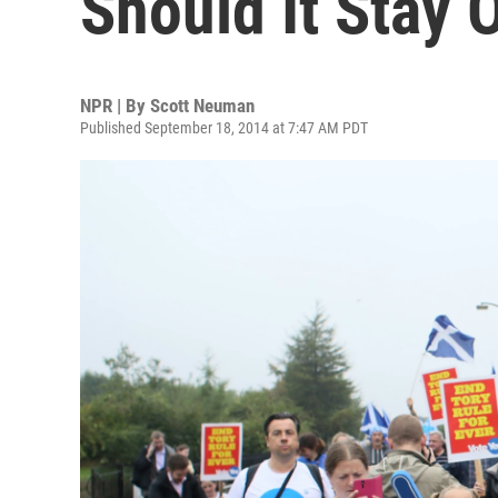
Should It Stay 
NPR | By
Scott Neuman
Published September 18, 2014 at 7:47 AM PDT