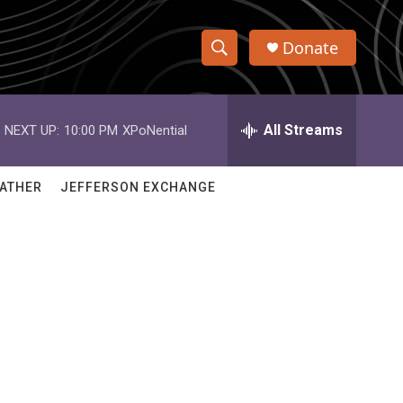
Donate
S
S
e
h
a
r
All Streams
NEXT UP:
10:00 PM
XPoNential
o
c
h
w
Q
ATHER
JEFFERSON EXCHANGE
u
S
e
r
e
y
a
r
c
h