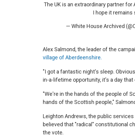
The UK is an extraordinary partner for
I hope it remains 
— White House Archived (
Alex Salmond, the leader of the campa
village of Aberdeenshire.
"I got a fantastic night's sleep. Obviousl
in-a-lifetime opportunity, it's a day th
"We're in the hands of the people of Sc
hands of the Scottish people," Salmond
Leighton Andrews, the public services 
believed that "radical" constitutional c
the vote.