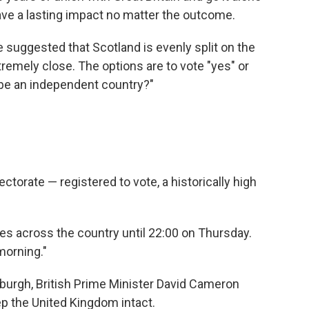
 have a lasting impact no matter the outcome.
e suggested that Scotland is evenly split on the
tremely close. The options are to vote "yes" or
 be an independent country?"
ctorate — registered to vote, a historically high
aces across the country until 22:00 on Thursday.
morning."
nburgh, British Prime Minister David Cameron
p the United Kingdom intact.