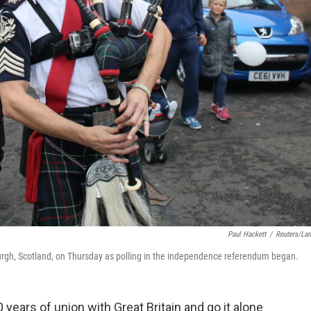
Paul Hackett
/
Reuters/La
urgh, Scotland, on Thursday as polling in the independence referendum began.
years of union with Great Britain and go it alone