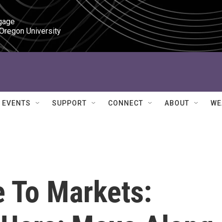
gage

 Oregon University
EVENTS
SUPPORT
CONNECT
ABOUT
WE
e To Markets: