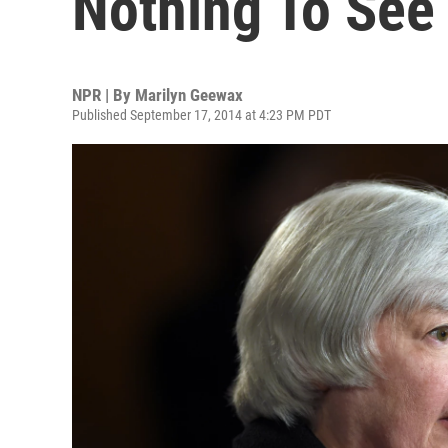
Nothing To See
NPR | By
Marilyn Geewax
Published September 17, 2014 at 4:23 PM PDT