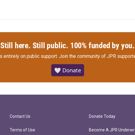
Still here. Still public. 100% funded by you.
s entirely on public support.
Join the community of JPR supporte
🤍 Donate
Contact Us
Donate Today
Terms of Use
Become A JPR Underwri