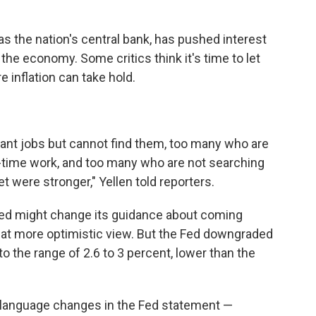
as the nation's central bank, has pushed interest
 the economy. Some critics think it's time to let
 inflation can take hold.
want jobs but cannot find them, too many who are
l-time work, and too many who are not searching
et were stronger," Yellen told reporters.
ed might change its guidance about coming
what more optimistic view. But the Fed downgraded
o the range of 2.6 to 3 percent, lower than the
 language changes in the Fed statement —