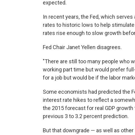
expected.
In recent years, the Fed, which serves 
rates to historic lows to help stimulate
rates rise enough to slow growth before
Fed Chair Janet Yellen disagrees.
"There are still too many people who 
working part time but would prefer ful
for a job but would be if the labor mark
Some economists had predicted the F
interest rate hikes to reflect a some
the 2015 forecast for real GDP growth t
previous 3 to 3.2 percent prediction.
But that downgrade — as well as other