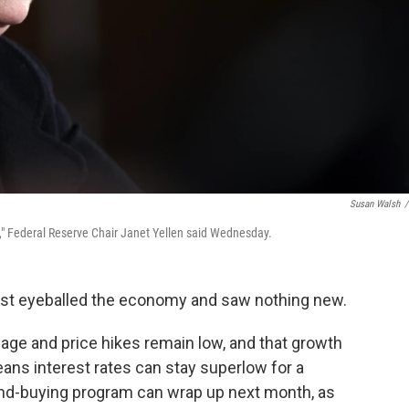
Susan Walsh
/
m," Federal Reserve Chair Janet Yellen said Wednesday.
ust eyeballed the economy and saw nothing new.
age and price hikes remain low, and that growth
ans interest rates can stay superlow for a
bond-buying program can wrap up next month, as