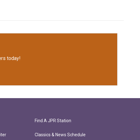
rs today!
Find A JPR Station
ter
Classics & News Schedule