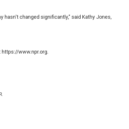
hasn't changed significantly," said Kathy Jones,
 https://www.npr.org.
R.