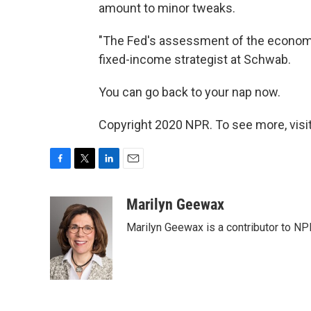
amount to minor tweaks.
"The Fed's assessment of the economy 
fixed-income strategist at Schwab.
You can go back to your nap now.
Copyright 2020 NPR. To see more, visit
F
T
L
E
a
w
i
m
c
i
n
a
Marilyn Geewax
e
t
k
i
Marilyn Geewax is a contributor to NP
b
t
e
l
o
e
d
o
r
I
k
n