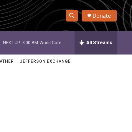
Donate
S
S
e
h
a
r
All Streams
NEXT UP:
3:00 AM
World Cafe
o
c
h
w
Q
ATHER
JEFFERSON EXCHANGE
u
S
e
r
e
y
a
r
c
h