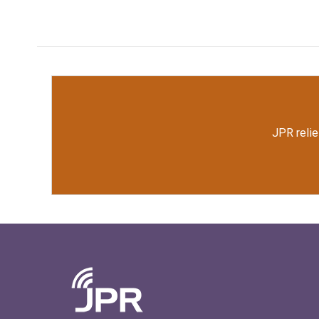
JPR relie