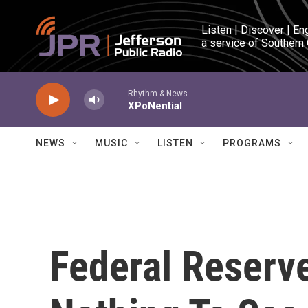
Skip to main content
Listen | Discover | En
a service of Southern
Rhythm & News
XPoNential
NEWS
MUSIC
LISTEN
PROGRAMS
Federal Reserv