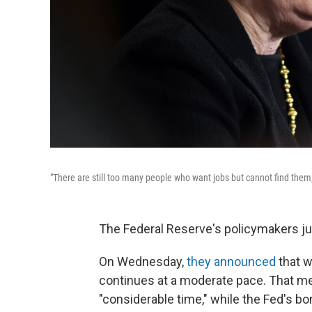
"There are still too many people who want jobs but cannot find the
The Federal Reserve's policymakers j
On Wednesday,
they announced
that w
continues at a moderate pace. That me
"considerable time," while the Fed's 