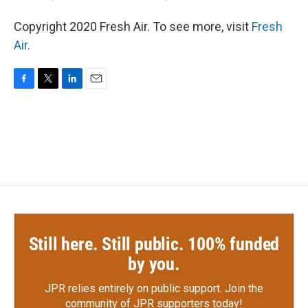
Copyright 2020 Fresh Air. To see more, visit
Fresh
Air
.
F
T
L
E
a
w
i
m
c
i
n
a
e
t
k
i
b
t
e
l
o
e
d
o
r
I
k
n
Still here. Still public. 100% funded
by you.
JPR relies entirely on public support.
Join the
community of JPR supporters today!