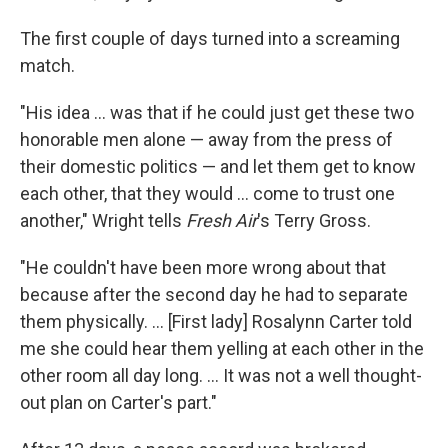
The first couple of days turned into a screaming
match.
"His idea ... was that if he could just get these two
honorable men alone — away from the press of
their domestic politics — and let them get to know
each other, that they would ... come to trust one
another," Wright tells
Fresh Air
's Terry Gross.
"He couldn't have been more wrong about that
because after the second day he had to separate
them physically. ... [First lady] Rosalynn Carter told
me she could hear them yelling at each other in the
other room all day long. ... It was not a well thought-
out plan on Carter's part."