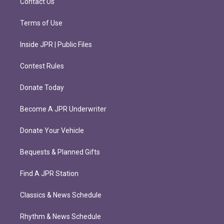
Contact Us
Terms of Use
Inside JPR | Public Files
Contest Rules
Donate Today
Become A JPR Underwriter
Donate Your Vehicle
Bequests & Planned Gifts
Find A JPR Station
Classics & News Schedule
Rhythm & News Schedule