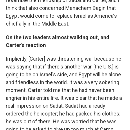
resemble the friendship of Sadat and Carter, and I
think that also concerned Menachem Begin that
Egypt would come to replace Israel as America's
chief ally in the Middle East.
On the two leaders almost walking out, and
Carter's reaction
Implicitly, [Carter] was threatening war because he
was saying that if there's another war, [the U.S.] is
going to be on Israel's side, and Egypt will be alone
and friendless in the world. It was a very sobering
moment. Carter told me that he had never been
angrier in his entire life. It was clear that he made a
real impression on Sadat. Sadat had already
ordered the helicopter; he had packed his clothes;
he was out of there. He was worried that he was
going to be asked to give up too much at Camp