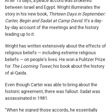
After 13 days, a peace accord was brokered
between Israel and Egypt. Wright illuminates the
story in his new book,
Thirteen Days in September:
Carter, Begin and Sadat at Camp David
. It's a day-
by-day account of the meetings and the history
leading up to it.
Wright has written extensively about the effects of
religious beliefs — including extreme religious
beliefs — on people's lives. He won a Pulitzer Prize
for
The Looming Tower
, his book about the history
of al-Qaida.
Even though Carter was able to bring about the
historic agreement, there was fallout. Sadat was
assassinated in 1981.
"When he signed those accords, he essentially