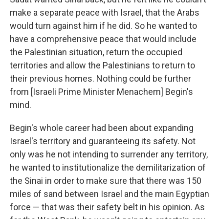
make a separate peace with Israel, that the Arabs
would turn against him if he did. So he wanted to
have a comprehensive peace that would include
the Palestinian situation, return the occupied
territories and allow the Palestinians to return to
their previous homes. Nothing could be further
from [Israeli Prime Minister Menachem] Begin's
mind.
Begin's whole career had been about expanding
Israel's territory and guaranteeing its safety. Not
only was he not intending to surrender any territory,
he wanted to institutionalize the demilitarization of
the Sinai in order to make sure that there was 150
miles of sand between Israel and the main Egyptian
force — that was their safety belt in his opinion. As