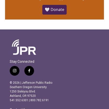
🤍 Donate
Stay Connected
i
f
n
a
s
c
© 2026 | Jefferson Public Radio
t
e
Southern Oregon University
a
b
1250 Siskiyou Blvd.
g
o
Ashland, OR 97520
r
o
541.552.6301 | 800.782.6191
a
k
m