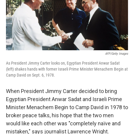
AFP/Getty Images
As President Jimmy Carter looks on, Egyptian President Anwar Sadat
(left) shakes hands with former Israeli Prime Minister Menachem Begin at
Camp David on Sept. 6, 1978.
When President Jimmy Carter decided to bring
Egyptian President Anwar Sadat and Israeli Prime
Minister Menachem Begin to Camp David in 1978 to
broker peace talks, his hope that the two men
would like each other was "completely naïve and
mistaken," says journalist Lawrence Wright.