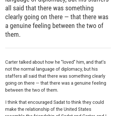
all said that there was something
clearly going on there — that there was
a genuine feeling between the two of
them.
Carter talked about how he "loved" him, and that's
not the normal language of diplomacy, but his
staffers all said that there was something clearly
going on there — that there was a genuine feeling
between the two of them.
I think that encouraged Sadat to think they could
make the relationship of the United States