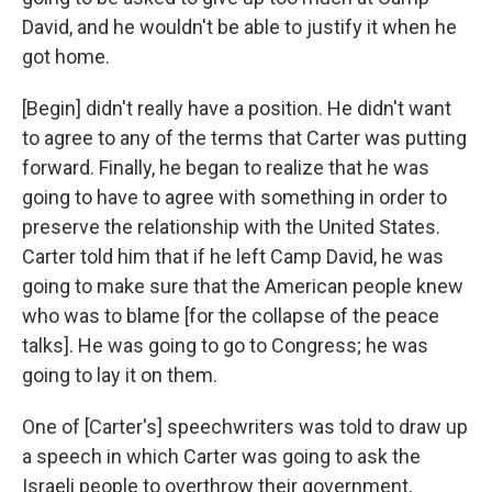
David, and he wouldn't be able to justify it when he
got home.
[Begin] didn't really have a position. He didn't want
to agree to any of the terms that Carter was putting
forward. Finally, he began to realize that he was
going to have to agree with something in order to
preserve the relationship with the United States.
Carter told him that if he left Camp David, he was
going to make sure that the American people knew
who was to blame [for the collapse of the peace
talks]. He was going to go to Congress; he was
going to lay it on them.
One of [Carter's] speechwriters was told to draw up
a speech in which Carter was going to ask the
Israeli people to overthrow their government,