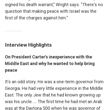
signed his death warrant," Wright says. "There's no
question that making peace with Israel was the
first of the charges against him."
Interview Highlights
On President Carter's inexperience with the
Middle East and why he wanted to help bring
peace
It's an odd story. He was a one-term governor from
Georgia. He had very little experience in the Middle
East. The only Jew that he had known growing up
was his uncle. ... The first time he had met an Arab
was at the Daytona 500 when he was governor of