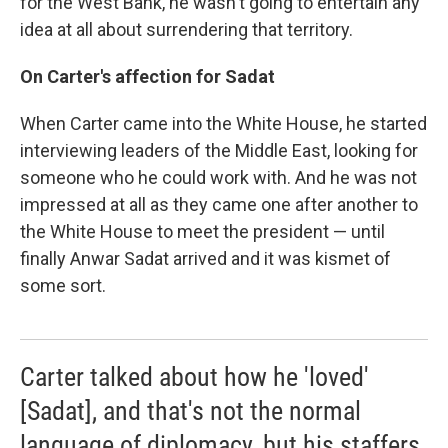
for the West Bank, he wasn't going to entertain any
idea at all about surrendering that territory.
On Carter's affection for Sadat
When Carter came into the White House, he started
interviewing leaders of the Middle East, looking for
someone who he could work with. And he was not
impressed at all as they came one after another to
the White House to meet the president — until
finally Anwar Sadat arrived and it was kismet of
some sort.
Carter talked about how he 'loved'
[Sadat], and that's not the normal
language of diplomacy, but his staffers