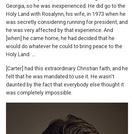
Georgia, so he was inexperienced. He did go to the
Holy Land with Rosalynn, his wife, in 1973 when he
was secretly considering running for president, and
he was very affected by that experience. And
[when] he came home, he had decided that he
would do whatever he could to bring peace to the
Holy Land. ...
[Carter] had this extraordinary Christian faith, and he
felt that he was mandated to use it. He wasn't
daunted by the fact that everybody else thought it
was completely impossible.