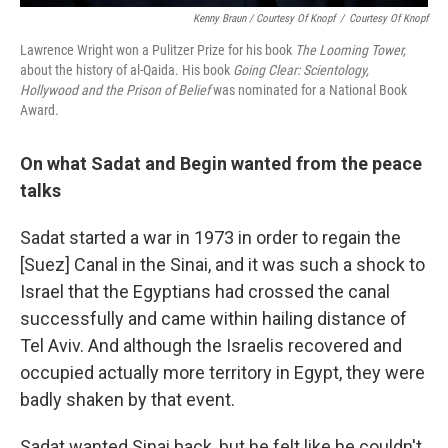
Kenny Braun / Courtesy Of Knopf
/
Courtesy Of Knopf
Lawrence Wright won a Pulitzer Prize for his book
The Looming Tower,
about the history of al-Qaida. His book
Going Clear: Scientology,
Hollywood and the Prison of Belief
was nominated for a National Book
Award.
On what Sadat and Begin wanted from the peace
talks
Sadat started a war in 1973 in order to regain the
[Suez] Canal in the Sinai, and it was such a shock to
Israel that the Egyptians had crossed the canal
successfully and came within hailing distance of
Tel Aviv. And although the Israelis recovered and
occupied actually more territory in Egypt, they were
badly shaken by that event.
Sadat wanted Sinai back, but he felt like he couldn't