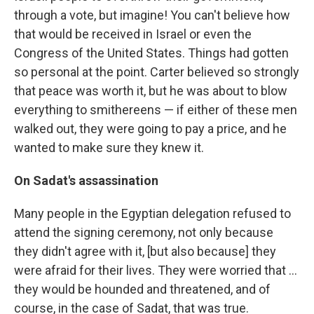
through a vote, but imagine! You can't believe how
that would be received in Israel or even the
Congress of the United States. Things had gotten
so personal at the point. Carter believed so strongly
that peace was worth it, but he was about to blow
everything to smithereens — if either of these men
walked out, they were going to pay a price, and he
wanted to make sure they knew it.
On Sadat's assassination
Many people in the Egyptian delegation refused to
attend the signing ceremony, not only because
they didn't agree with it, [but also because] they
were afraid for their lives. They were worried that ...
they would be hounded and threatened, and of
course, in the case of Sadat, that was true.