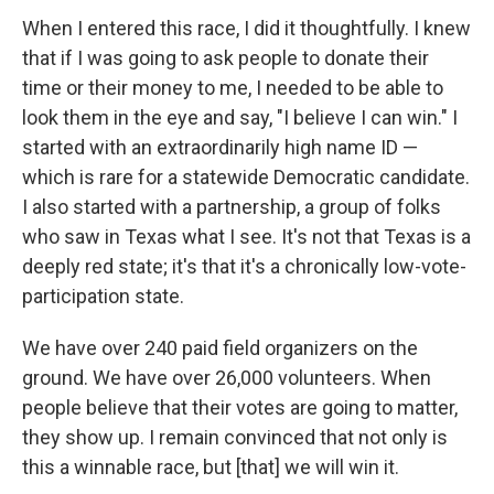
When I entered this race, I did it thoughtfully. I knew
that if I was going to ask people to donate their
time or their money to me, I needed to be able to
look them in the eye and say, "I believe I can win." I
started with an extraordinarily high name ID —
which is rare for a statewide Democratic candidate.
I also started with a partnership, a group of folks
who saw in Texas what I see. It's not that Texas is a
deeply red state; it's that it's a chronically low-vote-
participation state.
We have over 240 paid field organizers on the
ground. We have over 26,000 volunteers. When
people believe that their votes are going to matter,
they show up. I remain convinced that not only is
this a winnable race, but [that] we will win it.