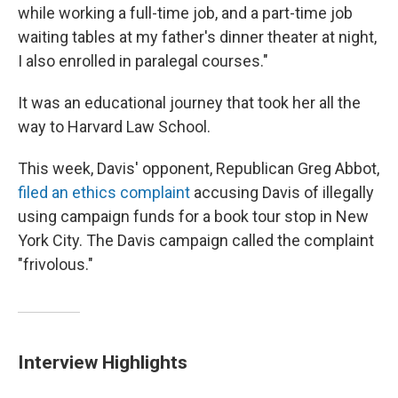
while working a full-time job, and a part-time job
waiting tables at my father's dinner theater at night,
I also enrolled in paralegal courses."
It was an educational journey that took her all the
way to Harvard Law School.
This week, Davis' opponent, Republican Greg Abbot,
filed an ethics complaint
accusing Davis of illegally
using campaign funds for a book tour stop in New
York City. The Davis campaign called the complaint
"frivolous."
Interview Highlights