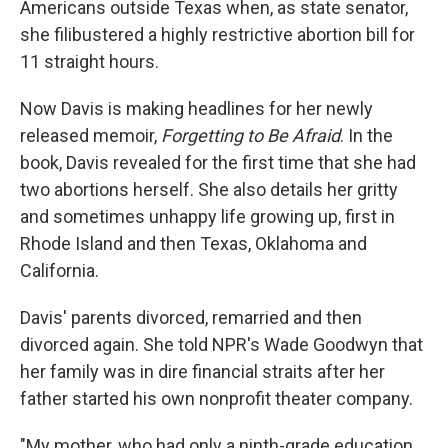
Americans outside Texas when, as state senator,
she filibustered a highly restrictive abortion bill for
11 straight hours.
Now Davis is making headlines for her newly
released memoir,
Forgetting to Be Afraid
. In the
book, Davis revealed for the first time that she had
two abortions herself. She also details her gritty
and sometimes unhappy life growing up, first in
Rhode Island and then Texas, Oklahoma and
California.
Davis' parents divorced, remarried and then
divorced again. She told NPR's Wade Goodwyn that
her family was in dire financial straits after her
father started his own nonprofit theater company.
"My mother, who had only a ninth-grade education