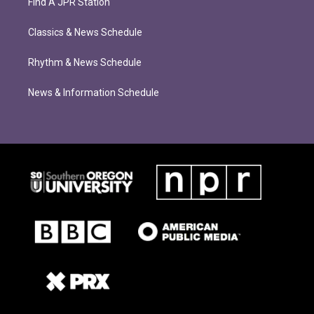
Find A JPR Station
Classics & News Schedule
Rhythm & News Schedule
News & Information Schedule