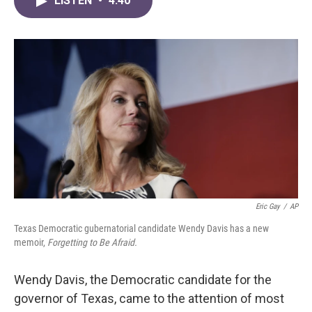
LISTEN
•
4:40
e
t
k
i
b
t
e
l
o
e
d
o
r
I
k
n
Eric Gay
/
AP
Texas Democratic gubernatorial candidate Wendy Davis has a new
memoir,
Forgetting to Be Afraid.
Wendy Davis, the Democratic candidate for the
governor of Texas, came to the attention of most