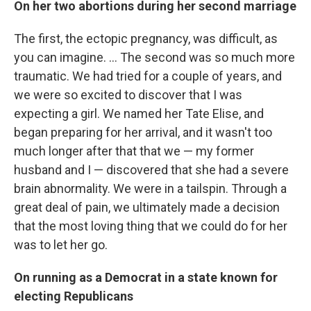
On her two abortions during her second marriage
The first, the ectopic pregnancy, was difficult, as
you can imagine. ... The second was so much more
traumatic. We had tried for a couple of years, and
we were so excited to discover that I was
expecting a girl. We named her Tate Elise, and
began preparing for her arrival, and it wasn't too
much longer after that that we — my former
husband and I — discovered that she had a severe
brain abnormality. We were in a tailspin. Through a
great deal of pain, we ultimately made a decision
that the most loving thing that we could do for her
was to let her go.
On running as a Democrat in a state known for
electing Republicans