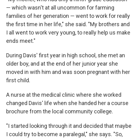
— which wasn't at all uncommon for farming
families of her generation — went to work for really
the first time in her life," she said. "My brothers and
I all went to work very young, to really help us make
ends meet."
During Davis' first year in high school, she met an
older boy, and at the end of her junior year she
moved in with him and was soon pregnant with her
first child.
A nurse at the medical clinic where she worked
changed Davis' life when she handed her a course
brochure from the local community college.
"I started looking through it and decided that maybe
I could try to become a paralegal," she says. "So,