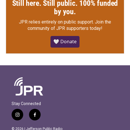
Still here. Still public. 100% funded
by you.
JPR relies entirely on public support.
Join the
community of JPR supporters today!
🤍 Donate
Stay Connected
i
f
n
a
s
c
© 2026 | Jefferson Public Radio