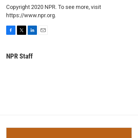
Copyright 2020 NPR. To see more, visit
https://www.npr.org.
F
T
L
E
a
w
i
m
c
i
n
a
e
t
k
i
NPR Staff
b
t
e
l
o
e
d
o
r
I
k
n