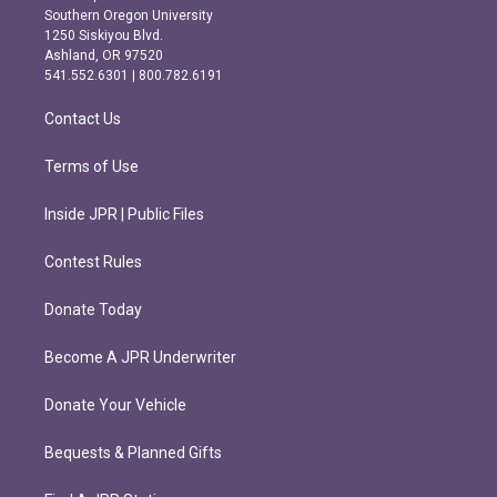
t
e
Southern Oregon University
a
b
1250 Siskiyou Blvd.
g
o
Ashland, OR 97520
r
o
541.552.6301 | 800.782.6191
a
k
m
Contact Us
Terms of Use
Inside JPR | Public Files
Contest Rules
Donate Today
Become A JPR Underwriter
Donate Your Vehicle
Bequests & Planned Gifts