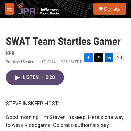
Skip to main content
S
Donate
e
M
a
e
r
n
c
u
h
SWAT Team Startles Gamer
u
e
r
NPR
y
Published September 15, 2014 at 5:08 AM PDT
F
T
L
E
a
w
i
m
c
i
n
a
LISTEN
•
0:28
e
t
k
i
b
t
e
l
o
e
d
o
r
I
k
n
STEVE INSKEEP, HOST:
Good morning. I'm Steven Inskeep. Here's one way
to win a videogame. Colorado authorities say