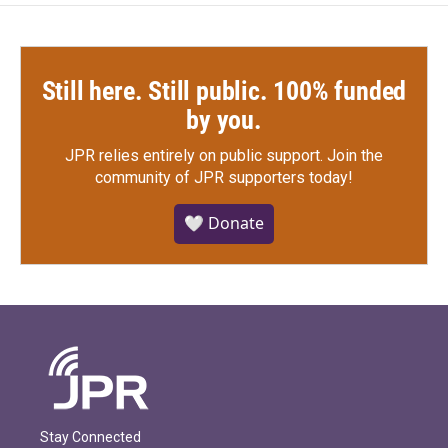
Still here. Still public. 100% funded
by you.
JPR relies entirely on public support.
Join the
community of JPR supporters today!
🤍 Donate
Stay Connected