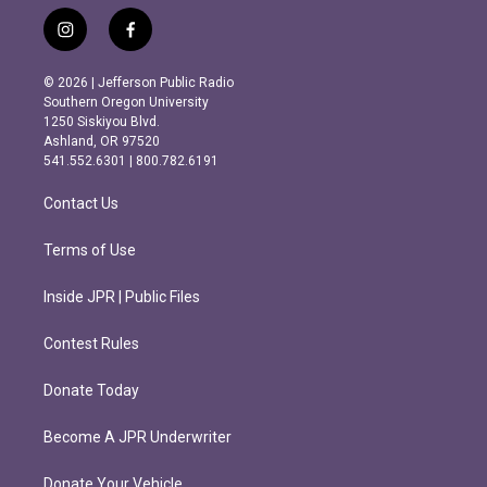
i
f
n
a
s
c
© 2026 | Jefferson Public Radio
t
e
Southern Oregon University
a
b
1250 Siskiyou Blvd.
g
o
Ashland, OR 97520
r
o
541.552.6301 | 800.782.6191
a
k
m
Contact Us
Terms of Use
Inside JPR | Public Files
Contest Rules
Donate Today
Become A JPR Underwriter
Donate Your Vehicle