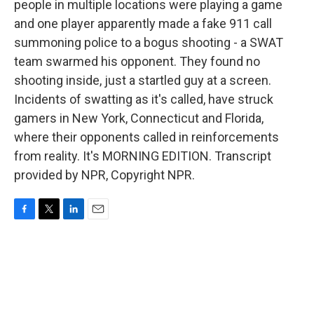
people in multiple locations were playing a game
and one player apparently made a fake 911 call
summoning police to a bogus shooting - a SWAT
team swarmed his opponent. They found no
shooting inside, just a startled guy at a screen.
Incidents of swatting as it's called, have struck
gamers in New York, Connecticut and Florida,
where their opponents called in reinforcements
from reality. It's MORNING EDITION. Transcript
provided by NPR, Copyright NPR.
F
T
L
E
a
w
i
m
c
i
n
a
e
t
k
i
b
t
e
l
o
e
d
o
r
I
k
n