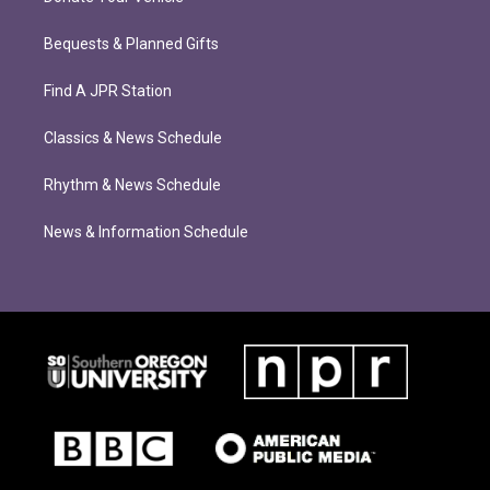
Bequests & Planned Gifts
Find A JPR Station
Classics & News Schedule
Rhythm & News Schedule
News & Information Schedule