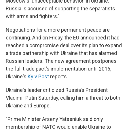
Moscow's 'unacceptable behavior' in Ukraine.
Russia is accused of supporting the separatists
with arms and fighters."
Negotiations for a more permanent peace are
continuing. And on Friday, the EU announced it had
reached a compromise deal over its plan to expand
a trade partnership with Ukraine that has alarmed
Russian leaders. The new agreement postpones
the full trade pact's implementation until 2016,
Ukraine's
Kyiv Post
reports.
Ukraine's leader criticized Russia's President
Vladimir Putin Saturday, calling him a threat to both
Ukraine and Europe.
"Prime Minister Arseny Yatseniuk said only
membership of NATO would enable Ukraine to