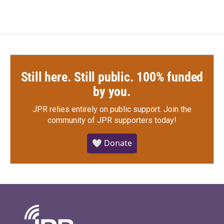
Still here. Still public. 100% funded
by you.
JPR relies entirely on public support.
Join the
community of JPR supporters today!
🤍 Donate