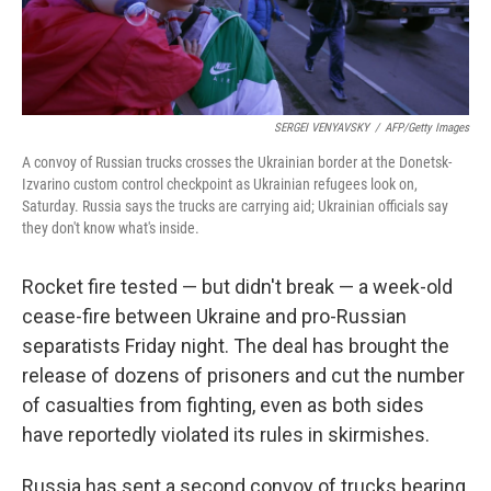
SERGEI VENYAVSKY
/
AFP/Getty Images
A convoy of Russian trucks crosses the Ukrainian border at the Donetsk-
Izvarino custom control checkpoint as Ukrainian refugees look on,
Saturday. Russia says the trucks are carrying aid; Ukrainian officials say
they don't know what's inside.
Rocket fire tested — but didn't break — a week-old
cease-fire between Ukraine and pro-Russian
separatists Friday night. The deal has brought the
release of dozens of prisoners and cut the number
of casualties from fighting, even as both sides
have reportedly violated its rules in skirmishes.
Russia has sent a second convoy of trucks bearing