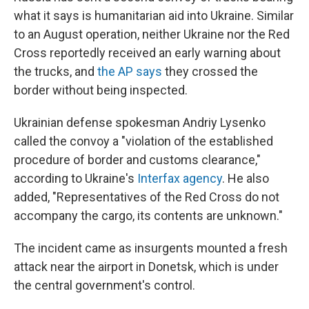
what it says is humanitarian aid into Ukraine. Similar
to an August operation, neither Ukraine nor the Red
Cross reportedly received an early warning about
the trucks, and
the AP says
they crossed the
border without being inspected.
Ukrainian defense spokesman Andriy Lysenko
called the convoy a "violation of the established
procedure of border and customs clearance,"
according to Ukraine's
Interfax agency
. He also
added, "Representatives of the Red Cross do not
accompany the cargo, its contents are unknown."
The incident came as insurgents mounted a fresh
attack near the airport in Donetsk, which is under
the central government's control.