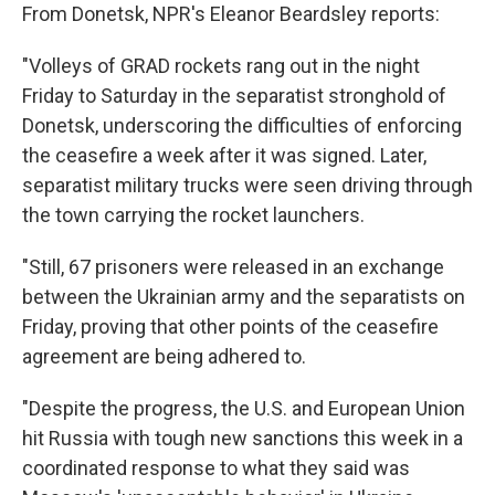
From Donetsk, NPR's Eleanor Beardsley reports:
"Volleys of GRAD rockets rang out in the night
Friday to Saturday in the separatist stronghold of
Donetsk, underscoring the difficulties of enforcing
the ceasefire a week after it was signed. Later,
separatist military trucks were seen driving through
the town carrying the rocket launchers.
"Still, 67 prisoners were released in an exchange
between the Ukrainian army and the separatists on
Friday, proving that other points of the ceasefire
agreement are being adhered to.
"Despite the progress, the U.S. and European Union
hit Russia with tough new sanctions this week in a
coordinated response to what they said was