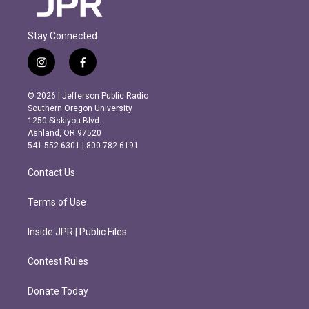
Stay Connected
i
f
n
a
s
c
© 2026 | Jefferson Public Radio
t
e
Southern Oregon University
a
b
1250 Siskiyou Blvd.
g
o
Ashland, OR 97520
r
o
541.552.6301 | 800.782.6191
a
k
m
Contact Us
Terms of Use
Inside JPR | Public Files
Contest Rules
Donate Today