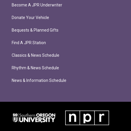
Become A JPR Underwriter
Donate Your Vehicle
Bequests & Planned Gifts
Find A JPR Station
Classics & News Schedule
Rhythm & News Schedule
News & Information Schedule