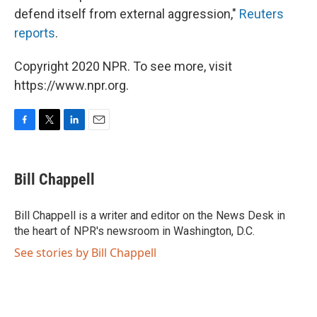
defend itself from external aggression,"
Reuters
reports
.
Copyright 2020 NPR. To see more, visit
https://www.npr.org.
F
T
L
E
a
w
i
m
c
i
n
a
e
t
k
i
Bill Chappell
b
t
e
l
o
e
d
o
r
I
Bill Chappell is a writer and editor on the News Desk in
k
n
the heart of NPR's newsroom in Washington, D.C.
See stories by Bill Chappell