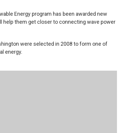
newable Energy program has been awarded new
ill help them get closer to connecting wave power
shington were selected in 2008 to form one of
al energy.