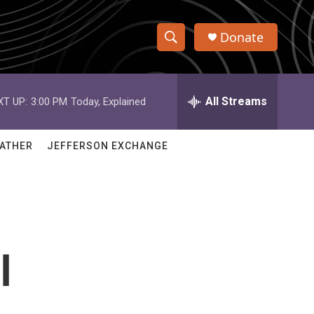
Donate
S
S
e
h
a
r
All Streams
XT UP:
3:00 PM
Today, Explained
o
c
h
w
Q
ATHER
JEFFERSON EXCHANGE
u
S
e
r
e
y
a
r
l
c
h