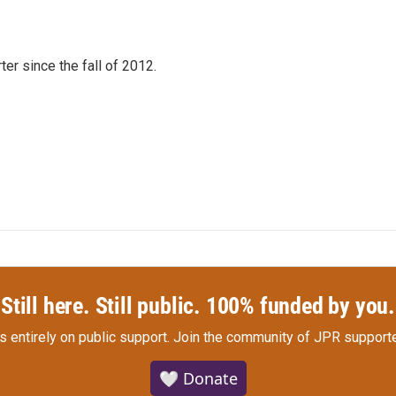
er since the fall of 2012.
Still here. Still public. 100% funded by you.
s entirely on public support.
Join the community of JPR supporte
🤍 Donate