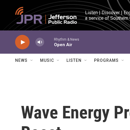
Skip to main content
Listen | Discover | En
a service of Southern
Rhythm & News
Open Air
NEWS
MUSIC
LISTEN
PROGRAMS
Wave Energy Pr