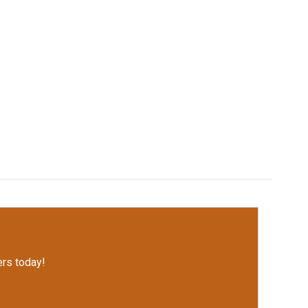
rs today!