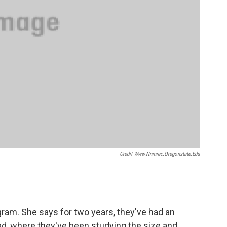
Credit Www.nnmrec.oregonstate.edu
ogram. She says for two years, they've had an
ad, where they've been studying the size and