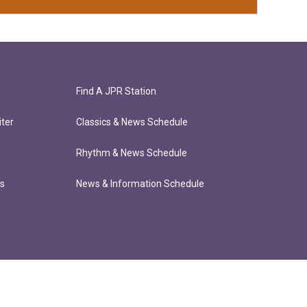
Find A JPR Station
ter
Classics & News Schedule
Rhythm & News Schedule
ts
News & Information Schedule