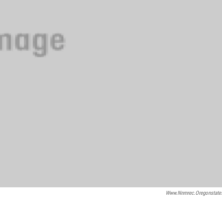
Www.nnmrec.oregonstate