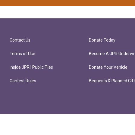
Contact Us
Donate Today
Terms of Use
Become A JPR Underwri
Inside JPR | Public Files
Donate Your Vehicle
Contest Rules
Bequests & Planned Gif