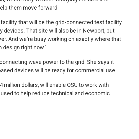
help them move forward:
acility that will be the grid-connected test facility
gy devices. That site will also be in Newport, but
iver. And we're busy working on exactly where that
n design right now."
 connecting wave power to the grid. She says it
n-based devices will be ready for commercial use.
 million dollars, will enable OSU to work with
e used to help reduce technical and economic