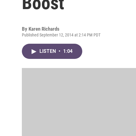
Boost
By
Karen Richards
Published September 12, 2014 at 2:14 PM PDT
LISTEN
•
1:04