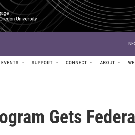
gage

 Oregon University
NE
EVENTS
SUPPORT
CONNECT
ABOUT
WE
ogram Gets Federa