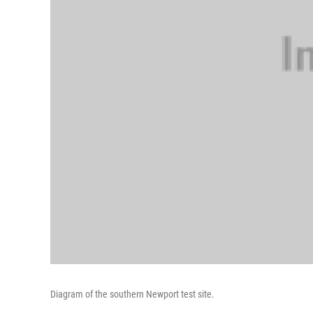
Diagram of the southern Newport test site.