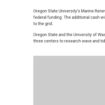
Oregon State University's Marine Re
federal funding. The additional cash w
to the grid.
Oregon State and the University of Wa
three centers to research wave and tid