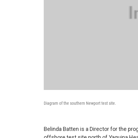
Diagram of the southern Newport test site.
Belinda Batten is a Director for the pr
offshore test site north of Yaquina He