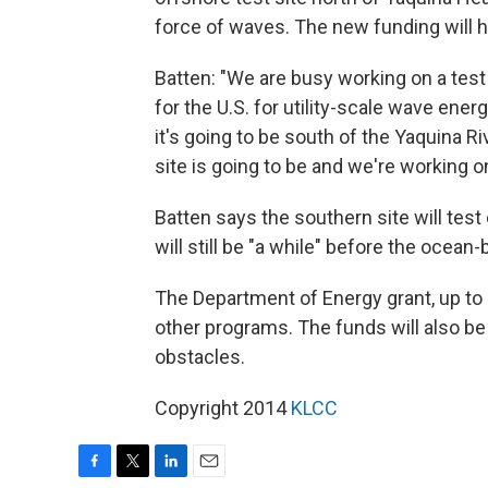
force of waves. The new funding will 
Batten: "We are busy working on a test f
for the U.S. for utility-scale wave ener
it's going to be south of the Yaquina R
site is going to be and we're working o
Batten says the southern site will test
will still be "a while" before the ocea
The Department of Energy grant, up to 4
other programs. The funds will also b
obstacles.
Copyright 2014
KLCC
F
T
L
E