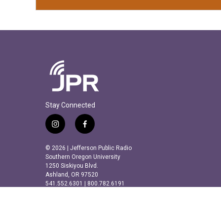
Stay Connected
i
f
n
a
s
c
© 2026 | Jefferson Public Radio
t
e
Southern Oregon University
a
b
1250 Siskiyou Blvd.
Ashland, OR 97520
g
o
541.552.6301 | 800.782.6191
r
o
a
k
m