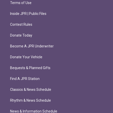
Terms of Use
Inside JPR | Public Files
Contest Rules
Donate Today
Become A JPR Underwriter
Donate Your Vehicle
Bequests & Planned Gifts
Find A JPR Station
Classics & News Schedule
Rhythm & News Schedule
News & Information Schedule