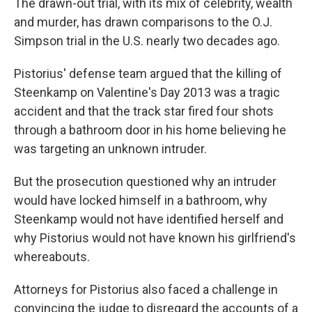
The drawn-out trial, with its mix of celebrity, wealth
and murder, has drawn comparisons to the O.J.
Simpson trial in the U.S. nearly two decades ago.
Pistorius' defense team argued that the killing of
Steenkamp on Valentine's Day 2013 was a tragic
accident and that the track star fired four shots
through a bathroom door in his home believing he
was targeting an unknown intruder.
But the prosecution questioned why an intruder
would have locked himself in a bathroom, why
Steenkamp would not have identified herself and
why Pistorius would not have known his girlfriend's
whereabouts.
Attorneys for Pistorius also faced a challenge in
convincing the judge to disregard the accounts of a