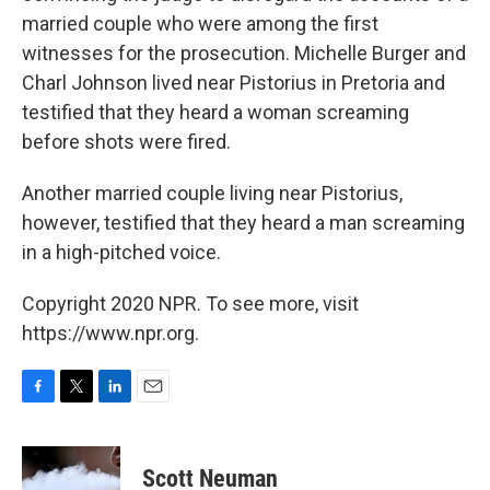
married couple who were among the first
witnesses for the prosecution. Michelle Burger and
Charl Johnson lived near Pistorius in Pretoria and
testified that they heard a woman screaming
before shots were fired.
Another married couple living near Pistorius,
however, testified that they heard a man screaming
in a high-pitched voice.
Copyright 2020 NPR. To see more, visit
https://www.npr.org.
F
T
L
E
a
w
i
m
c
i
n
a
e
t
k
i
Scott Neuman