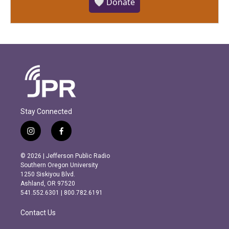
🤍 Donate
Stay Connected
i
f
n
a
s
c
© 2026 | Jefferson Public Radio
t
e
Southern Oregon University
a
b
1250 Siskiyou Blvd.
g
o
Ashland, OR 97520
r
o
541.552.6301 | 800.782.6191
a
k
m
Contact Us