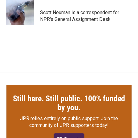
b
t
e
l
o
e
d
o
r
I
Scott Neuman is a correspondent for
k
n
NPR's General Assignment Desk.
Still here. Still public. 100% funded
by you.
JPR relies entirely on public support.
Join the
community of JPR supporters today!