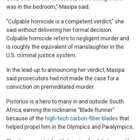
was in the bedroom," Masipa said.
"Culpable homicide is a competent verdict," she
said without delivering her formal decision.
Culpable homicide refers to negligent murder and
is roughly the equivalent of manslaughter in the
U.S. criminal justice system.
In the lead-up to announcing her verdict, Masipa
said prosecutors had not made the case for a
conviction on premeditated murder.
Pistorius is a hero to many in and outside South
Africa, earning the nickname "Blade Runner"
because of the
high-tech carbon-fiber blades
that
helped propel him in the Olympics and Paralympics.