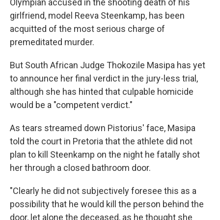
o
e
d
Olympian accused in the shooting death of his
o
r
I
girlfriend, model Reeva Steenkamp, has been
k
n
acquitted of the most serious charge of
premeditated murder.
But South African Judge Thokozile Masipa has yet
to announce her final verdict in the jury-less trial,
although she has hinted that culpable homicide
would be a "competent verdict."
As tears streamed down Pistorius' face, Masipa
told the court in Pretoria that the athlete did not
plan to kill Steenkamp on the night he fatally shot
her through a closed bathroom door.
"Clearly he did not subjectively foresee this as a
possibility that he would kill the person behind the
door, let alone the deceased, as he thought she