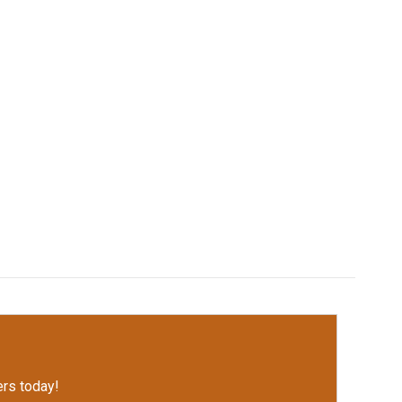
rs today!