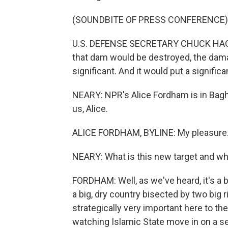
(SOUNDBITE OF PRESS CONFERENCE)
U.S. DEFENSE SECRETARY CHUCK HAGEL: I
that dam would be destroyed, the dam
significant. And it would put a significan
NEARY: NPR's Alice Fordham is in Baghd
us, Alice.
ALICE FORDHAM, BYLINE: My pleasure
NEARY: What is this new target and why
FORDHAM: Well, as we've heard, it's a b
a big, dry country bisected by two big 
strategically very important here to th
watching Islamic State move in on a se