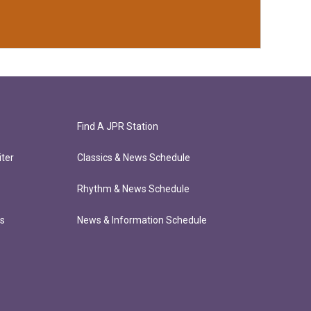
Find A JPR Station
ter
Classics & News Schedule
Rhythm & News Schedule
ts
News & Information Schedule