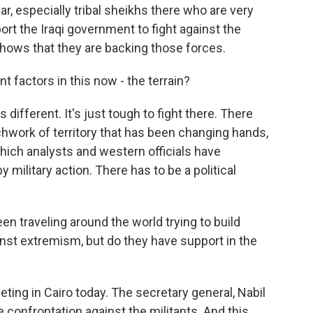
ar, especially tribal sheikhs there who are very
port the Iraqi government to fight against the
 shows that they are backing those forces.
t factors in this now - the terrain?
 different. It's just tough to fight there. There
atchwork of territory that has been changing hands,
 which analysts and western officials have
y military action. There has to be a political
een traveling around the world trying to build
inst extremism, but do they have support in the
ing in Cairo today. The secretary general, Nabil
 confrontation against the militants. And this