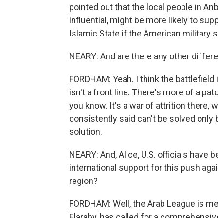
pointed out that the local people in Anb
influential, might be more likely to sup
Islamic State if the American military
NEARY: And are there any other differen
FORDHAM: Yeah. I think the battlefield is
isn't a front line. There's more of a p
you know. It's a war of attrition there,
consistently said can't be solved only b
solution.
NEARY: And, Alice, U.S. officials have b
international support for this push aga
region?
FORDHAM: Well, the Arab League is meet
Elaraby, has called for a comprehensive