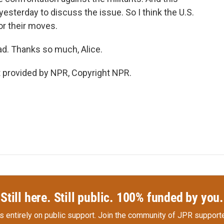
esterday to discuss the issue. So I think the U.S.
or their moves.
d. Thanks so much, Alice.
provided by NPR, Copyright NPR.
Still here. Still public. 100% funded by you.
s entirely on public support.
Join the community of JPR supporte