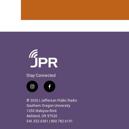
Stay Connected
i
f
n
a
s
c
© 2026 | Jefferson Public Radio
t
e
Southern Oregon University
a
b
1250 Siskiyou Blvd.
Ashland, OR 97520
g
o
541.552.6301 | 800.782.6191
r
o