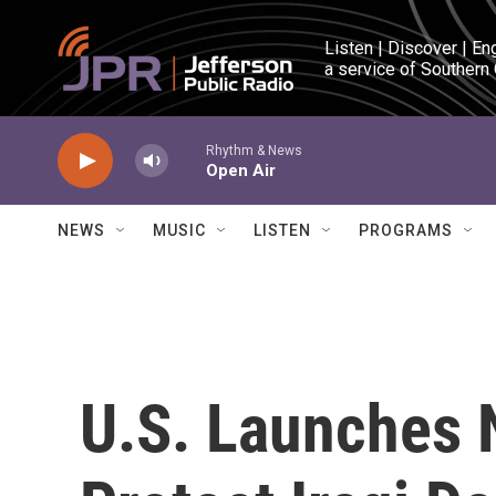
Skip to main content
Listen | Discover | En
a service of Southern
Rhythm & News
Open Air
NEWS
MUSIC
LISTEN
PROGRAMS
U.S. Launches 