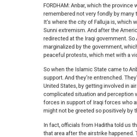
FORDHAM: Anbar, which the province wh
remembered not very fondly by many t
It's where the city of Falluja is, which
Sunni extremism. And after the American
redirected at the Iraqi government. So 
marginalized by the government, which
peaceful protests, which met with a vi
So when the Islamic State came to Anb
support. And they're entrenched. They
United States, by getting involved in air
complicated situation and perception w
forces in support of Iraqi forces who are
might not be greeted so positively by t
In fact, officials from Haditha told us t
that area after the airstrike happened. 