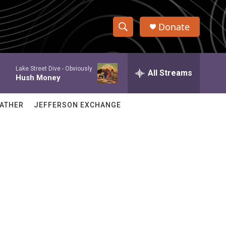
Donate
S
S
e
h
a
Lake Street Dive -
Obviously
r
All Streams
o
Hush Money
c
h
w
Q
ATHER
JEFFERSON EXCHANGE
u
S
e
r
e
y
a
r
c
h