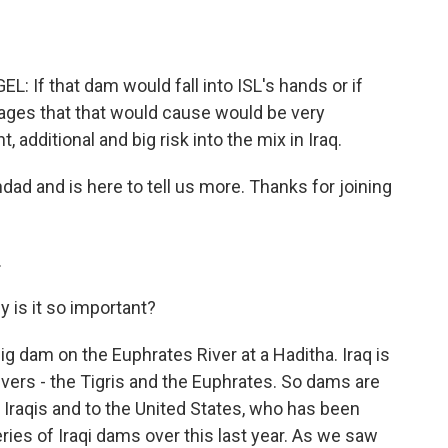
f that dam would fall into ISL's hands or if
ages that that would cause would be very
t, additional and big risk into the mix in Iraq.
ad and is here to tell us more. Thanks for joining
.
 is it so important?
ig dam on the Euphrates River at a Haditha. Iraq is
rivers - the Tigris and the Euphrates. So dams are
e Iraqis and to the United States, who has been
ries of Iraqi dams over this last year. As we saw