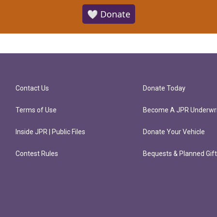
🤍 Donate
Contact Us
Donate Today
Terms of Use
Become A JPR Underwri
Inside JPR | Public Files
Donate Your Vehicle
Contest Rules
Bequests & Planned Gif