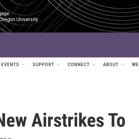
gage

 Oregon University
EVENTS
SUPPORT
CONNECT
ABOUT
WE
New Airstrikes To