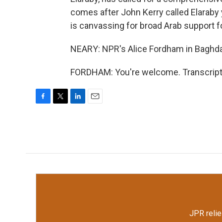
comes after John Kerry called Elaraby y
is canvassing for broad Arab support f
NEARY: NPR's Alice Fordham in Baghda
FORDHAM: You're welcome. Transcript 
F
T
L
E
a
w
i
m
c
i
n
a
e
t
k
i
b
t
e
l
o
e
d
o
r
I
k
n
JPR relie