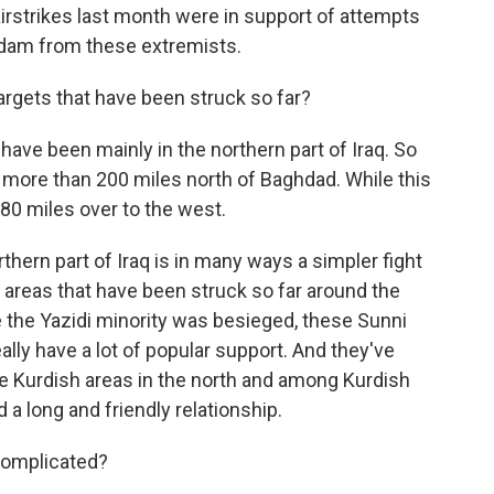
 airstrikes last month were in support of attempts
 dam from these extremists.
argets that have been struck so far?
 have been mainly in the northern part of Iraq. So
 more than 200 miles north of Baghdad. While this
180 miles over to the west.
rthern part of Iraq is in many ways a simpler fight
e areas that have been struck so far around the
the Yazidi minority was besieged, these Sunni
eally have a lot of popular support. And they've
the Kurdish areas in the north and among Kurdish
 long and friendly relationship.
omplicated?