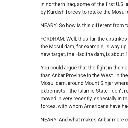
in northern Iraq, some of the first U.S.
by Kurdish forces to retake the Mosul
NEARY: So how is this different from t
FORDHAM: Well, thus far, the airstrikes
the Mosul dam, for example, is way up,
new target, the Haditha dam, is about 
You could argue that the fight in the no
than Anbar Province in the West. In th
Mosul dam, around Mount Sinjar where 
extremists - the Islamic State - don't r
moved in very recently, especially in 
forces, with whom Americans have had a
NEARY: And what makes Anbar more c