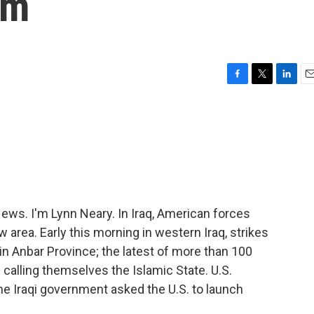
am
F
T
L
E
a
w
i
m
c
i
n
a
e
t
k
i
b
t
e
l
o
e
d
o
r
I
k
n
s. I'm Lynn Neary. In Iraq, American forces
area. Early this morning in western Iraq, strikes
in Anbar Province; the latest of more than 100
 calling themselves the Islamic State. U.S.
e Iraqi government asked the U.S. to launch