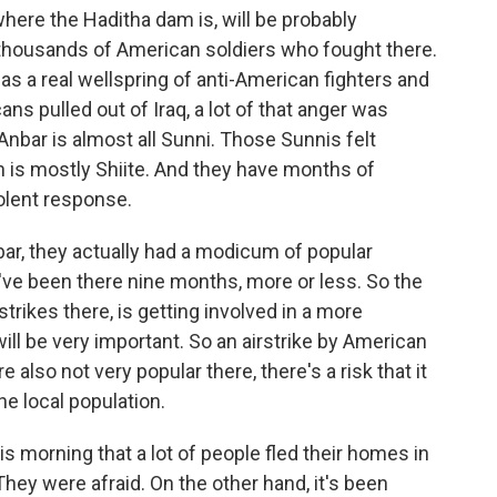
ere the Haditha dam is, will be probably
housands of American soldiers who fought there.
 was a real wellspring of anti-American fighters and
s pulled out of Iraq, a lot of that anger was
Anbar is almost all Sunni. Those Sunnis felt
 is mostly Shiite. And they have months of
olent response.
ar, they actually had a modicum of popular
've been there nine months, more or less. So the
strikes there, is getting involved in a more
ill be very important. So an airstrike by American
 also not very popular there, there's a risk that it
he local population.
his morning that a lot of people fled their homes in
They were afraid. On the other hand, it's been