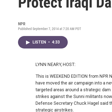
Protect Iraqi D
NPR
Published September 7, 2014 at 7:20 AM PDT
LISTEN
•
4:33
LYNN NEARY, HOST:
This is WEEKEND EDITION from NPR New
have moved the air campaign into a new 
targeted areas around a strategic dam 
strikes against the Sunni militants now
Defense Secretary Chuck Hagel said th
strategic airstrikes.