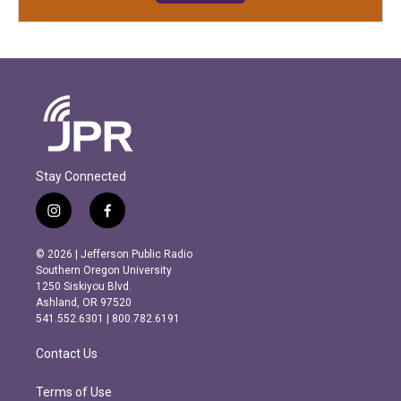
Stay Connected
i
f
n
a
s
c
© 2026 | Jefferson Public Radio
t
e
Southern Oregon University
a
b
1250 Siskiyou Blvd.
g
o
Ashland, OR 97520
r
o
541.552.6301 | 800.782.6191
a
k
m
Contact Us
Terms of Use