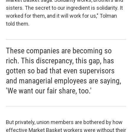
sisters. The secret to our ingredient is solidarity. It
worked for them, and it will work for us," Tolman
told them.
These companies are becoming so
rich. This discrepancy, this gap, has
gotten so bad that even supervisors
and managerial employees are saying,
'We want our fair share, too.'
But privately, union members are bothered by how
effective Market Basket workers were without their