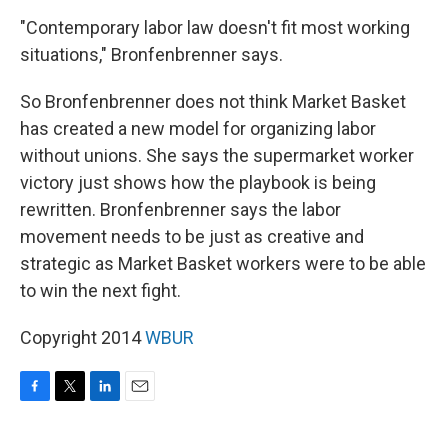
"Contemporary labor law doesn't fit most working
situations," Bronfenbrenner says.
So Bronfenbrenner does not think Market Basket
has created a new model for organizing labor
without unions. She says the supermarket worker
victory just shows how the playbook is being
rewritten. Bronfenbrenner says the labor
movement needs to be just as creative and
strategic as Market Basket workers were to be able
to win the next fight.
Copyright 2014
WBUR
F
T
L
E
a
w
i
m
c
i
n
a