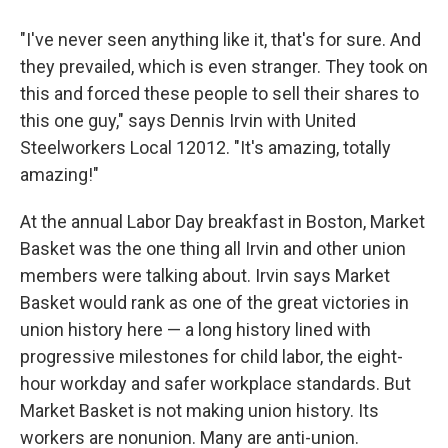
"I've never seen anything like it, that's for sure. And
they prevailed, which is even stranger. They took on
this and forced these people to sell their shares to
this one guy," says Dennis Irvin with United
Steelworkers Local 12012. "It's amazing, totally
amazing!"
At the annual Labor Day breakfast in Boston, Market
Basket was the one thing all Irvin and other union
members were talking about. Irvin says Market
Basket would rank as one of the great victories in
union history here — a long history lined with
progressive milestones for child labor, the eight-
hour workday and safer workplace standards. But
Market Basket is not making union history. Its
workers are nonunion. Many are anti-union.