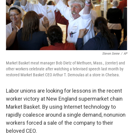
Steven Senne
/
AP
Market Basket meat manager Bob Dietz of Methuen, Mass., (center) and
other workers celebrate after watching a televised speech last month by
restored Market Basket CEO Arthur T. Demoulas at a store in Chelsea.
Labor unions are looking for lessons in the recent
worker victory at New England supermarket chain
Market Basket. By using Internet technology to
rapidly coalesce around a single demand, nonunion
workers forced a sale of the company to their
beloved CEO.