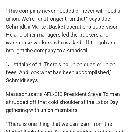
"This company never needed or never will need a
union. We're far stronger than that," says Joe
Schmidt, a Market Basket operations supervisor.
He and other managers led the truckers and
warehouse workers who walked off the job and
brought the company to a standstill.
"Just think of it: There's no union dues or union
fees. And look what has been accomplished,"
Schmidt says.
Massachusetts AFL-CIO President Steve Tolman
shrugged off that cold shoulder at the Labor Day
gathering with union members.
"There is one thing that we can learn from the
Market Basket saga: Solidarity works, brothers and