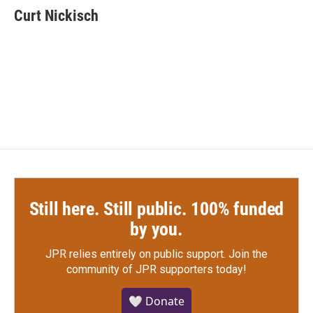
e
t
k
i
Curt Nickisch
b
t
e
l
o
e
d
o
r
I
k
n
Still here. Still public. 100% funded
by you.
JPR relies entirely on public support.
Join the
community of JPR supporters today!
🤍 Donate