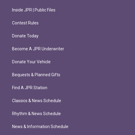
Inside JPR | Public Files
Contest Rules
Donate Today
Become A JPR Underwriter
Donate Your Vehicle
Bequests & Planned Gifts
Find A JPR Station
Classics & News Schedule
Rhythm & News Schedule
News & Information Schedule