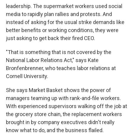
leadership. The supermarket workers used social
media to rapidly plan rallies and protests. And
instead of asking for the usual strike demands like
better benefits or working conditions, they were
just asking to get back their fired CEO.
"That is something that is not covered by the
National Labor Relations Act," says Kate
Bronfenbrenner, who teaches labor relations at
Cornell University.
She says Market Basket shows the power of
managers teaming up with rank-and-file workers.
With experienced supervisors walking off the job at
the grocery store chain, the replacement workers
brought in by company executives didn't really
know what to do, and the business flailed.