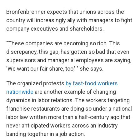
Bronfenbrenner expects that unions across the
country will increasingly ally with managers to fight
company executives and shareholders.
"These companies are becoming so rich. This
discrepancy, this gap, has gotten so bad that even
supervisors and managerial employees are saying,
'We want our fair share, too,' " she says.
The organized protests
by fast-food workers
nationwide
are another example of changing
dynamics in labor relations. The workers targeting
franchise restaurants are doing so under a national
labor law written more than a half-century ago that
never anticipated workers across an industry
banding together in a job action.