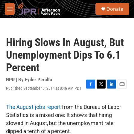
Skip to main content
S
Donate
e
M
a
e
r
n
c
u
h
Hiring Slows In August, But
u
e
Unemployment Dips To 6.1
r
y
Percent
NPR | By
Eyder Peralta
Published September 5, 2014 at 8:46 AM PDT
F
T
L
E
a
w
i
m
c
i
n
a
e
t
k
i
The August jobs report
from the Bureau of Labor
b
t
e
l
Statistics is a mixed one: It shows that hiring
o
e
d
o
r
I
slowed in August, but the unemployment rate
k
n
dipped a tenth of a percent.