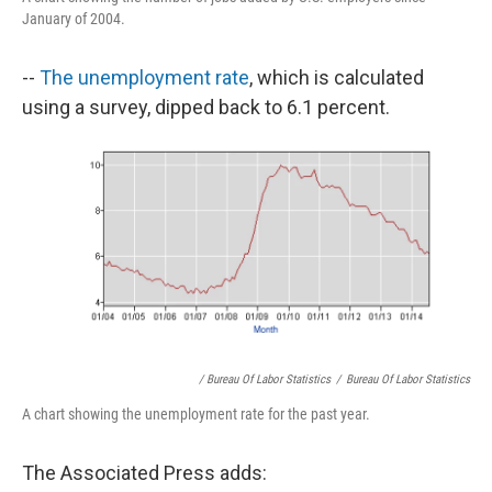
January of 2004.
--
The unemployment rate
, which is calculated
using a survey, dipped back to 6.1 percent.
/ Bureau Of Labor Statistics
/
Bureau Of Labor Statistics
A chart showing the unemployment rate for the past year.
The Associated Press adds: