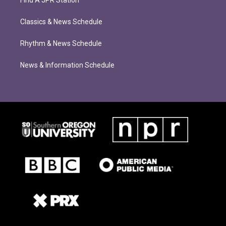
Find A JPR Station
Classics & News Schedule
Rhythm & News Schedule
News & Information Schedule