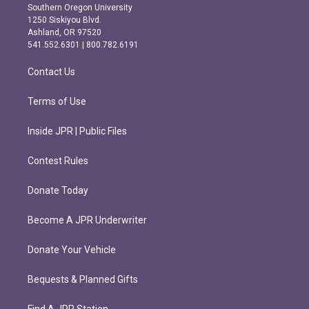
t
e
Southern Oregon University
a
b
1250 Siskiyou Blvd.
g
o
Ashland, OR 97520
r
o
541.552.6301 | 800.782.6191
a
k
m
Contact Us
Terms of Use
Inside JPR | Public Files
Contest Rules
Donate Today
Become A JPR Underwriter
Donate Your Vehicle
Bequests & Planned Gifts