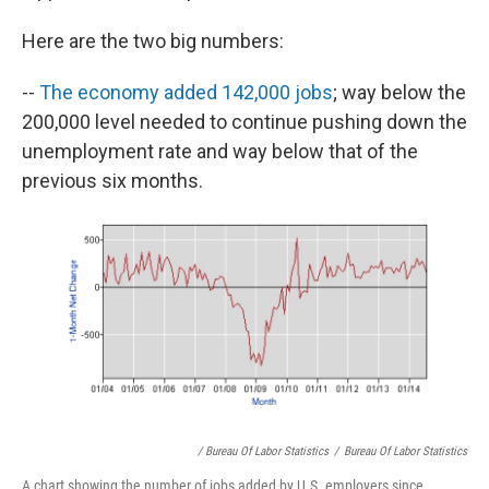
Here are the two big numbers:
--
The economy added 142,000 jobs
; way below the
200,000 level needed to continue pushing down the
unemployment rate and way below that of the
previous six months.
/ Bureau Of Labor Statistics
/
Bureau Of Labor Statistics
A chart showing the number of jobs added by U.S. employers since