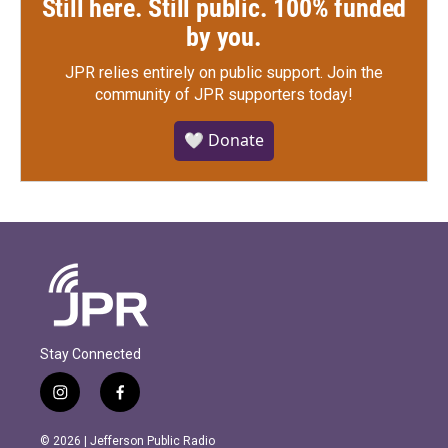
Still here. Still public. 100% funded
by you.
JPR relies entirely on public support.
Join the
community of JPR supporters today!
🤍 Donate
Stay Connected
i
f
n
a
s
c
© 2026 | Jefferson Public Radio