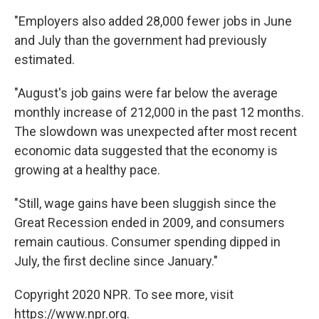
"Employers also added 28,000 fewer jobs in June
and July than the government had previously
estimated.
"August's job gains were far below the average
monthly increase of 212,000 in the past 12 months.
The slowdown was unexpected after most recent
economic data suggested that the economy is
growing at a healthy pace.
"Still, wage gains have been sluggish since the
Great Recession ended in 2009, and consumers
remain cautious. Consumer spending dipped in
July, the first decline since January."
Copyright 2020 NPR. To see more, visit
https://www.npr.org.