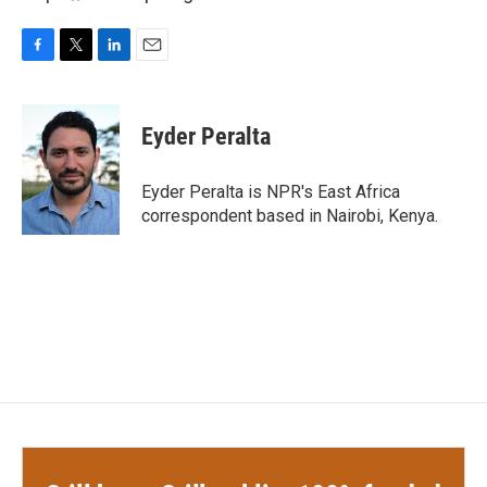
F
T
L
E
a
w
i
m
c
i
n
a
e
t
k
i
Eyder Peralta
b
t
e
l
o
e
d
o
r
I
Eyder Peralta is NPR's East Africa
k
n
correspondent based in Nairobi, Kenya.