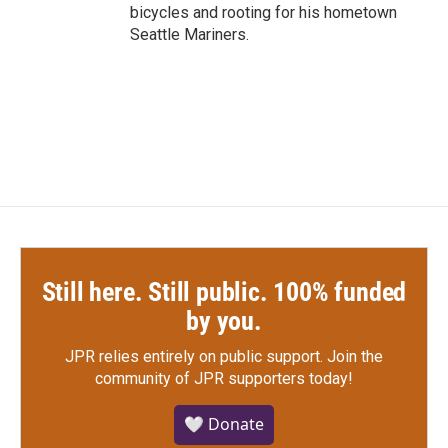
bicycles and rooting for his hometown
Seattle Mariners.
Still here. Still public. 100% funded
by you.
JPR relies entirely on public support.
Join the
community of JPR supporters today!
🤍 Donate