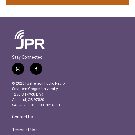
Stay Connected
i
f
n
a
s
c
© 2026 | Jefferson Public Radio
t
e
Southern Oregon University
a
b
1250 Siskiyou Blvd.
g
o
Ashland, OR 97520
r
o
541.552.6301 | 800.782.6191
a
k
m
Contact Us
Terms of Use