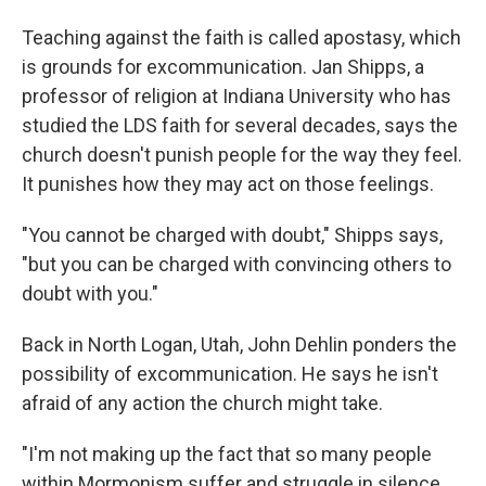
Teaching against the faith is called apostasy, which
is grounds for excommunication. Jan Shipps, a
professor of religion at Indiana University who has
studied the LDS faith for several decades, says the
church doesn't punish people for the way they feel.
It punishes how they may act on those feelings.
"You cannot be charged with doubt," Shipps says,
"but you can be charged with convincing others to
doubt with you."
Back in North Logan, Utah, John Dehlin ponders the
possibility of excommunication. He says he isn't
afraid of any action the church might take.
"I'm not making up the fact that so many people
within Mormonism suffer and struggle in silence