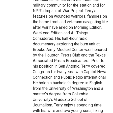
military community for the station and for
NPR's Impact of War Project. Terry's
features on wounded warriors, families on
the home front and veterans navigating life
after war have aired on Morning Edition,
Weekend Edition and All Things
Considered. His half-hour radio
documentary exploring the burn unit at
Brooke Army Medical Center was honored
by the Houston Press Club and the Texas
Associated Press Broadcasters. Prior to
his position in San Antonio, Terry covered
Congress for two years with Capitol News
Connection and Public Radio International .
He holds a bachelor's degree in English
from the University of Washington and a
master's degree from Columbia
University's Graduate School of
Journalism. Terry enjoys spending time
with his wife and two young sons, fixing