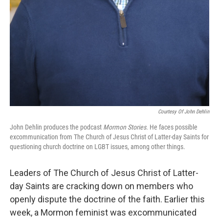
Courtesy Of John Dehlin
John Dehlin produces the podcast
Mormon Stories.
He faces possible
excommunication from The Church of Jesus Christ of Latter-day Saints for
questioning church doctrine on LGBT issues, among other things.
Leaders of The Church of Jesus Christ of Latter-
day Saints are cracking down on members who
openly dispute the doctrine of the faith. Earlier this
week, a Mormon feminist was excommunicated