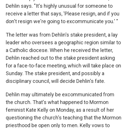
Dehlin says. "It's highly unusual for someone to
receive a letter that says, 'Please resign, and if you
don't resign we're going to excommunicate you.' "
The letter was from Dehlin's stake president, a lay
leader who oversees a geographic region similar to
a Catholic diocese. When he received the letter,
Dehlin reached out to the stake president asking
for a face-to-face meeting, which will take place on
Sunday. The stake president, and possibly a
disciplinary council, will decide Dehlin's fate.
Dehlin may ultimately be excommunicated from
the church. That's what happened to Mormon
feminist Kate Kelly on Monday, as a result of her
questioning the church's teaching that the Mormon
priesthood be open only to men. Kelly vows to