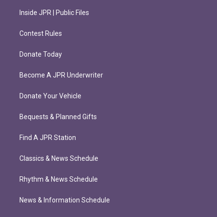
Inside JPR | Public Files
Contest Rules
Donate Today
Become A JPR Underwriter
Donate Your Vehicle
Bequests & Planned Gifts
Find A JPR Station
Classics & News Schedule
Rhythm & News Schedule
News & Information Schedule