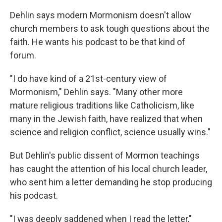
Dehlin says modern Mormonism doesn't allow
church members to ask tough questions about the
faith. He wants his podcast to be that kind of
forum.
"I do have kind of a 21st-century view of
Mormonism," Dehlin says. "Many other more
mature religious traditions like Catholicism, like
many in the Jewish faith, have realized that when
science and religion conflict, science usually wins."
But Dehlin's public dissent of Mormon teachings
has caught the attention of his local church leader,
who sent him a letter demanding he stop producing
his podcast.
"I was deeply saddened when I read the letter,"