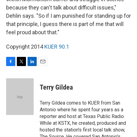
because they can't talk about difficult issues,"
Dehlin says. "So if I am punished for standing up for
that principle, I guess there is part of me that will
feel proud about that."
Copyright 2014
KUER 90.1
F
T
L
E
a
w
i
m
c
i
n
a
e
t
k
i
Terry Gildea
b
t
e
l
o
e
d
o
r
I
Terry Gildea comes to KUER from San
k
n
Antonio where he spent four years as a
reporter and host at Texas Public Radio.
While at KSTX, he created, produced and
hosted the station's first local talk show,
The Source. He covered San Antonio's