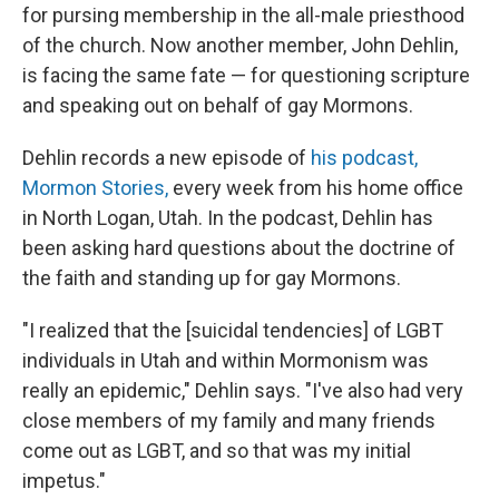
for pursing membership in the all-male priesthood
of the church. Now another member, John Dehlin,
is facing the same fate — for questioning scripture
and speaking out on behalf of gay Mormons.
Dehlin records a new episode of
his podcast,
Mormon Stories,
every week from his home office
in North Logan, Utah. In the podcast, Dehlin has
been asking hard questions about the doctrine of
the faith and standing up for gay Mormons.
"I realized that the [suicidal tendencies] of LGBT
individuals in Utah and within Mormonism was
really an epidemic," Dehlin says. "I've also had very
close members of my family and many friends
come out as LGBT, and so that was my initial
impetus."