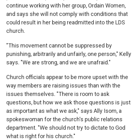
continue working with her group, Ordain Women,
and says she will not comply with conditions that
could result in her being readmitted into the LDS
church.
"This movement cannot be suppressed by
punishing, arbitrarily and unfairly, one person," Kelly
says. "We are strong, and we are unafraid."
Church officials appear to be more upset with the
way members are raising issues than with the
issues themselves. "There is room to ask
questions, but how we ask those questions is just
as important as what we ask," says Ally Isom, a
spokeswoman for the church's public relations
department. "We should not try to dictate to God
what is right for his church."