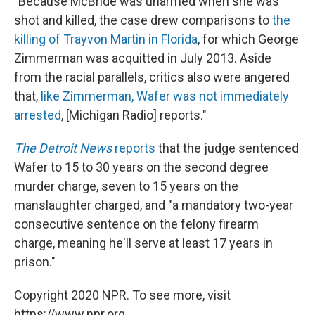
"Because McBride was unarmed when she was
shot and killed, the case drew comparisons to
the
killing of Trayvon Martin in Florida
, for which George
Zimmerman was acquitted in July 2013. Aside
from the racial parallels, critics also were angered
that,
like Zimmerman, Wafer was not immediately
arrested
, [Michigan Radio] reports."
The Detroit News
reports
that the judge sentenced
Wafer to 15 to 30 years on the second degree
murder charge, seven to 15 years on the
manslaughter charged, and "a mandatory two-year
consecutive sentence on the felony firearm
charge, meaning he'll serve at least 17 years in
prison."
Copyright 2020 NPR. To see more, visit
https://www.npr.org.