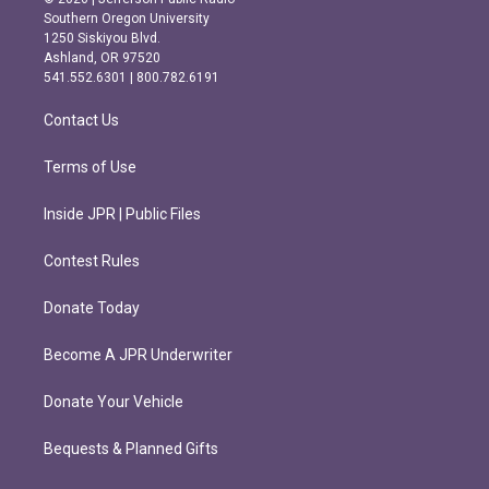
t
e
Southern Oregon University
a
b
1250 Siskiyou Blvd.
g
o
Ashland, OR 97520
r
o
541.552.6301 | 800.782.6191
a
k
m
Contact Us
Terms of Use
Inside JPR | Public Files
Contest Rules
Donate Today
Become A JPR Underwriter
Donate Your Vehicle
Bequests & Planned Gifts