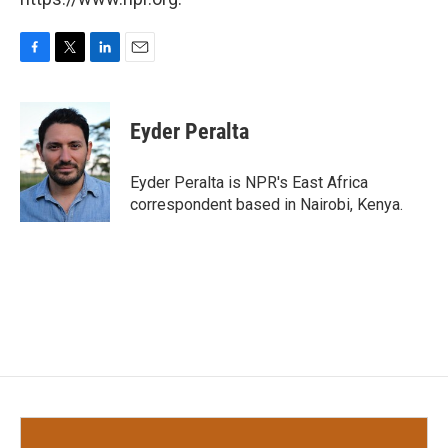
F
T
L
E
a
w
i
m
c
i
n
a
e
t
k
i
Eyder Peralta
b
t
e
l
o
e
d
o
r
I
Eyder Peralta is NPR's East Africa
k
n
correspondent based in Nairobi, Kenya.