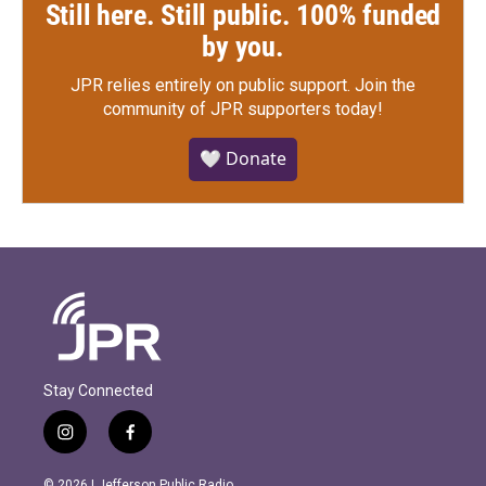
Still here. Still public. 100% funded
by you.
JPR relies entirely on public support.
Join the
community of JPR supporters today!
🤍 Donate
Stay Connected
i
f
n
a
s
c
© 2026 | Jefferson Public Radio