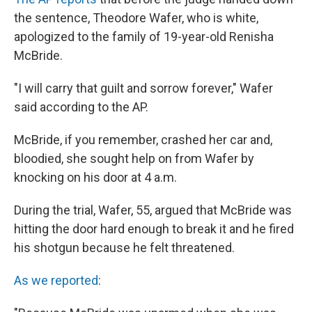
the sentence, Theodore Wafer, who is white,
apologized to the family of 19-year-old Renisha
McBride.
"I will carry that guilt and sorrow forever," Wafer
said according to the AP.
McBride, if you remember, crashed her car and,
bloodied, she sought help on from Wafer by
knocking on his door at 4 a.m.
During the trial, Wafer, 55, argued that McBride was
hitting the door hard enough to break it and he fired
his shotgun because he felt threatened.
As we reported
: