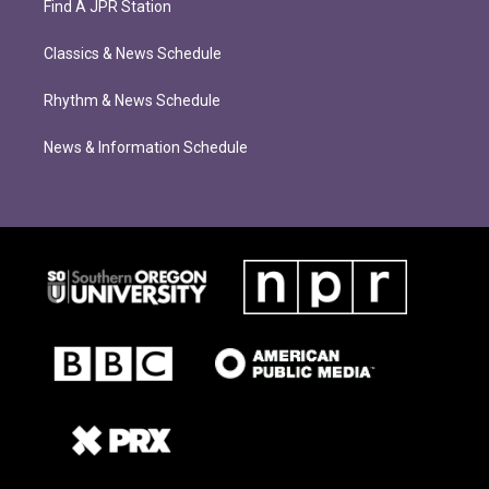
Find A JPR Station
Classics & News Schedule
Rhythm & News Schedule
News & Information Schedule