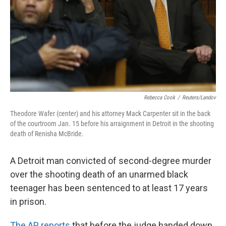
Rebecca Cook
/
Reuters/Landov
Theodore Wafer (center) and his attorney Mack Carpenter sit in the back
of the courtroom Jan. 15 before his arraignment in Detroit in the shooting
death of Renisha McBride.
A Detroit man convicted of second-degree murder
over the shooting death of an unarmed black
teenager has been sentenced to at least 17 years
in prison.
The AP reports
that before the judge handed down