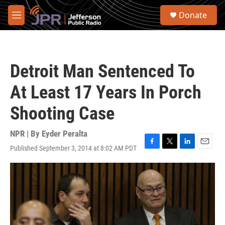
Skip to main content
S
Donate
e
M
a
e
r
n
c
u
h
Detroit Man Sentenced To
u
e
At Least 17 Years In Porch
r
y
Shooting Case
NPR | By
Eyder Peralta
Published September 3, 2014 at 8:02 AM PDT
F
T
L
E
a
w
i
m
c
i
n
a
e
t
k
i
b
t
e
l
o
e
d
o
r
I
k
n