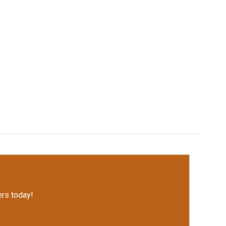
rs today!