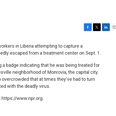
F
T
L
E
a
w
i
m
c
i
n
a
rkers in Liberia attempting to capture a
e
t
k
i
gedly escaped from a treatment center on Sept. 1.
b
t
e
l
o
e
d
o
r
I
g a badge indicating that he was being treated for
k
n
sville neighborhood of Monrovia, the capital city.
overcrowded that at times they've had to turn
ed with the deadly virus.
 https://www.npr.org.