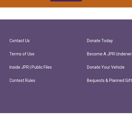
Contact Us
Donate Today
Terms of Use
Become A JPR Underwri
Inside JPR | Public Files
Donate Your Vehicle
Contest Rules
Bequests & Planned Gif