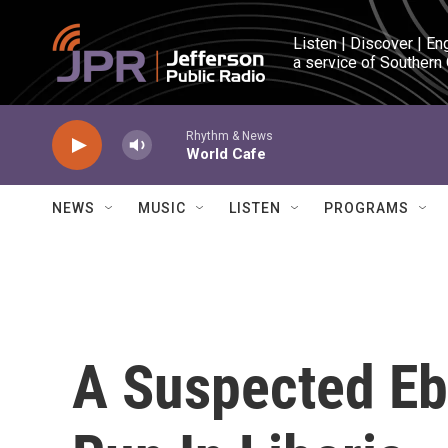
Skip to main content
Listen | Discover | En
a service of Southern
Rhythm & News
World Cafe
NEWS
MUSIC
LISTEN
PROGRAMS
A Suspected Eb