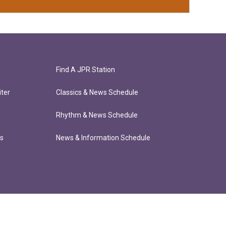
Find A JPR Station
ter
Classics & News Schedule
Rhythm & News Schedule
ts
News & Information Schedule