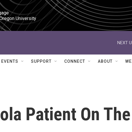
gage

 Oregon University
NEXT U
EVENTS
SUPPORT
CONNECT
ABOUT
WE
ola Patient On The