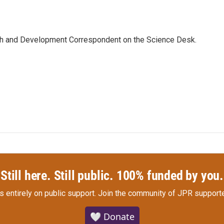
th and Development Correspondent on the Science Desk.
Still here. Still public. 100% funded by you.
s entirely on public support.
Join the community of JPR supporte
🤍 Donate