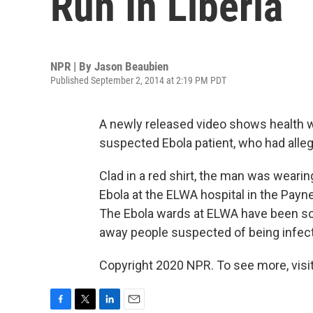
Run In Liberia
NPR | By
Jason Beaubien
Published September 2, 2014 at 2:19 PM PDT
A newly released video shows health wo
suspected Ebola patient, who had alle
Clad in a red shirt, the man was wearin
Ebola at the ELWA hospital in the Payne
The Ebola wards at ELWA have been so 
away people suspected of being infect
Copyright 2020 NPR. To see more, visit