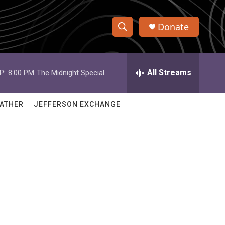
Donate
S
S
e
h
a
r
All Streams
P:
8:00 PM
The Midnight Special
o
c
h
w
Q
ATHER
JEFFERSON EXCHANGE
u
S
e
r
e
y
a
r
c
h