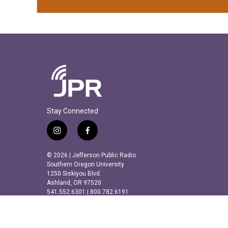
Stay Connected
i
f
n
a
s
c
© 2026 | Jefferson Public Radio
t
e
Southern Oregon University
a
b
1250 Siskiyou Blvd.
Ashland, OR 97520
g
o
541.552.6301 | 800.782.6191
r
o
a
k
m