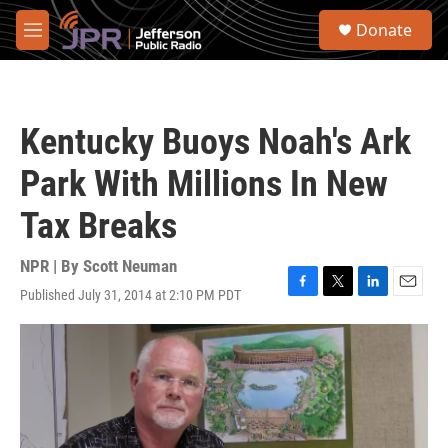
Skip to main content
S
Donate
e
M
a
e
r
n
c
u
h
Kentucky Buoys Noah's Ark
u
e
Park With Millions In New
r
y
Tax Breaks
NPR | By
Scott Neuman
Published July 31, 2014 at 2:10 PM PDT
F
T
L
E
a
w
i
m
c
i
n
a
e
t
k
i
b
t
e
l
o
e
d
o
r
I
k
n