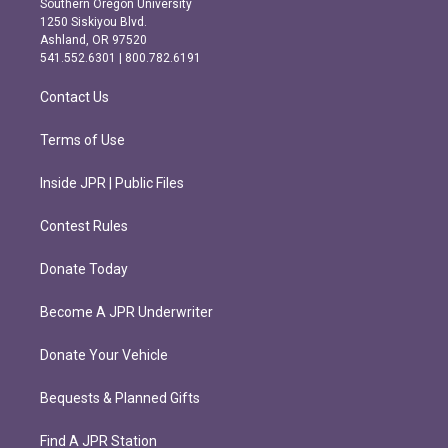
Southern Oregon University
a
b
1250 Siskiyou Blvd.
g
o
Ashland, OR 97520
r
o
541.552.6301 | 800.782.6191
a
k
m
Contact Us
Terms of Use
Inside JPR | Public Files
Contest Rules
Donate Today
Become A JPR Underwriter
Donate Your Vehicle
Bequests & Planned Gifts
Find A JPR Station