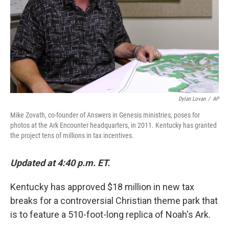
Dylan Lovan
/
AP
Mike Zovath, co-founder of Answers in Genesis ministries, poses for
photos at the Ark Encounter headquarters, in 2011. Kentucky has granted
the project tens of millions in tax incentives.
Updated at 4:40 p.m. ET.
Kentucky has approved $18 million in new tax
breaks for a controversial Christian theme park that
is to feature a 510-foot-long replica of Noah's Ark.