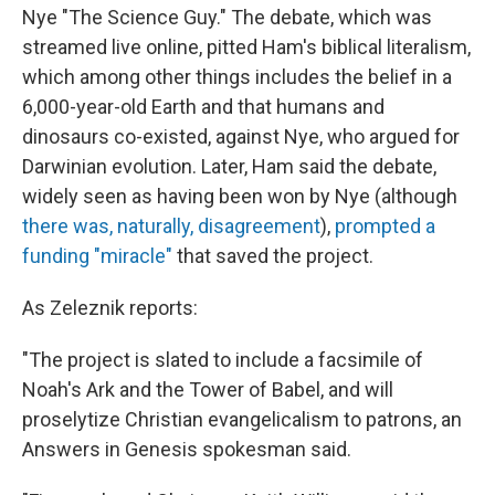
Nye "The Science Guy." The debate, which was
streamed live online, pitted Ham's biblical literalism,
which among other things includes the belief in a
6,000-year-old Earth and that humans and
dinosaurs co-existed, against Nye, who argued for
Darwinian evolution. Later, Ham said the debate,
widely seen as having been won by Nye (although
there was, naturally, disagreement
),
prompted a
funding "miracle"
that saved the project.
As Zeleznik reports:
"The project is slated to include a facsimile of
Noah's Ark and the Tower of Babel, and will
proselytize Christian evangelicalism to patrons, an
Answers in Genesis spokesman said.