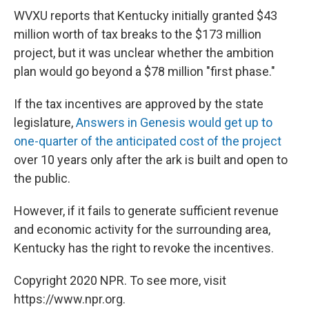
WVXU reports that Kentucky initially granted $43
million worth of tax breaks to the $173 million
project, but it was unclear whether the ambition
plan would go beyond a $78 million "first phase."
If the tax incentives are approved by the state
legislature,
Answers in Genesis would get up to
one-quarter of the anticipated cost of the project
over 10 years only after the ark is built and open to
the public.
However, if it fails to generate sufficient revenue
and economic activity for the surrounding area,
Kentucky has the right to revoke the incentives.
Copyright 2020 NPR. To see more, visit
https://www.npr.org.