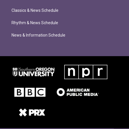
Classics & News Schedule
Rhythm & News Schedule
News & Information Schedule