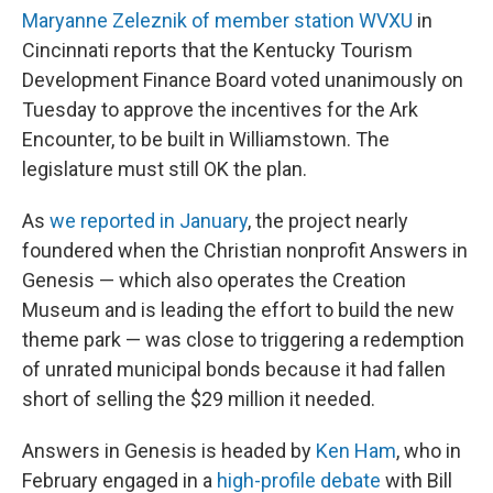
Maryanne Zeleznik of member station WVXU
in
Cincinnati reports that the Kentucky Tourism
Development Finance Board voted unanimously on
Tuesday to approve the incentives for the Ark
Encounter, to be built in Williamstown. The
legislature must still OK the plan.
As
we reported in January
, the project nearly
foundered when the Christian nonprofit Answers in
Genesis — which also operates the Creation
Museum and is leading the effort to build the new
theme park — was close to triggering a redemption
of unrated municipal bonds because it had fallen
short of selling the $29 million it needed.
Answers in Genesis is headed by
Ken Ham
, who in
February engaged in a
high-profile debate
with Bill