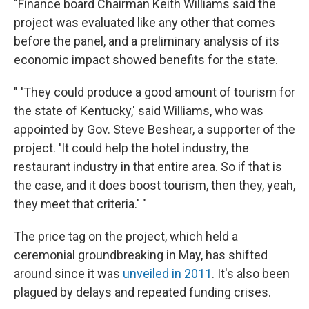
"Finance board Chairman Keith Williams said the
project was evaluated like any other that comes
before the panel, and a preliminary analysis of its
economic impact showed benefits for the state.
" 'They could produce a good amount of tourism for
the state of Kentucky,' said Williams, who was
appointed by Gov. Steve Beshear, a supporter of the
project. 'It could help the hotel industry, the
restaurant industry in that entire area. So if that is
the case, and it does boost tourism, then they, yeah,
they meet that criteria.' "
The price tag on the project, which held a
ceremonial groundbreaking in May, has shifted
around since it was
unveiled in 2011
. It's also been
plagued by delays and repeated funding crises.