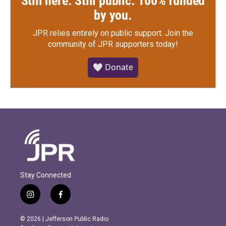
Still here. Still public. 100% funded
by you.
JPR relies entirely on public support.
Join the
community of JPR supporters today!
🤍 Donate
Stay Connected
i
f
n
a
s
c
© 2026 | Jefferson Public Radio
t
e