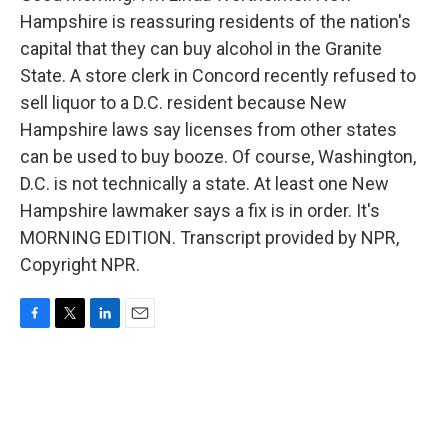
Hampshire is reassuring residents of the nation's
capital that they can buy alcohol in the Granite
State. A store clerk in Concord recently refused to
sell liquor to a D.C. resident because New
Hampshire laws say licenses from other states
can be used to buy booze. Of course, Washington,
D.C. is not technically a state. At least one New
Hampshire lawmaker says a fix is in order. It's
MORNING EDITION. Transcript provided by NPR,
Copyright NPR.
F
T
L
E
a
w
i
m
c
i
n
a
e
t
k
i
b
t
e
l
o
e
d
o
r
I