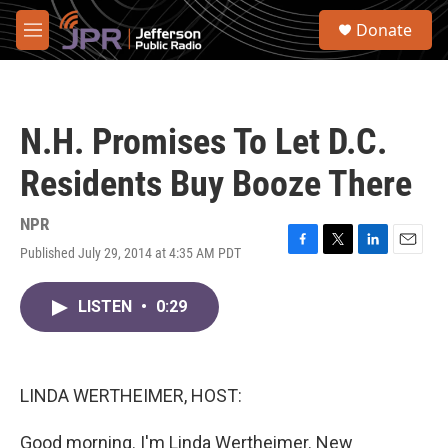
Skip to main content
S
Donate
e
M
a
e
r
n
c
u
h
N.H. Promises To Let D.C.
u
e
Residents Buy Booze There
r
y
NPR
Published July 29, 2014 at 4:35 AM PDT
F
T
L
E
a
w
i
m
c
i
n
a
LISTEN
•
0:29
e
t
k
i
b
t
e
l
o
e
d
o
r
I
k
n
LINDA WERTHEIMER, HOST:
Good morning. I'm Linda Wertheimer. New