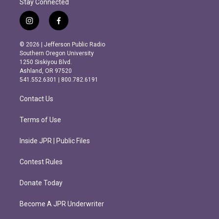
Stay Connected
i
f
n
a
s
c
© 2026 | Jefferson Public Radio
t
e
Southern Oregon University
a
b
1250 Siskiyou Blvd.
g
o
Ashland, OR 97520
r
o
541.552.6301 | 800.782.6191
a
k
m
Contact Us
Terms of Use
Inside JPR | Public Files
Contest Rules
Donate Today
Become A JPR Underwriter