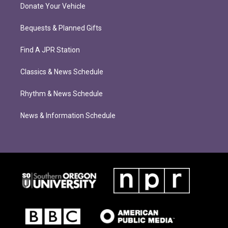
Donate Your Vehicle
Bequests & Planned Gifts
Find A JPR Station
Classics & News Schedule
Rhythm & News Schedule
News & Information Schedule