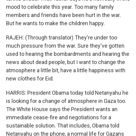
mood to celebrate this year. Too many family
members and friends have been hurt in the war.
But he wants to make the children happy.
RAJEH: (Through translator) They're under too
much pressure from the war. Sure they've gotten
used to hearing the bombardments and hearing the
news about dead people, but I want to change the
atmosphere a little bit, have a little happiness with
new clothes for Eid.
HARRIS: President Obama today told Netanyahu he
is looking for a change of atmosphere in Gaza too.
The White House says the President wants an
immediate cease-fire and negotiations for a
sustainable solution. That includes, Obama told
Netanyahu on the phone, a normal life for Gazans