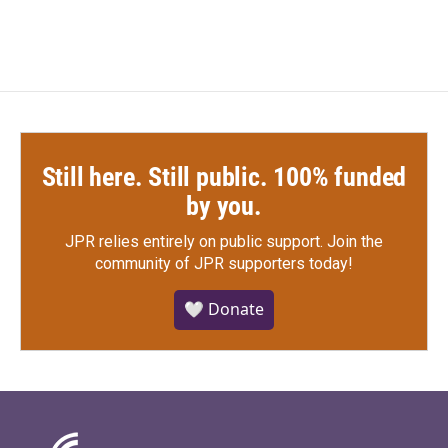
Still here. Still public. 100% funded
by you.
JPR relies entirely on public support.
Join the
community of JPR supporters today!
🤍 Donate