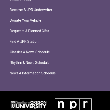
Become A JPR Underwriter
Donate Your Vehicle
Bequests & Planned Gifts
Find A JPR Station
Classics & News Schedule
Rhythm & News Schedule
News & Information Schedule