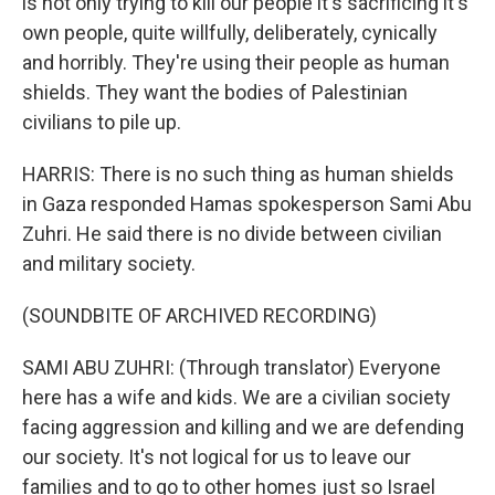
is not only trying to kill our people it's sacrificing it's
own people, quite willfully, deliberately, cynically
and horribly. They're using their people as human
shields. They want the bodies of Palestinian
civilians to pile up.
HARRIS: There is no such thing as human shields
in Gaza responded Hamas spokesperson Sami Abu
Zuhri. He said there is no divide between civilian
and military society.
(SOUNDBITE OF ARCHIVED RECORDING)
SAMI ABU ZUHRI: (Through translator) Everyone
here has a wife and kids. We are a civilian society
facing aggression and killing and we are defending
our society. It's not logical for us to leave our
families and to go to other homes just so Israel