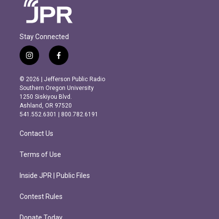
Stay Connected
i
f
n
a
s
c
© 2026 | Jefferson Public Radio
t
e
Southern Oregon University
a
b
1250 Siskiyou Blvd.
g
o
Ashland, OR 97520
r
o
541.552.6301 | 800.782.6191
a
k
m
Contact Us
Terms of Use
Inside JPR | Public Files
Contest Rules
Donate Today