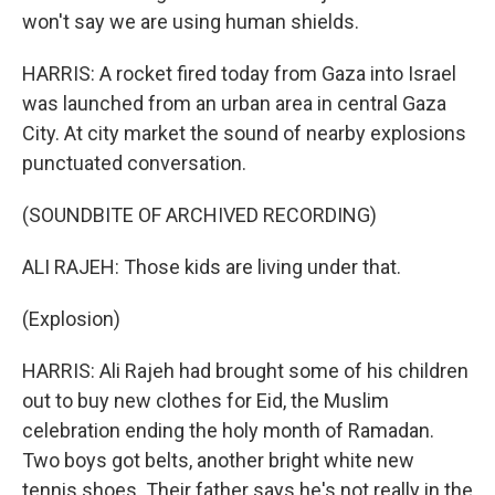
won't say we are using human shields.
HARRIS: A rocket fired today from Gaza into Israel
was launched from an urban area in central Gaza
City. At city market the sound of nearby explosions
punctuated conversation.
(SOUNDBITE OF ARCHIVED RECORDING)
ALI RAJEH: Those kids are living under that.
(Explosion)
HARRIS: Ali Rajeh had brought some of his children
out to buy new clothes for Eid, the Muslim
celebration ending the holy month of Ramadan.
Two boys got belts, another bright white new
tennis shoes. Their father says he's not really in the