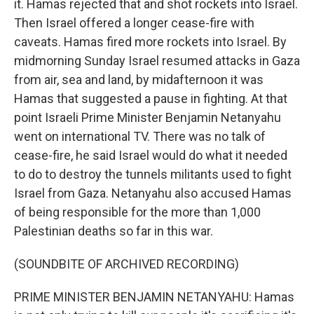
it. Hamas rejected that and shot rockets into Israel.
Then Israel offered a longer cease-fire with
caveats. Hamas fired more rockets into Israel. By
midmorning Sunday Israel resumed attacks in Gaza
from air, sea and land, by midafternoon it was
Hamas that suggested a pause in fighting. At that
point Israeli Prime Minister Benjamin Netanyahu
went on international TV. There was no talk of
cease-fire, he said Israel would do what it needed
to do to destroy the tunnels militants used to fight
Israel from Gaza. Netanyahu also accused Hamas
of being responsible for the more than 1,000
Palestinian deaths so far in this war.
(SOUNDBITE OF ARCHIVED RECORDING)
PRIME MINISTER BENJAMIN NETANYAHU: Hamas