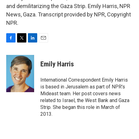
and demilitarizing the Gaza Strip. Emily Harris, NPR
News, Gaza. Transcript provided by NPR, Copyright
NPR.
F
T
L
E
a
w
i
m
c
i
n
a
e
t
k
i
Emily Harris
b
t
e
l
o
e
d
o
r
I
International Correspondent Emily Harris
k
n
is based in Jerusalem as part of NPR's
Mideast team. Her post covers news
related to Israel, the West Bank and Gaza
Strip. She began this role in March of
2013.