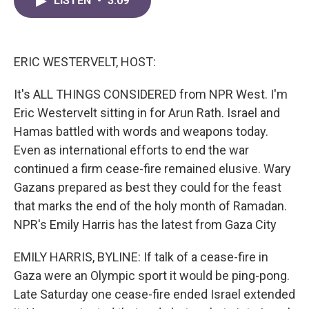
LISTEN
•
3:09
e
t
k
i
b
t
e
l
o
e
d
o
r
I
k
n
ERIC WESTERVELT, HOST:
It's ALL THINGS CONSIDERED from NPR West. I'm
Eric Westervelt sitting in for Arun Rath. Israel and
Hamas battled with words and weapons today.
Even as international efforts to end the war
continued a firm cease-fire remained elusive. Wary
Gazans prepared as best they could for the feast
that marks the end of the holy month of Ramadan.
NPR's Emily Harris has the latest from Gaza City
EMILY HARRIS, BYLINE: If talk of a cease-fire in
Gaza were an Olympic sport it would be ping-pong.
Late Saturday one cease-fire ended Israel extended